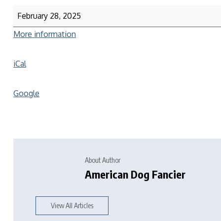
February 28, 2025
More information
iCal
Google
About Author
American Dog Fancier
View All Articles