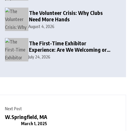
The Volunteer Crisis: Why Clubs
Need More Hands
August 4, 2026
The First-Time Exhibitor
Experience: Are We Welcoming or
Intimidating?
July 24, 2026
Next Post
W.Springfield, MA
March 1, 2025