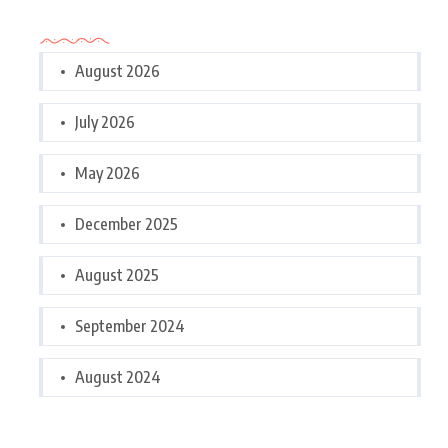
Archives
August 2026
July 2026
May 2026
December 2025
August 2025
September 2024
August 2024