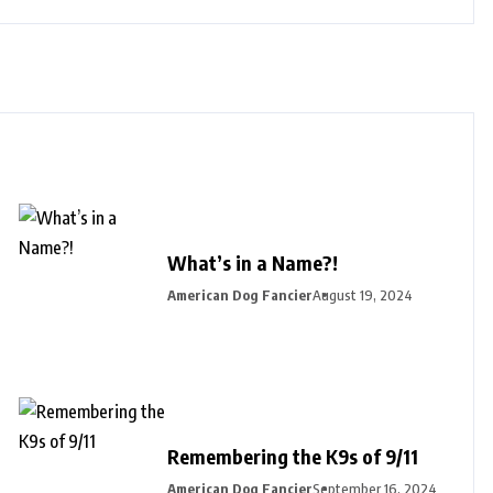
What’s in a Name?!
American Dog Fancier
August 19, 2024
Remembering the K9s of 9/11
American Dog Fancier
September 16, 2024