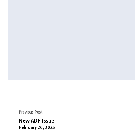
Previous Post
New ADF Issue
February 26, 2025