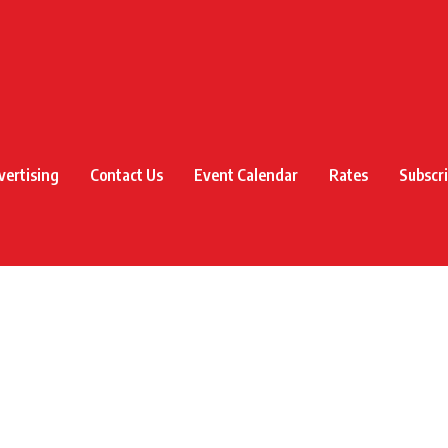
vertising
Contact Us
Event Calendar
Rates
Subscr