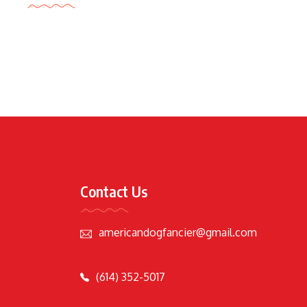
Contact Us
americandogfancier@gmail.com
(614) 352-5017