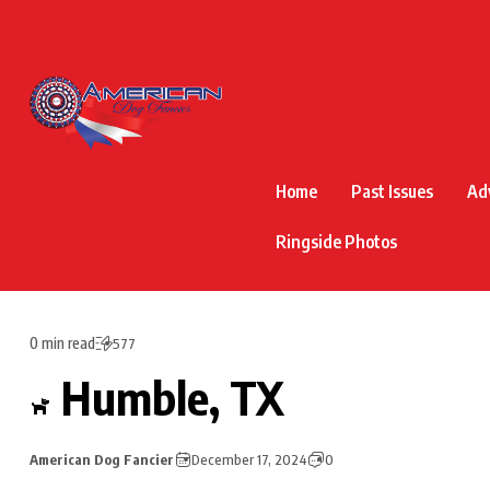
Home
Past Issues
Ad
Ringside Photos
0 min read
577
Humble, TX
American Dog Fancier
December 17, 2024
0