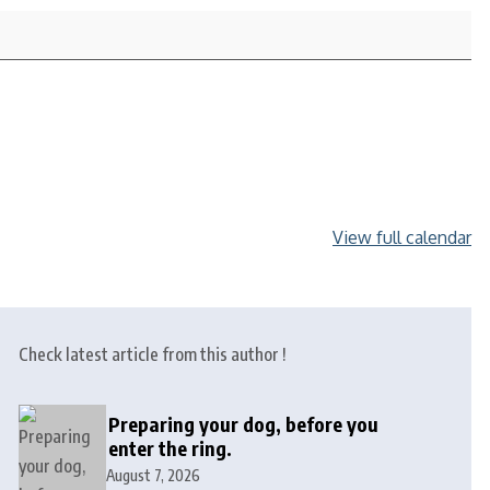
View full calendar
Check latest article from this author !
Preparing your dog, before you
enter the ring.
August 7, 2026