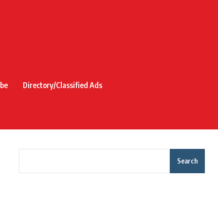
ibe
Directory/Classified Ads
Search
Recent Posts