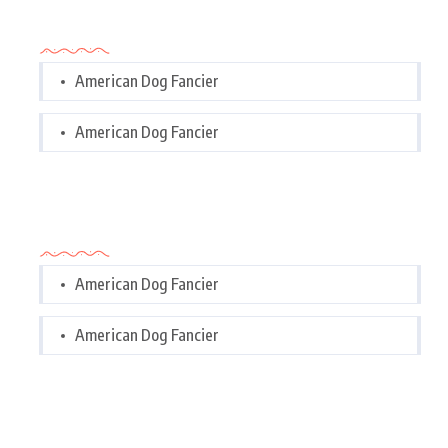
Categories
American Dog Fancier
American Dog Fancier
Categories
American Dog Fancier
American Dog Fancier
Tags Cloud