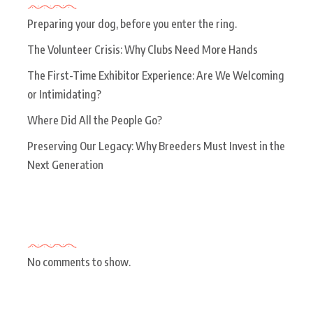
Preparing your dog, before you enter the ring.
The Volunteer Crisis: Why Clubs Need More Hands
The First-Time Exhibitor Experience: Are We Welcoming
or Intimidating?
Where Did All the People Go?
Preserving Our Legacy: Why Breeders Must Invest in the
Next Generation
Recent Comments
No comments to show.