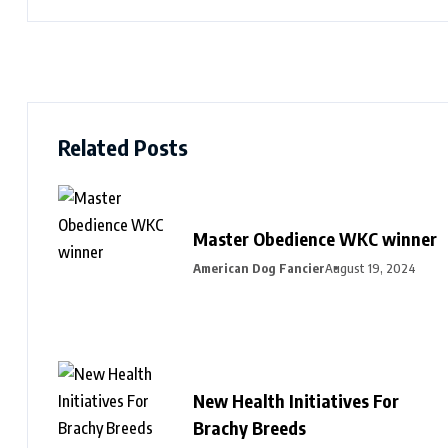
Related Posts
Master Obedience WKC winner
American Dog Fancier
August 19, 2024
New Health Initiatives For
Brachy Breeds