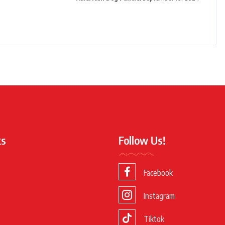
ks
Follow Us!
Facebook
Instagram
Tiktok