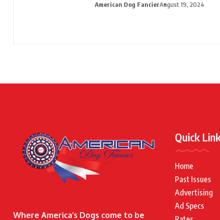
American Dog Fancier
August 19, 2024
Quick Lin
Home
Past Issues
Advertising
Ad Specs
Where America’s Dogs come to be
Rates