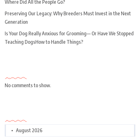
Where Did All the People Go?
Preserving Our Legacy: Why Breeders Must Invest in the Next
Generation
Is Your Dog Really Anxious for Grooming— Or Have We Stopped
Teaching DogsHow to Handle Things?
Recent Comments
No comments to show.
Archives
August 2026