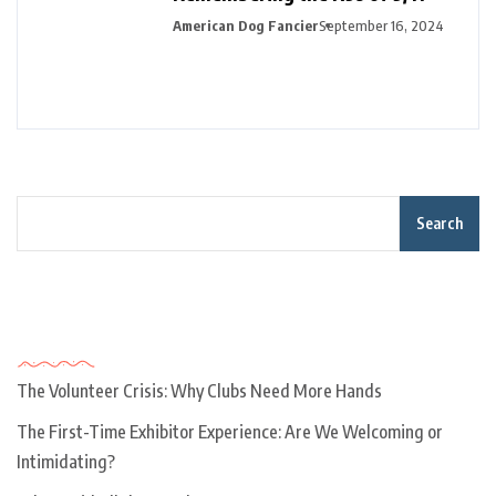
American Dog Fancier
September 16, 2024
Search
Recent Posts
The Volunteer Crisis: Why Clubs Need More Hands
The First-Time Exhibitor Experience: Are We Welcoming or
Intimidating?