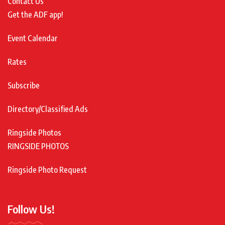
Contact Us
Get the ADF app!
Event Calendar
Rates
Subscribe
Directory/Classified Ads
Ringside Photos
RINGSIDE PHOTOS
Ringside Photo Request
Follow Us!