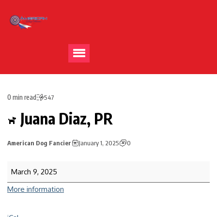
0 min read
547
Juana Diaz, PR
American Dog Fancier
January 1, 2025
0
March 9, 2025
More information