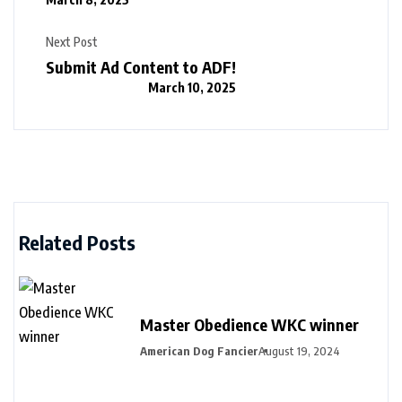
Next Post
Submit Ad Content to ADF!
March 10, 2025
Related Posts
Master Obedience WKC winner
American Dog Fancier
August 19, 2024