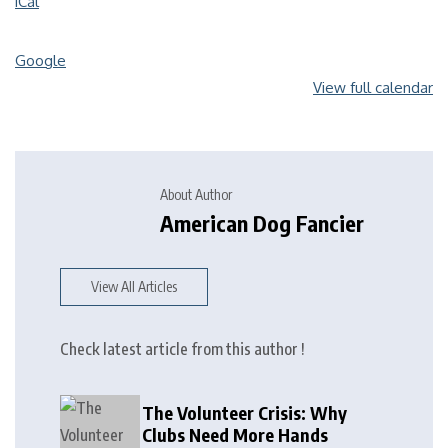
iCal
Google
View full calendar
About Author
American Dog Fancier
View All Articles
Check latest article from this author !
The Volunteer Crisis: Why
Clubs Need More Hands