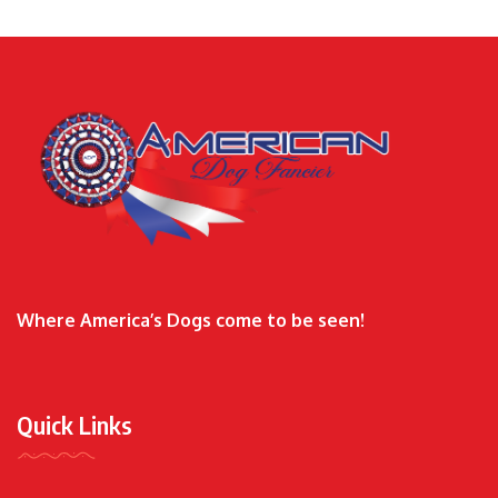
Where America’s Dogs come to be seen!
Quick Links