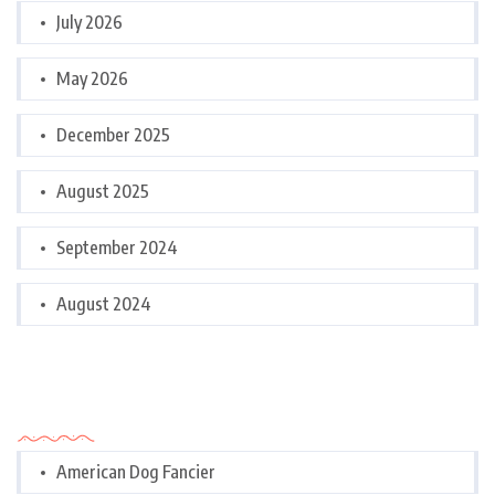
July 2026
May 2026
December 2025
August 2025
September 2024
August 2024
Categories
American Dog Fancier