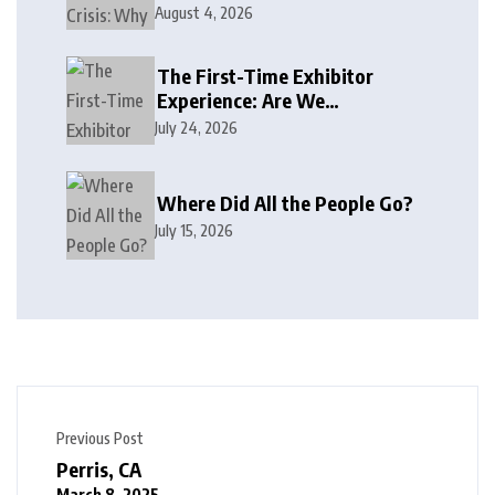
August 4, 2026
The First-Time Exhibitor
Experience: Are We
Welcoming or Intimidating?
July 24, 2026
Where Did All the People Go?
July 15, 2026
Previous Post
Perris, CA
March 8, 2025