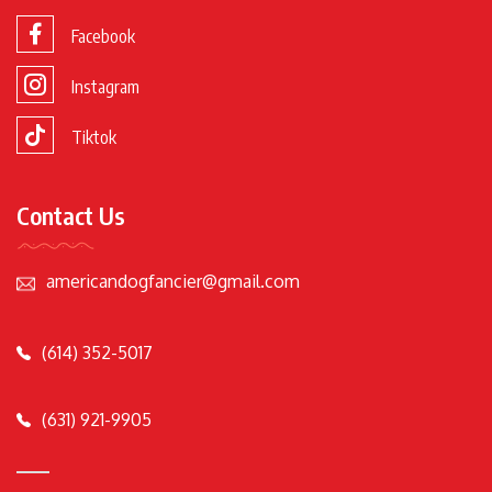
Facebook
Instagram
Tiktok
Contact Us
americandogfancier@gmail.com
(614) 352-5017
(631) 921-9905