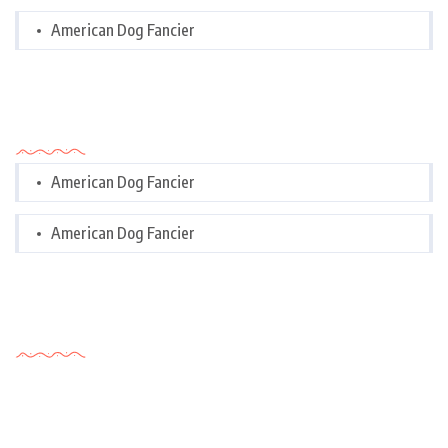
American Dog Fancier
Categories
American Dog Fancier
American Dog Fancier
Tags Cloud