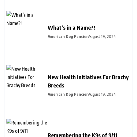
What’s in a Name?!
American Dog Fancier
August 19, 2024
New Health Initiatives For Brachy
Breeds
American Dog Fancier
August 19, 2024
Remembering the K9s of 9/11