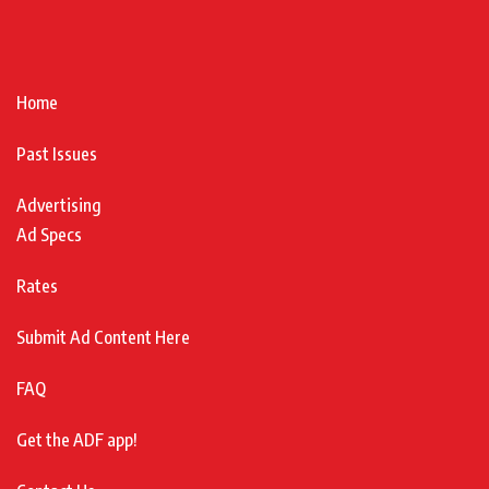
Home
Past Issues
Advertising
Ad Specs
Rates
Submit Ad Content Here
FAQ
Get the ADF app!