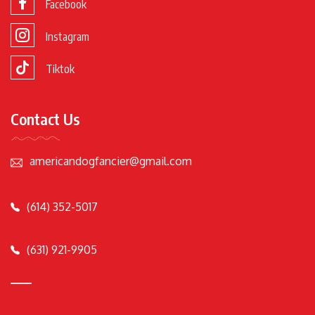
Facebook
Instagram
Tiktok
Contact Us
americandogfancier@gmail.com
(614) 352-5017
(631) 921-9905