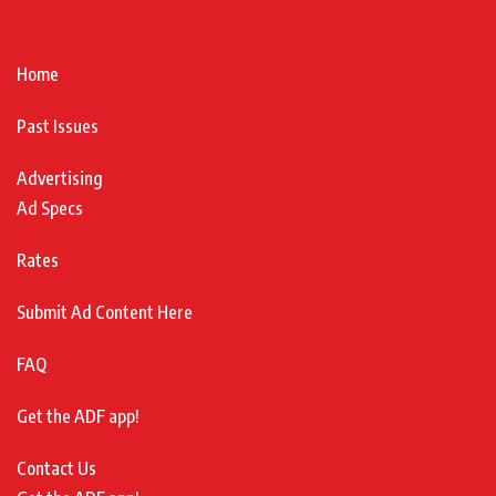
Home
Past Issues
Advertising
Ad Specs
Rates
Submit Ad Content Here
FAQ
Get the ADF app!
Contact Us