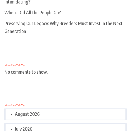
Intimidating?
Where Did All the People Go?
Preserving Our Legacy: Why Breeders Must Invest in the Next
Generation
Recent Comments
No comments to show.
Archives
August 2026
July 2026