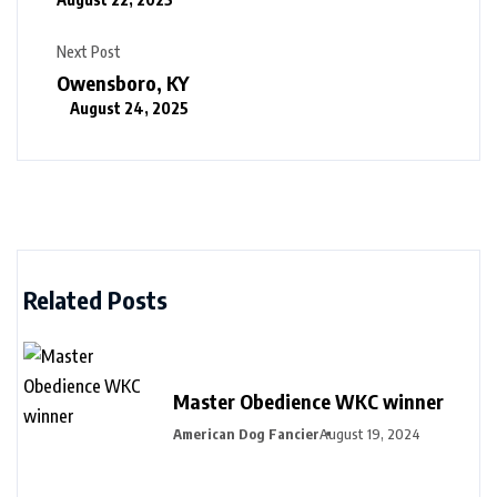
Next Post
Owensboro, KY
August 24, 2025
Related Posts
Master Obedience WKC winner
American Dog Fancier
August 19, 2024