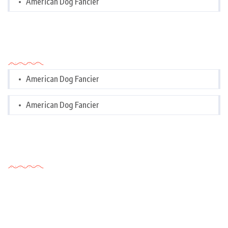
American Dog Fancier
Categories
American Dog Fancier
American Dog Fancier
Tags Cloud