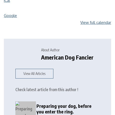
iCal
Google
View full calendar
About Author
American Dog Fancier
View All Articles
Check latest article from this author !
Preparing your dog, before
you enter the ring.