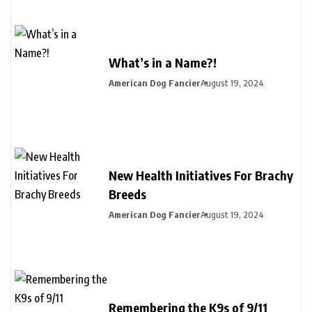
What’s in a Name?!
American Dog Fancier
August 19, 2024
New Health Initiatives For Brachy
Breeds
American Dog Fancier
August 19, 2024
Remembering the K9s of 9/11