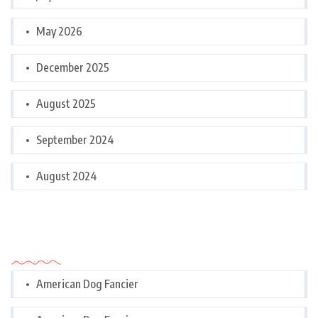
May 2026
December 2025
August 2025
September 2024
August 2024
Categories
American Dog Fancier