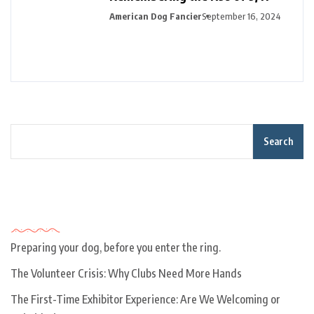
American Dog Fancier
September 16, 2024
Search
Recent Posts
Preparing your dog, before you enter the ring.
The Volunteer Crisis: Why Clubs Need More Hands
The First-Time Exhibitor Experience: Are We Welcoming or