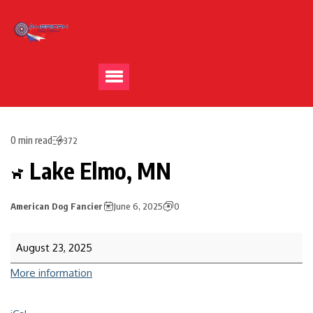
0 min read
372
Lake Elmo, MN
American Dog Fancier
June 6, 2025
0
August 23, 2025
More information