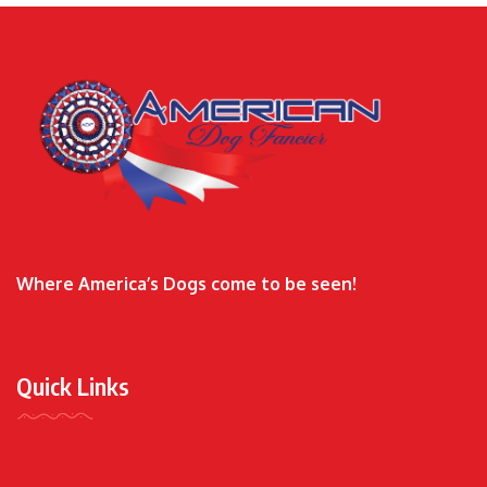
Where America’s Dogs come to be seen!
Quick Links