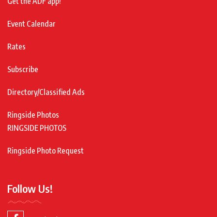
Get the ADF app!
Event Calendar
Rates
Subscribe
Directory/Classified Ads
Ringside Photos
RINGSIDE PHOTOS
Ringside Photo Request
Follow Us!