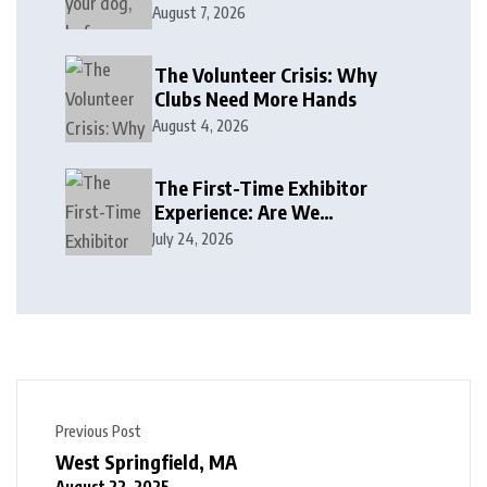
August 7, 2026
The Volunteer Crisis: Why
Clubs Need More Hands
August 4, 2026
The First-Time Exhibitor
Experience: Are We
Welcoming or Intimidating?
July 24, 2026
Previous Post
West Springfield, MA
August 22, 2025