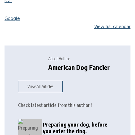
iCal
Google
View full calendar
About Author
American Dog Fancier
View All Articles
Check latest article from this author !
Preparing your dog, before
you enter the ring.