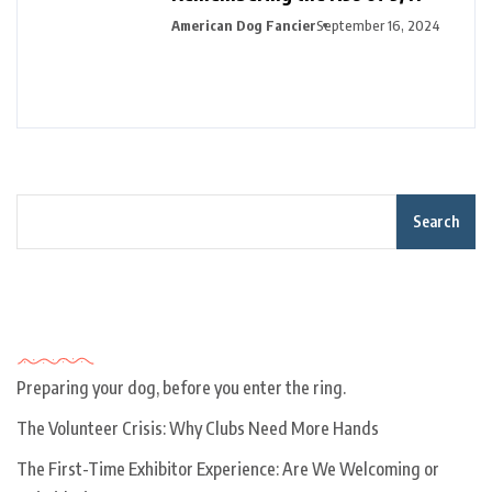
American Dog Fancier
September 16, 2024
Search
Recent Posts
Preparing your dog, before you enter the ring.
The Volunteer Crisis: Why Clubs Need More Hands
The First-Time Exhibitor Experience: Are We Welcoming or