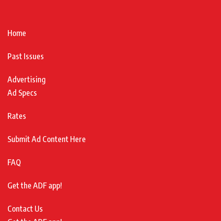
Home
Past Issues
Advertising
Ad Specs
Rates
Submit Ad Content Here
FAQ
Get the ADF app!
Contact Us