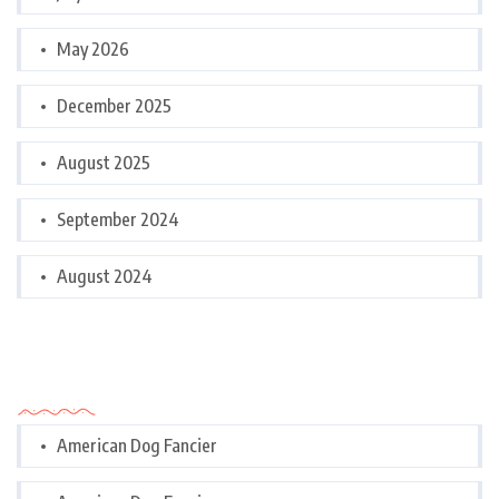
May 2026
December 2025
August 2025
September 2024
August 2024
Categories
American Dog Fancier