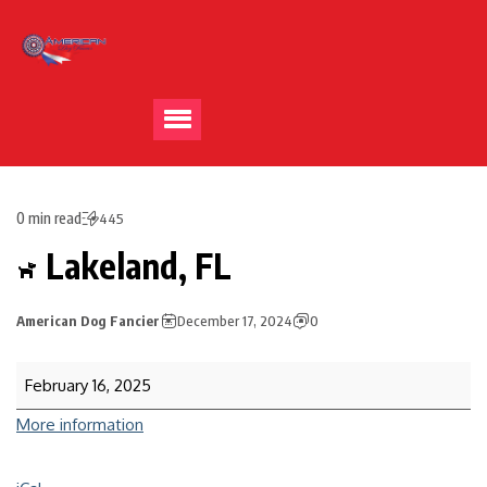
0 min read
445
Lakeland, FL
American Dog Fancier
December 17, 2024
0
February 16, 2025
More information