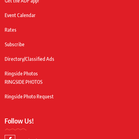
Get the ADF app!
Event Calendar
Rates
Subscribe
Directory/Classified Ads
Ringside Photos
RINGSIDE PHOTOS
Ringside Photo Request
Follow Us!