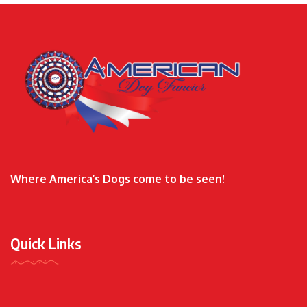
Where America’s Dogs come to be seen!
Quick Links