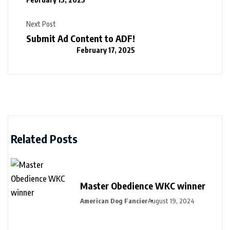
Next Post
Submit Ad Content to ADF!
February 17, 2025
Related Posts
Master Obedience WKC winner
American Dog Fancier
August 19, 2024