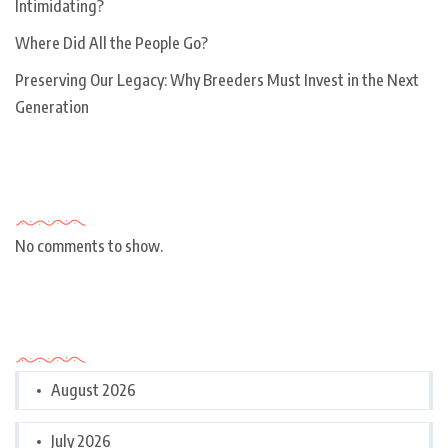
Intimidating?
Where Did All the People Go?
Preserving Our Legacy: Why Breeders Must Invest in the Next
Generation
Recent Comments
No comments to show.
Archives
August 2026
July 2026