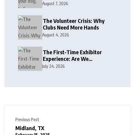
August 7, 2026
The Volunteer Crisis: Why
Clubs Need More Hands
August 4, 2026
The First-Time Exhibitor
Experience: Are We
Welcoming or Intimidating?
July 24, 2026
Previous Post
Midland, TX
February 15, 2025