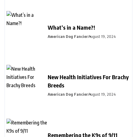
What’s in a Name?!
American Dog Fancier
August 19, 2024
New Health Initiatives For Brachy
Breeds
American Dog Fancier
August 19, 2024
Remembering the K9s of 9/11