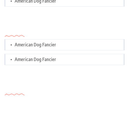
American Dog Fancier
Categories
American Dog Fancier
American Dog Fancier
Tags Cloud