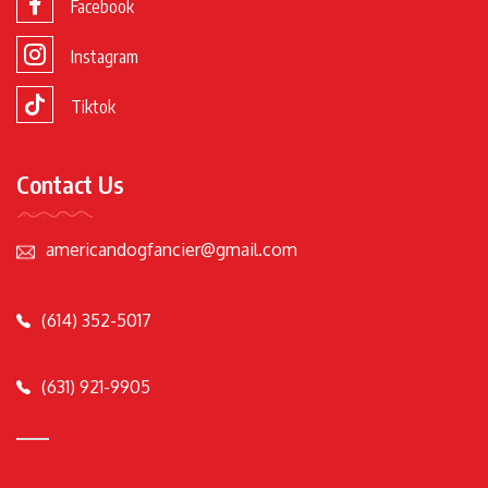
Facebook
Instagram
Tiktok
Contact Us
americandogfancier@gmail.com
(614) 352-5017
(631) 921-9905