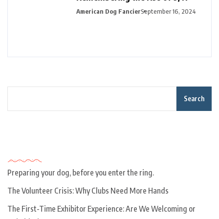
American Dog Fancier
September 16, 2024
Search
Recent Posts
Preparing your dog, before you enter the ring.
The Volunteer Crisis: Why Clubs Need More Hands
The First-Time Exhibitor Experience: Are We Welcoming or