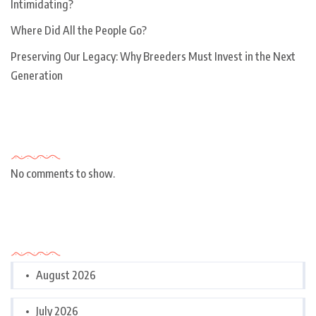
Intimidating?
Where Did All the People Go?
Preserving Our Legacy: Why Breeders Must Invest in the Next
Generation
Recent Comments
No comments to show.
Archives
August 2026
July 2026