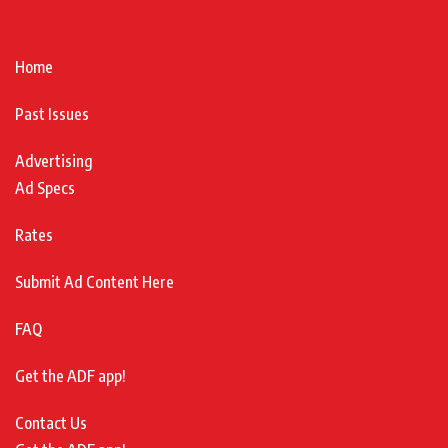
Home
Past Issues
Advertising
Ad Specs
Rates
Submit Ad Content Here
FAQ
Get the ADF app!
Contact Us