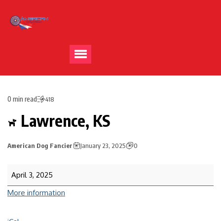
0 min read
418
Lawrence, KS
American Dog Fancier
January 23, 2025
0
April 3, 2025
More information