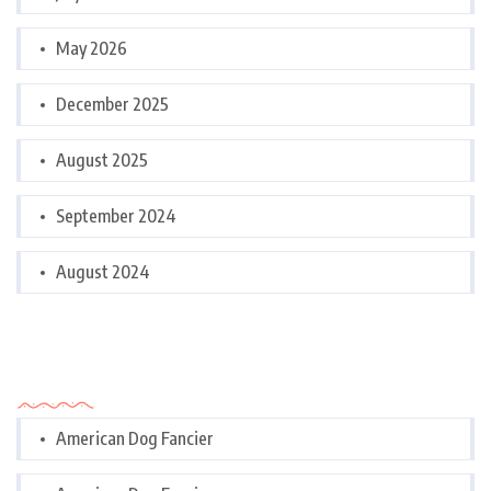
May 2026
December 2025
August 2025
September 2024
August 2024
Categories
American Dog Fancier