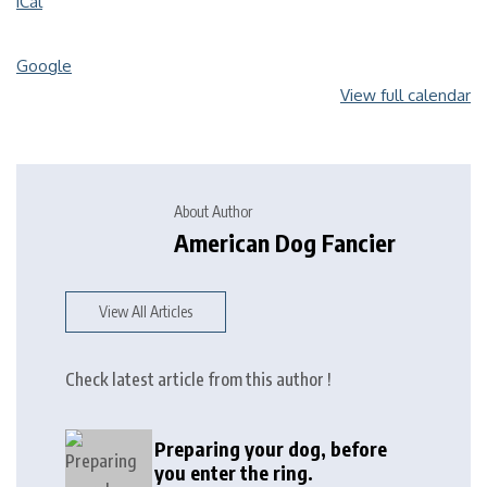
iCal
Google
View full calendar
About Author
American Dog Fancier
View All Articles
Check latest article from this author !
Preparing your dog, before
you enter the ring.