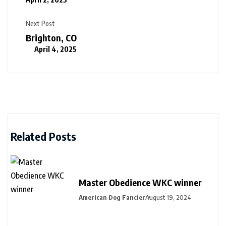
Next Post
Brighton, CO
April 4, 2025
Related Posts
Master Obedience WKC winner
American Dog Fancier
August 19, 2024