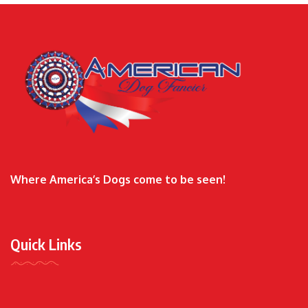
Where America’s Dogs come to be seen!
Quick Links