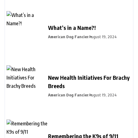
What’s in a Name?!
American Dog Fancier
August 19, 2024
New Health Initiatives For Brachy
Breeds
American Dog Fancier
August 19, 2024
Remembering the K9s of 9/11