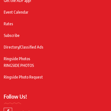
Get the ADF app!
Event Calendar
Rates
Subscribe
Directory/Classified Ads
Ringside Photos
RINGSIDE PHOTOS
Ringside Photo Request
Follow Us!