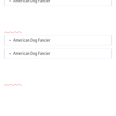
American Dog Fancier
Categories
American Dog Fancier
American Dog Fancier
Tags Cloud