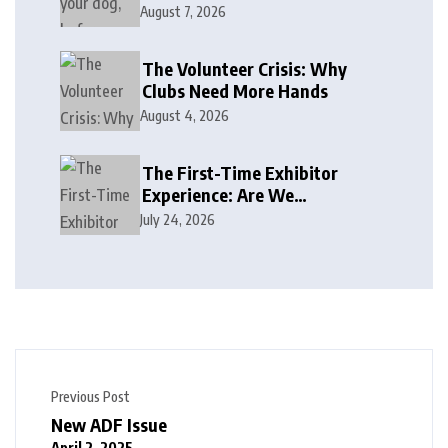
August 7, 2026
The Volunteer Crisis: Why
Clubs Need More Hands
August 4, 2026
The First-Time Exhibitor
Experience: Are We
Welcoming or Intimidating?
July 24, 2026
Previous Post
New ADF Issue
April 2, 2025