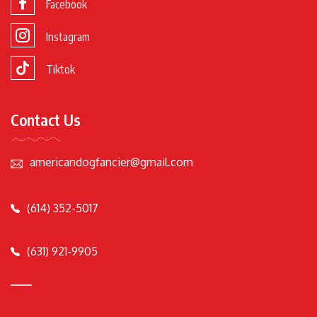
Facebook
Instagram
Tiktok
Contact Us
americandogfancier@gmail.com
(614) 352-5017
(631) 921-9905