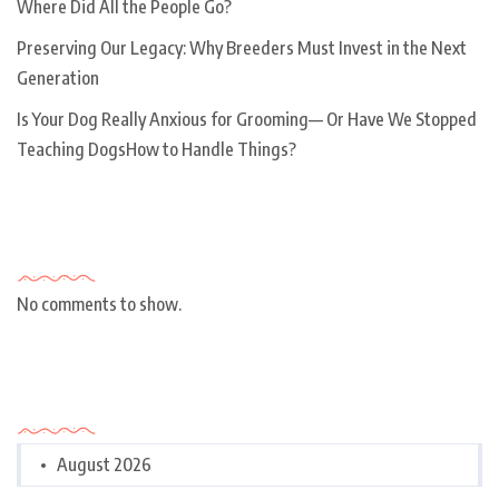
Where Did All the People Go?
Preserving Our Legacy: Why Breeders Must Invest in the Next
Generation
Is Your Dog Really Anxious for Grooming— Or Have We Stopped
Teaching DogsHow to Handle Things?
Recent Comments
No comments to show.
Archives
August 2026