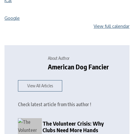
iCal
Google
View full calendar
About Author
American Dog Fancier
View All Articles
Check latest article from this author !
The Volunteer Crisis: Why
Clubs Need More Hands