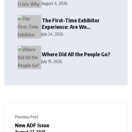
August 4, 2026
The First-Time Exhibitor
Experience: Are We
Welcoming or Intimidating?
July 24, 2026
Where Did All the People Go?
July 15, 2026
Previous Post
New ADF Issue
August 27, 2025