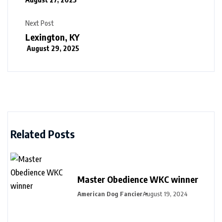
Next Post
Lexington, KY
August 29, 2025
Related Posts
Master Obedience WKC winner
American Dog Fancier
August 19, 2024