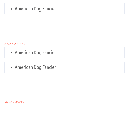
American Dog Fancier
Categories
American Dog Fancier
American Dog Fancier
Tags Cloud