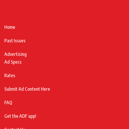
Home
Past Issues
Advertising
Ad Specs
Rates
Submit Ad Content Here
FAQ
Get the ADF app!