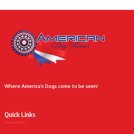
Where America’s Dogs come to be seen!
Quick Links