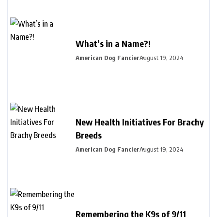
What’s in a Name?!
American Dog Fancier
August 19, 2024
New Health Initiatives For Brachy
Breeds
American Dog Fancier
August 19, 2024
Remembering the K9s of 9/11