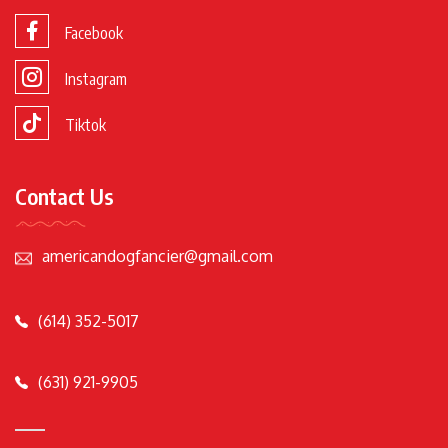
Facebook
Instagram
Tiktok
Contact Us
americandogfancier@gmail.com
(614) 352-5017
(631) 921-9905