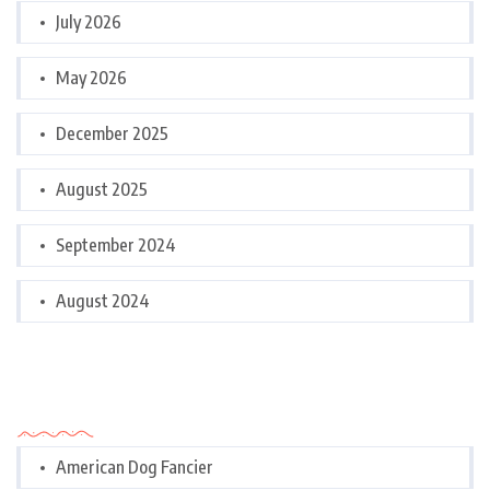
July 2026
May 2026
December 2025
August 2025
September 2024
August 2024
Categories
American Dog Fancier