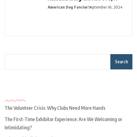
American Dog Fancier
September 16, 2024
Search
Recent Posts
The Volunteer Crisis: Why Clubs Need More Hands
The First-Time Exhibitor Experience: Are We Welcoming or
Intimidating?