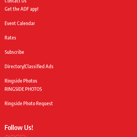
Contact Us
Get the ADF app!
Event Calendar
Rates
Subscribe
Directory/Classified Ads
Ringside Photos
RINGSIDE PHOTOS
Ringside Photo Request
Follow Us!