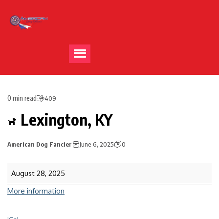
0 min read
409
Lexington, KY
American Dog Fancier
June 6, 2025
0
August 28, 2025
More information