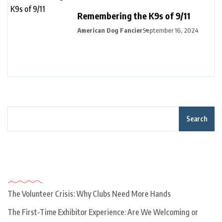
Remembering the K9s of 9/11
American Dog Fancier
September 16, 2024
Search
Recent Posts
The Volunteer Crisis: Why Clubs Need More Hands
The First-Time Exhibitor Experience: Are We Welcoming or