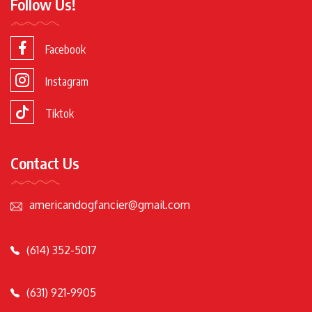
Follow Us!
Facebook
Instagram
Tiktok
Contact Us
americandogfancier@gmail.com
(614) 352-5017
(631) 921-9905