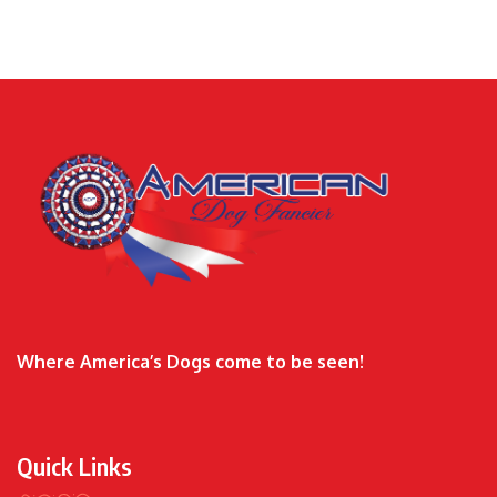
Where America’s Dogs come to be seen!
Quick Links