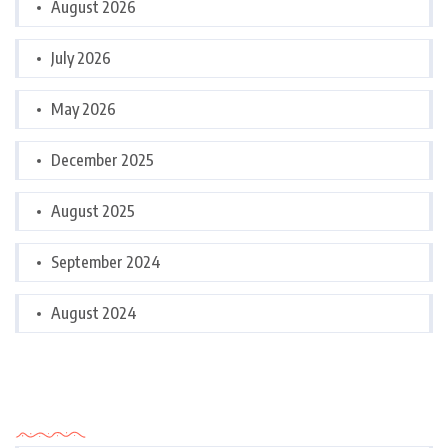
August 2026
July 2026
May 2026
December 2025
August 2025
September 2024
August 2024
Categories