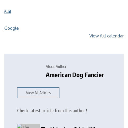
iCal
Google
View full calendar
About Author
American Dog Fancier
View All Articles
Check latest article from this author !