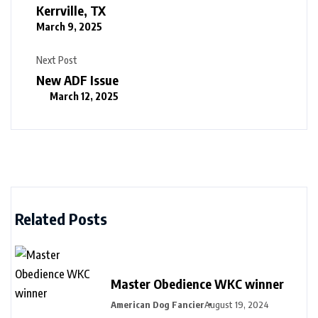
Kerrville, TX
March 9, 2025
Next Post
New ADF Issue
March 12, 2025
Related Posts
Master Obedience WKC winner
American Dog Fancier
August 19, 2024