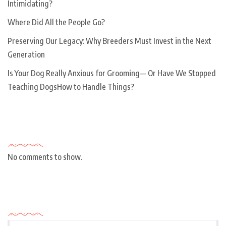
Intimidating?
Where Did All the People Go?
Preserving Our Legacy: Why Breeders Must Invest in the Next
Generation
Is Your Dog Really Anxious for Grooming— Or Have We Stopped
Teaching DogsHow to Handle Things?
Recent Comments
No comments to show.
Archives