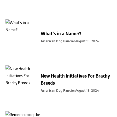
What’s in a Name?!
American Dog Fancier
August 19, 2024
New Health Initiatives For Brachy
Breeds
American Dog Fancier
August 19, 2024