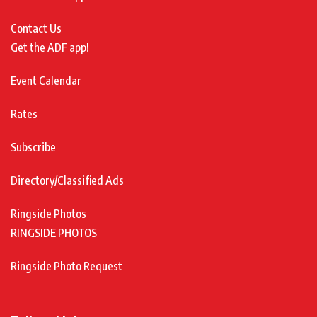
Contact Us
Get the ADF app!
Event Calendar
Rates
Subscribe
Directory/Classified Ads
Ringside Photos
RINGSIDE PHOTOS
Ringside Photo Request