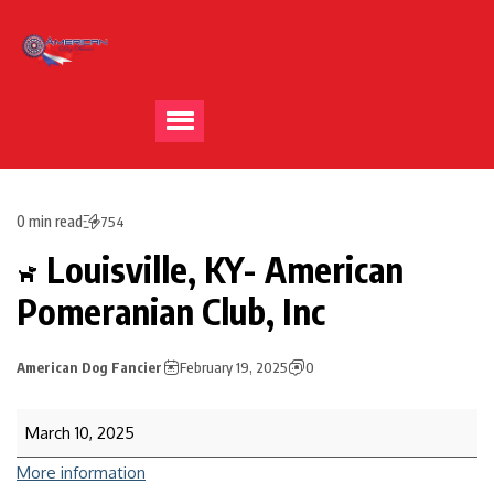
0 min read
754
Louisville, KY- American
Pomeranian Club, Inc
American Dog Fancier
February 19, 2025
0
March 10, 2025
More information