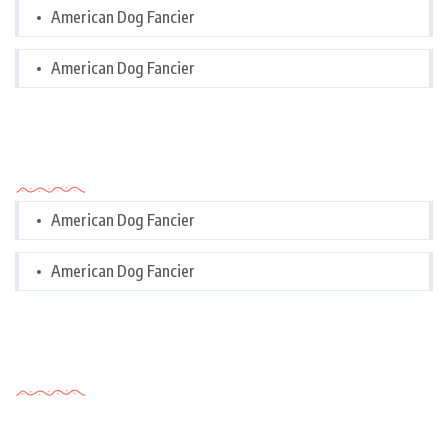
American Dog Fancier
American Dog Fancier
Categories
American Dog Fancier
American Dog Fancier
Tags Cloud