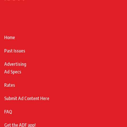
Home
Past Issues
Advertising
Ad Specs
Rates
Submit Ad Content Here
FAQ
Get the ADF app!