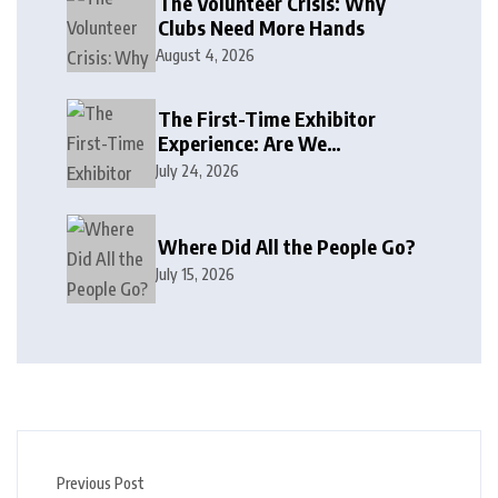
The Volunteer Crisis: Why
Clubs Need More Hands
August 4, 2026
The First-Time Exhibitor
Experience: Are We
Welcoming or Intimidating?
July 24, 2026
Where Did All the People Go?
July 15, 2026
Previous Post