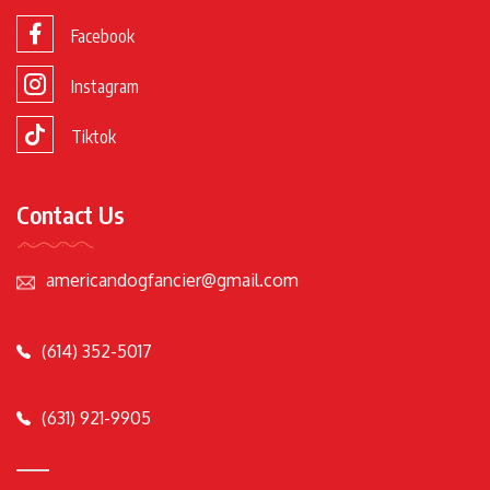
Facebook
Instagram
Tiktok
Contact Us
americandogfancier@gmail.com
(614) 352-5017
(631) 921-9905