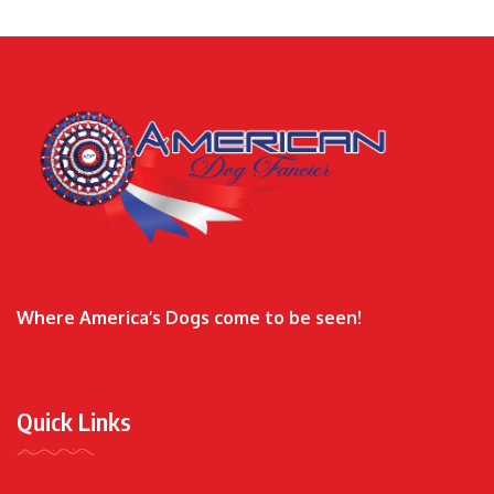
Where America’s Dogs come to be seen!
Quick Links