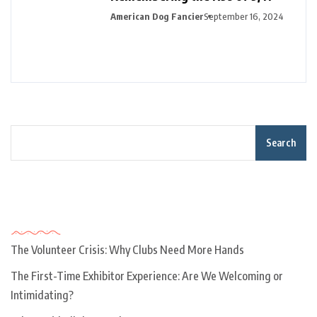
American Dog Fancier
September 16, 2024
Search
Recent Posts
The Volunteer Crisis: Why Clubs Need More Hands
The First-Time Exhibitor Experience: Are We Welcoming or
Intimidating?