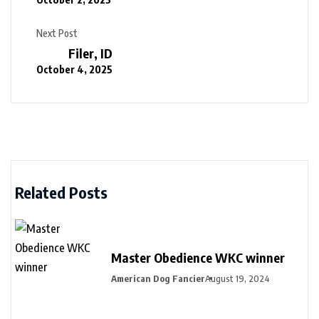
Next Post
Filer, ID
October 4, 2025
Related Posts
Master Obedience WKC winner
American Dog Fancier
August 19, 2024