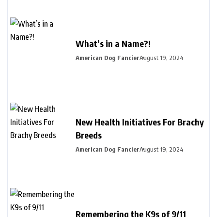
What’s in a Name?!
American Dog Fancier
August 19, 2024
New Health Initiatives For Brachy
Breeds
American Dog Fancier
August 19, 2024
Remembering the K9s of 9/11