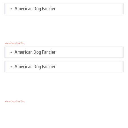
American Dog Fancier
Categories
American Dog Fancier
American Dog Fancier
Tags Cloud