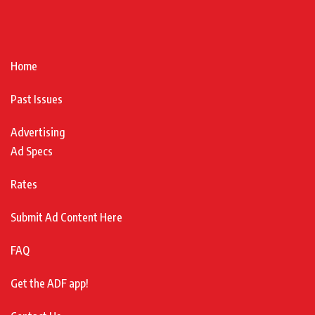
Home
Past Issues
Advertising
Ad Specs
Rates
Submit Ad Content Here
FAQ
Get the ADF app!