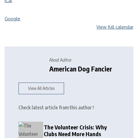
iCal
Google
View full calendar
About Author
American Dog Fancier
View All Articles
Check latest article from this author !
The Volunteer Crisis: Why
Clubs Need More Hands