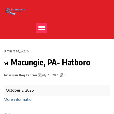
0 min read
276
Macungie, PA- Hatboro
American Dog Fancier
July 25, 2025
0
October 3, 2025
More information