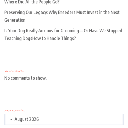
Where Did All the People Go?
Preserving Our Legacy: Why Breeders Must Invest in the Next
Generation
Is Your Dog Really Anxious for Grooming— Or Have We Stopped
Teaching DogsHow to Handle Things?
Recent Comments
No comments to show.
Archives
August 2026