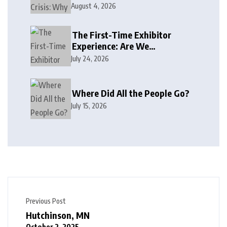
August 4, 2026
The First-Time Exhibitor
Experience: Are We
Welcoming or Intimidating?
July 24, 2026
Where Did All the People Go?
July 15, 2026
Previous Post
Hutchinson, MN
October 2, 2025