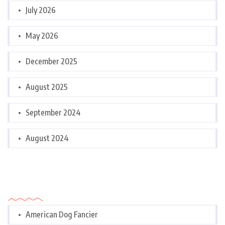
July 2026
May 2026
December 2025
August 2025
September 2024
August 2024
Categories
American Dog Fancier