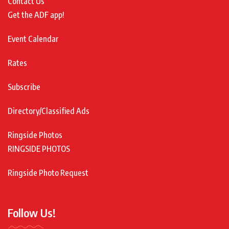
Contact Us
Get the ADF app!
Event Calendar
Rates
Subscribe
Directory/Classified Ads
Ringside Photos
RINGSIDE PHOTOS
Ringside Photo Request
Follow Us!