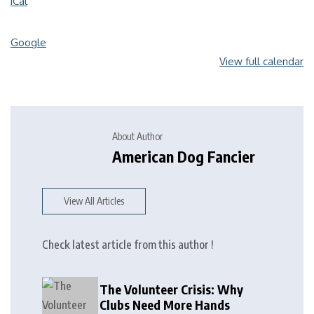
iCal
Google
View full calendar
About Author
American Dog Fancier
View All Articles
Check latest article from this author !
The Volunteer Crisis: Why
Clubs Need More Hands