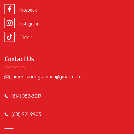
Facebook
Instagram
Tiktok
Contact Us
americandogfancier@gmail.com
(614) 352-5017
(631) 921-9905