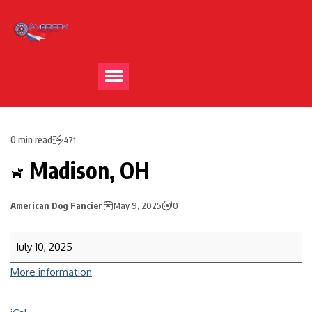
0 min read
471
Madison, OH
American Dog Fancier
May 9, 2025
0
July 10, 2025
More information