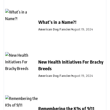
What’s in a Name?!
American Dog Fancier
August 19, 2024
New Health Initiatives For Brachy
Breeds
American Dog Fancier
August 19, 2024
Remembering the K9s of 9/11