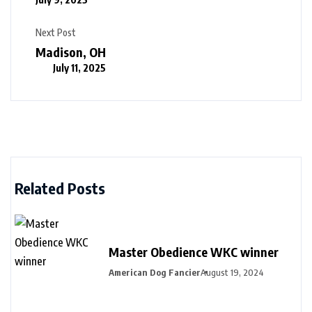
Next Post
Madison, OH
July 11, 2025
Related Posts
Master Obedience WKC winner
American Dog Fancier
August 19, 2024