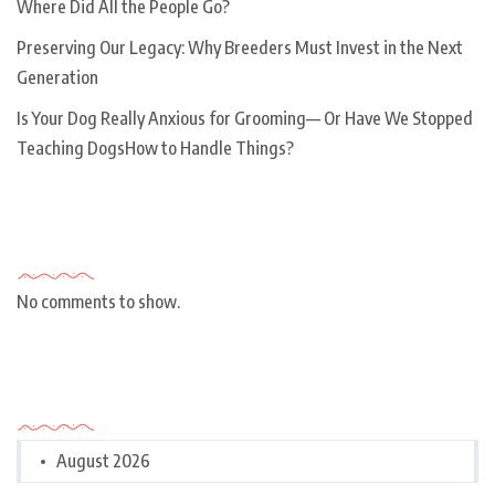
Where Did All the People Go?
Preserving Our Legacy: Why Breeders Must Invest in the Next
Generation
Is Your Dog Really Anxious for Grooming— Or Have We Stopped
Teaching DogsHow to Handle Things?
Recent Comments
No comments to show.
Archives
August 2026