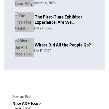
August 4, 2026
The First-Time Exhibitor
Experience: Are We
Welcoming or Intimidating?
July 24, 2026
Where Did All the People Go?
July 15, 2026
Previous Post
New ADF Issue
July 9, 2025