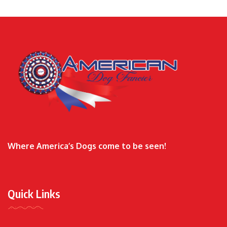
Where America’s Dogs come to be seen!
Quick Links