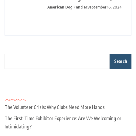
American Dog Fancier
September 16, 2024
Search
Recent Posts
The Volunteer Crisis: Why Clubs Need More Hands
The First-Time Exhibitor Experience: Are We Welcoming or
Intimidating?