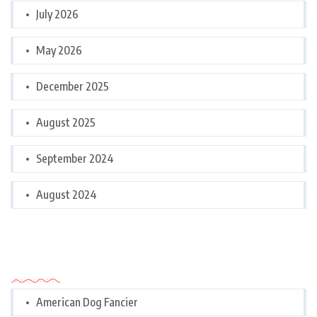
July 2026
May 2026
December 2025
August 2025
September 2024
August 2024
Categories
American Dog Fancier