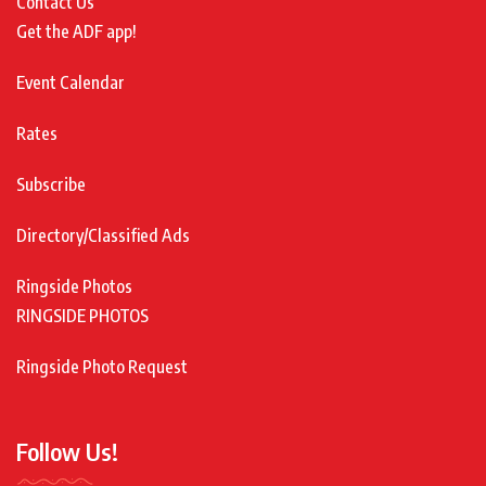
Contact Us
Get the ADF app!
Event Calendar
Rates
Subscribe
Directory/Classified Ads
Ringside Photos
RINGSIDE PHOTOS
Ringside Photo Request
Follow Us!