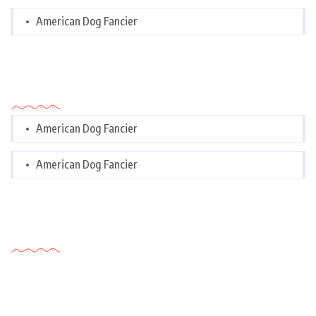
American Dog Fancier
Categories
American Dog Fancier
American Dog Fancier
Tags Cloud