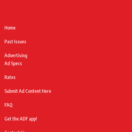
Home
Past Issues
Advertising
Ad Specs
Rates
Submit Ad Content Here
FAQ
Get the ADF app!