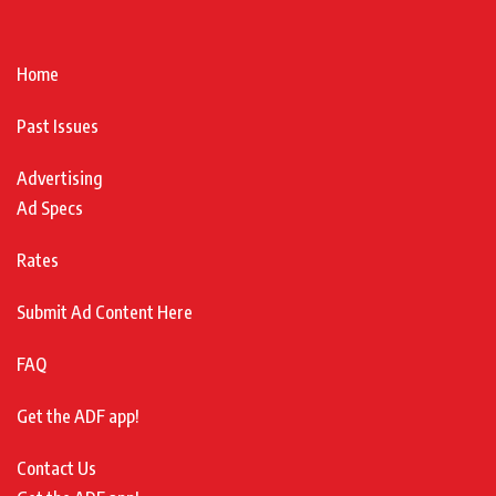
Home
Past Issues
Advertising
Ad Specs
Rates
Submit Ad Content Here
FAQ
Get the ADF app!
Contact Us