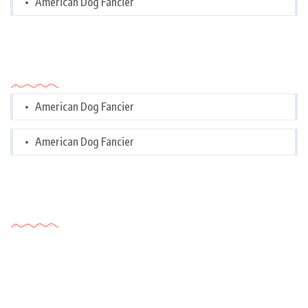
American Dog Fancier
Categories
American Dog Fancier
American Dog Fancier
Tags Cloud