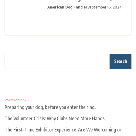
American Dog Fancier
September 16, 2024
Search
Recent Posts
Preparing your dog, before you enter the ring.
The Volunteer Crisis: Why Clubs Need More Hands
The First-Time Exhibitor Experience: Are We Welcoming or