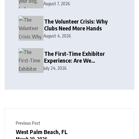
August 7, 2026
The Volunteer Crisis: Why
Clubs Need More Hands
August 4, 2026
The First-Time Exhibitor
Experience: Are We
Welcoming or Intimidating?
July 24, 2026
Previous Post
West Palm Beach, FL
March 20, 2026