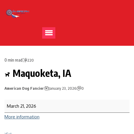
0 min read
220
Maquoketa, IA
American Dog Fancier
January 23, 2026
0
March 21, 2026
More information