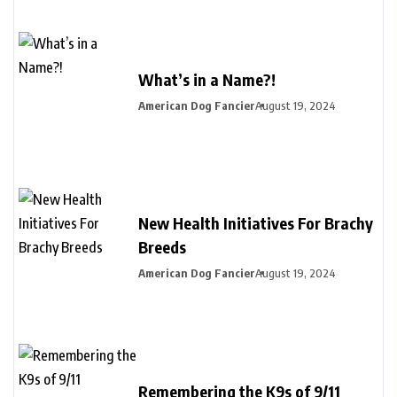
What’s in a Name?!
American Dog Fancier
August 19, 2024
New Health Initiatives For Brachy
Breeds
American Dog Fancier
August 19, 2024
Remembering the K9s of 9/11