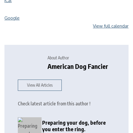
iCal
Google
View full calendar
About Author
American Dog Fancier
View All Articles
Check latest article from this author !
Preparing your dog, before
you enter the ring.