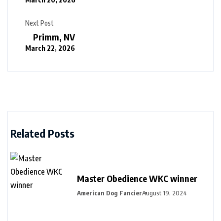
Next Post
Primm, NV
March 22, 2026
Related Posts
Master Obedience WKC winner
American Dog Fancier
August 19, 2024