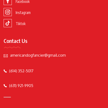
Facebook
Instagram
Tiktok
Contact Us
americandogfancier@gmail.com
(614) 352-5017
(631) 921-9905