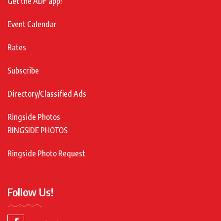
Get the ADF app!
Event Calendar
Rates
Subscribe
Directory/Classified Ads
Ringside Photos
RINGSIDE PHOTOS
Ringside Photo Request
Follow Us!