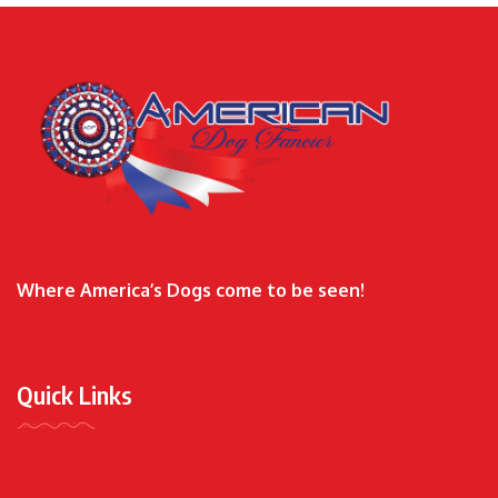
Where America’s Dogs come to be seen!
Quick Links