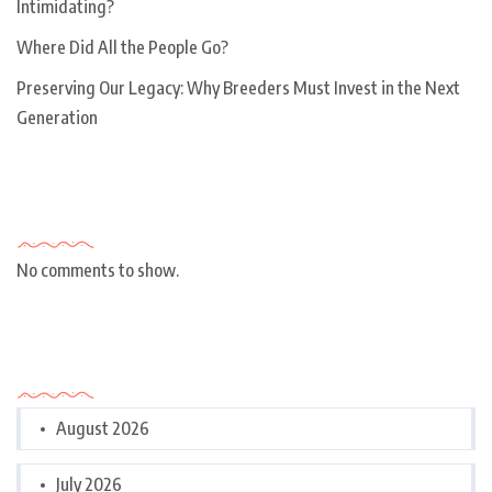
Intimidating?
Where Did All the People Go?
Preserving Our Legacy: Why Breeders Must Invest in the Next
Generation
Recent Comments
No comments to show.
Archives
August 2026
July 2026