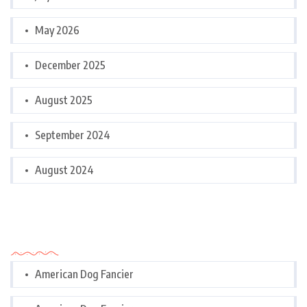
May 2026
December 2025
August 2025
September 2024
August 2024
Categories
American Dog Fancier