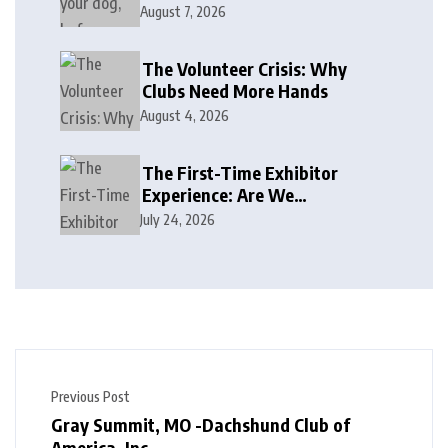
August 7, 2026
The Volunteer Crisis: Why
Clubs Need More Hands
August 4, 2026
The First-Time Exhibitor
Experience: Are We
Welcoming or Intimidating?
July 24, 2026
Previous Post
Gray Summit, MO -Dachshund Club of
America, Inc