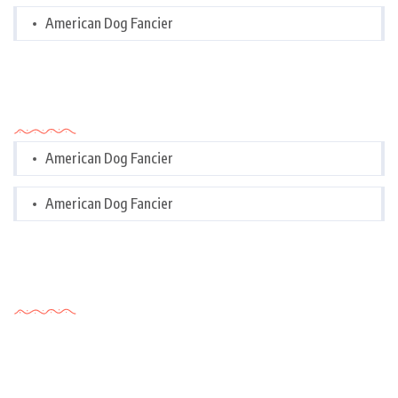
American Dog Fancier
Categories
American Dog Fancier
American Dog Fancier
Tags Cloud