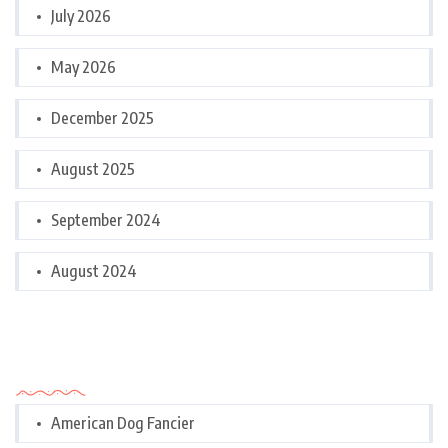
July 2026
May 2026
December 2025
August 2025
September 2024
August 2024
Categories
American Dog Fancier