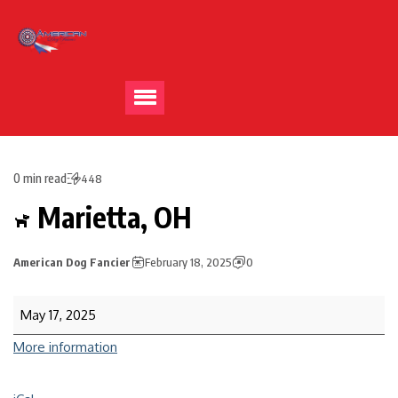
0 min read
448
Marietta, OH
American Dog Fancier
February 18, 2025
0
May 17, 2025
More information