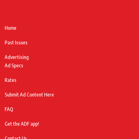
Home
Past Issues
Advertising
Ad Specs
Rates
Submit Ad Content Here
FAQ
Get the ADF app!
Contact Us