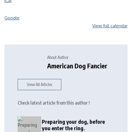
iCal
Google
View full calendar
About Author
American Dog Fancier
View All Articles
Check latest article from this author !
Preparing your dog, before
you enter the ring.