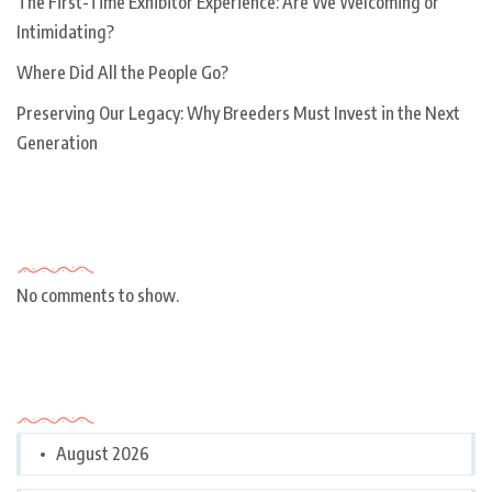
The First-Time Exhibitor Experience: Are We Welcoming or
Intimidating?
Where Did All the People Go?
Preserving Our Legacy: Why Breeders Must Invest in the Next
Generation
Recent Comments
No comments to show.
Archives
August 2026