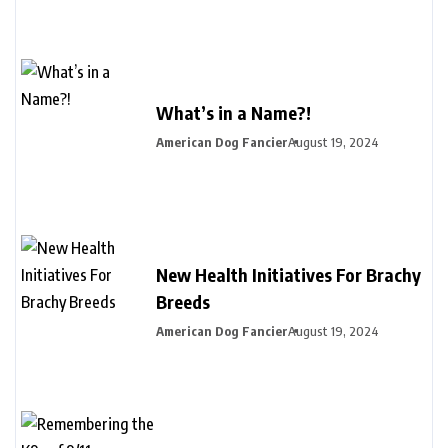
What’s in a Name?!
American Dog Fancier
August 19, 2024
New Health Initiatives For Brachy
Breeds
American Dog Fancier
August 19, 2024