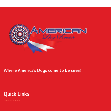
Where America’s Dogs come to be seen!
Quick Links