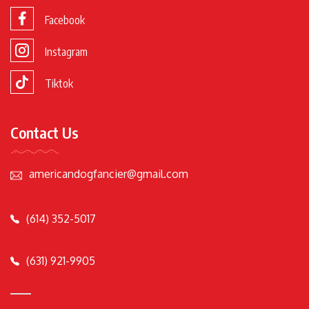
Facebook
Instagram
Tiktok
Contact Us
americandogfancier@gmail.com
(614) 352-5017
(631) 921-9905