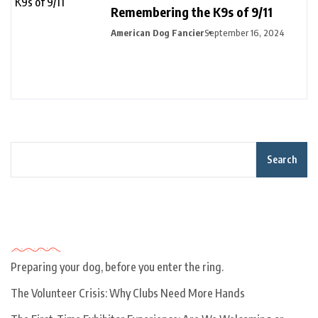
Remembering the K9s of 9/11
American Dog Fancier
September 16, 2024
Search
Recent Posts
Preparing your dog, before you enter the ring.
The Volunteer Crisis: Why Clubs Need More Hands