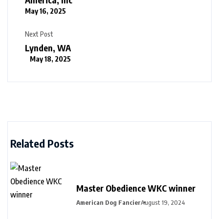
May 16, 2025
Next Post
Lynden, WA
May 18, 2025
Related Posts
Master Obedience WKC winner
American Dog Fancier
August 19, 2024