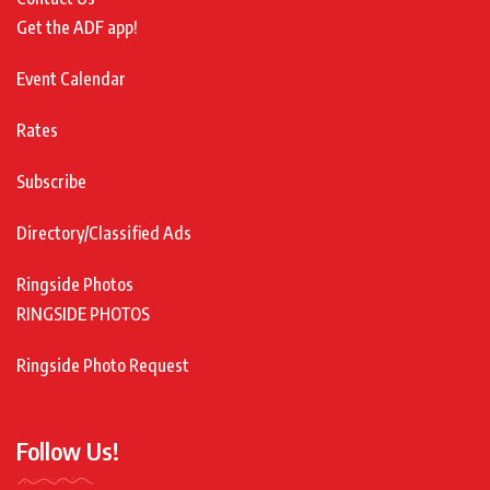
Get the ADF app!
Event Calendar
Rates
Subscribe
Directory/Classified Ads
Ringside Photos
RINGSIDE PHOTOS
Ringside Photo Request
Follow Us!