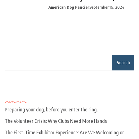
American Dog Fancier
September 16, 2024
Search
Recent Posts
Preparing your dog, before you enter the ring.
The Volunteer Crisis: Why Clubs Need More Hands
The First-Time Exhibitor Experience: Are We Welcoming or