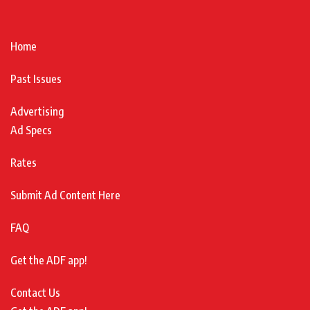
Home
Past Issues
Advertising
Ad Specs
Rates
Submit Ad Content Here
FAQ
Get the ADF app!
Contact Us