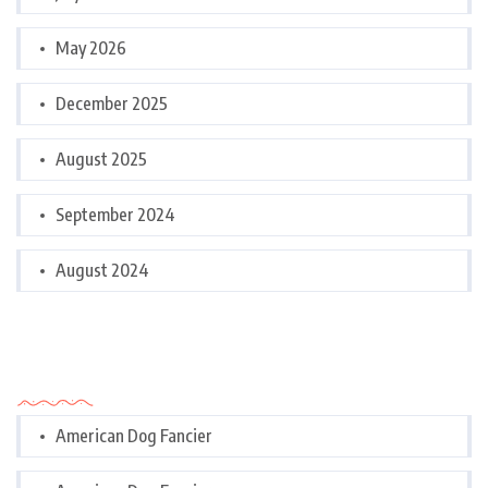
May 2026
December 2025
August 2025
September 2024
August 2024
Categories
American Dog Fancier