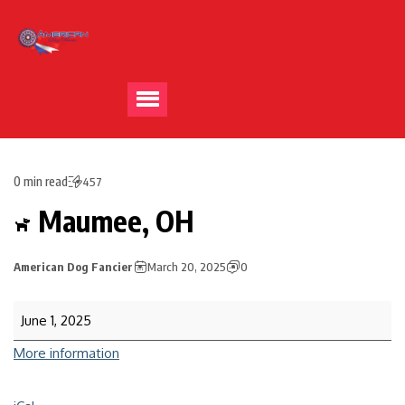
0 min read
457
Maumee, OH
American Dog Fancier
March 20, 2025
0
June 1, 2025
More information