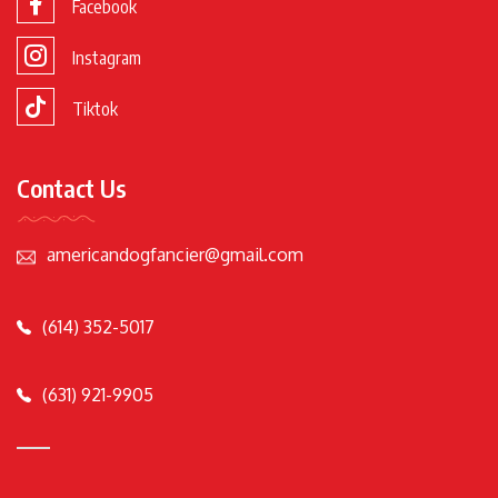
Facebook
Instagram
Tiktok
Contact Us
americandogfancier@gmail.com
(614) 352-5017
(631) 921-9905