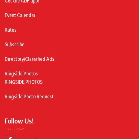
Get the ADF app!
Event Calendar
Rates
Subscribe
Directory/Classified Ads
Ringside Photos
RINGSIDE PHOTOS
Ringside Photo Request
Follow Us!