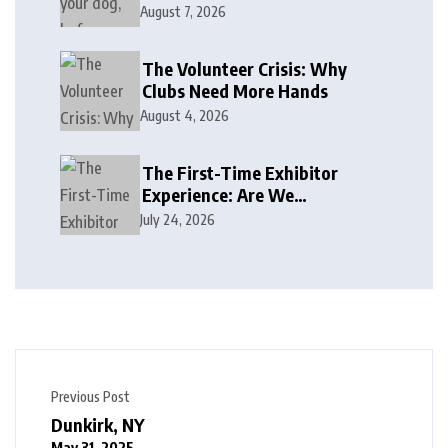
August 7, 2026
The Volunteer Crisis: Why
Clubs Need More Hands
August 4, 2026
The First-Time Exhibitor
Experience: Are We
Welcoming or Intimidating?
July 24, 2026
Previous Post
Dunkirk, NY
May 31, 2025