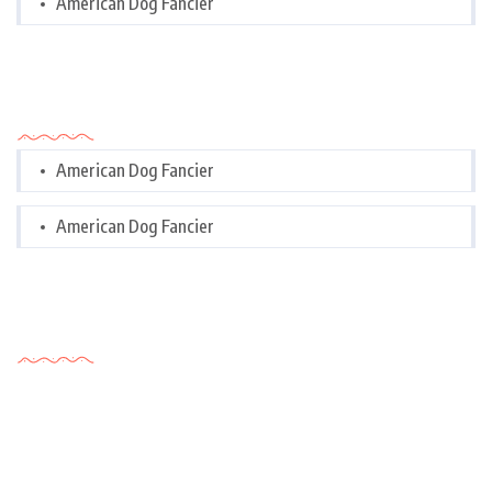
American Dog Fancier
Categories
American Dog Fancier
American Dog Fancier
Tags Cloud