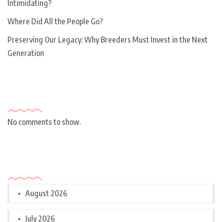
Intimidating?
Where Did All the People Go?
Preserving Our Legacy: Why Breeders Must Invest in the Next
Generation
Recent Comments
No comments to show.
Archives
August 2026
July 2026