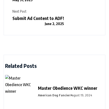
Next Post
Submit Ad Content to ADF!
June 2, 2025
Related Posts
Master Obedience WKC winner
American Dog Fancier
August 19, 2024