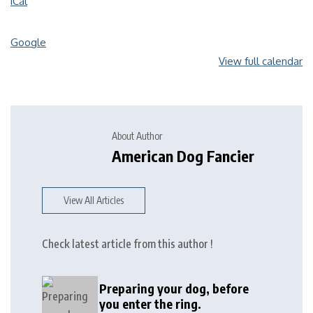
iCal
Google
View full calendar
About Author
American Dog Fancier
View All Articles
Check latest article from this author !
Preparing your dog, before
you enter the ring.