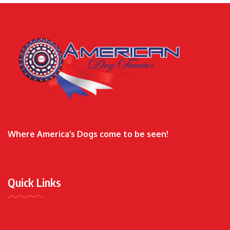
Where America’s Dogs come to be seen!
Quick Links