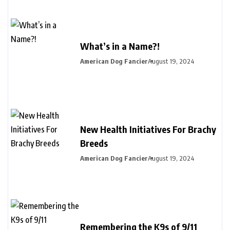
What’s in a Name?!
American Dog Fancier
August 19, 2024
New Health Initiatives For Brachy
Breeds
American Dog Fancier
August 19, 2024
Remembering the K9s of 9/11