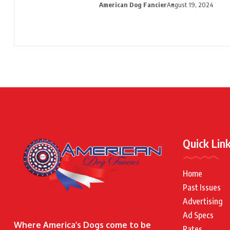
American Dog Fancier
August 19, 2024
Quick Lin
Home
Past Issues
Advertising
Ad Specs
Where America’s Dogs come to be
Rates