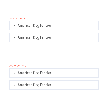
Categories
American Dog Fancier
American Dog Fancier
Categories
American Dog Fancier
American Dog Fancier