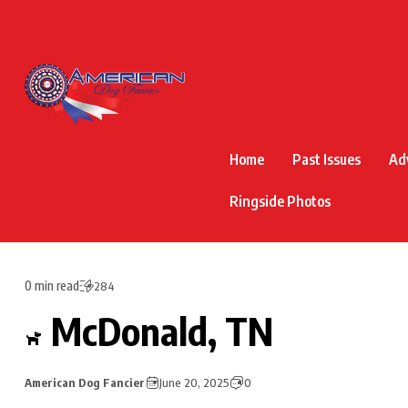
Home
Past Issues
Ad
Ringside Photos
0 min read
284
McDonald, TN
American Dog Fancier
June 20, 2025
0