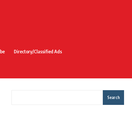
ibe
Directory/Classified Ads
Search
Recent Posts