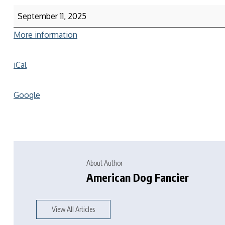
September 11, 2025
More information
iCal
Google
About Author
American Dog Fancier
View All Articles