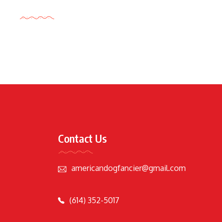
Tags Cloud
Contact Us
americandogfancier@gmail.com
(614) 352-5017