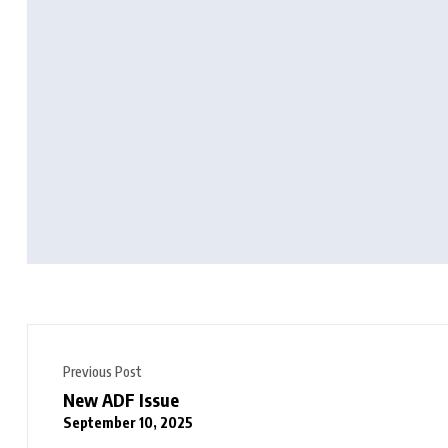
Previous Post
New ADF Issue
September 10, 2025