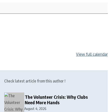
View full calendar
Check latest article from this author !
The Volunteer Crisis: Why Clubs
Need More Hands
August 4, 2026