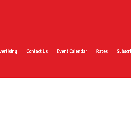
vertising
Contact Us
Event Calendar
Rates
Subscr