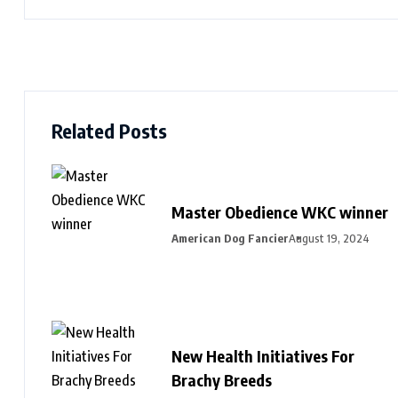
Related Posts
Master Obedience WKC winner
American Dog Fancier
August 19, 2024
New Health Initiatives For
Brachy Breeds