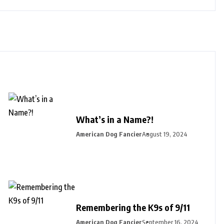
What’s in a Name?!
American Dog Fancier
August 19, 2024
Remembering the K9s of 9/11
American Dog Fancier
September 16, 2024