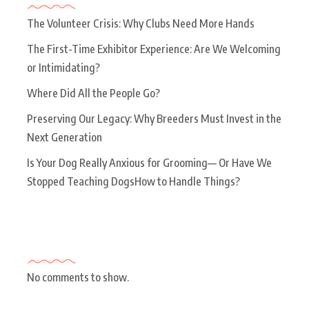
The Volunteer Crisis: Why Clubs Need More Hands
The First-Time Exhibitor Experience: Are We Welcoming
or Intimidating?
Where Did All the People Go?
Preserving Our Legacy: Why Breeders Must Invest in the
Next Generation
Is Your Dog Really Anxious for Grooming— Or Have We
Stopped Teaching DogsHow to Handle Things?
Recent Comments
No comments to show.