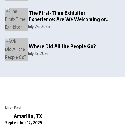
The First-Time Exhibitor
Experience: Are We Welcoming or
Intimidating?
July 24, 2026
Where Did All the People Go?
July 15, 2026
Next Post
Amarillo, TX
September 12, 2025