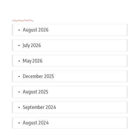
Archives
August 2026
July 2026
May 2026
December 2025
August 2025
September 2024
August 2024