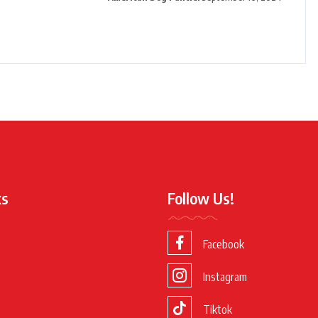
ks
Follow Us!
Facebook
Instagram
Tiktok