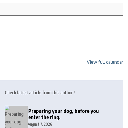
View full calendar
Check latest article from this author !
Preparing your dog, before you
enter the ring.
August 7, 2026