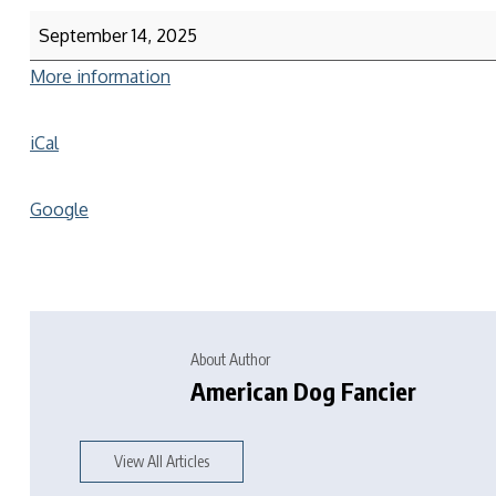
September 14, 2025
More information
iCal
Google
About Author
American Dog Fancier
View All Articles