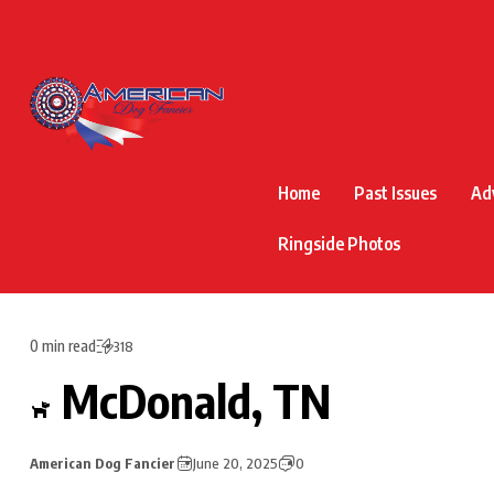
Home
Past Issues
Ad
Ringside Photos
0 min read
318
McDonald, TN
American Dog Fancier
June 20, 2025
0