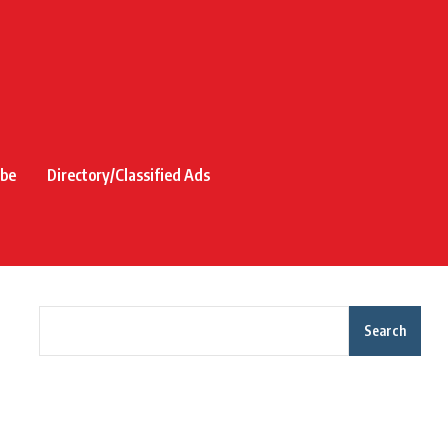
ibe
Directory/Classified Ads
Search
Recent Posts