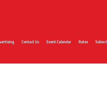
vertising
Contact Us
Event Calendar
Rates
Subscr