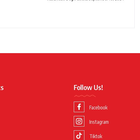
ks
Follow Us!
Facebook
Instagram
Tiktok