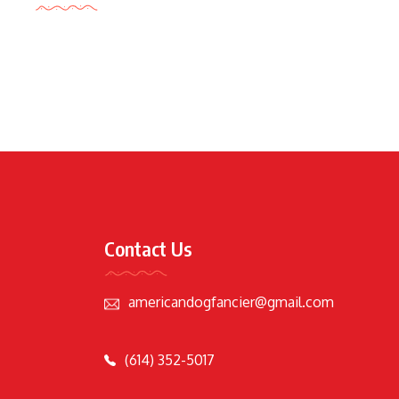
Contact Us
americandogfancier@gmail.com
(614) 352-5017