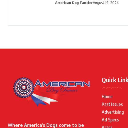
American Dog Fancier
August 19, 2024
Quick Lin
Home
Past Issues
Advertising
Ad Specs
Where America’s Dogs come to be
Rates