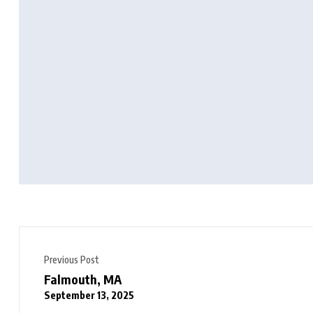
Previous Post
Falmouth, MA
September 13, 2025