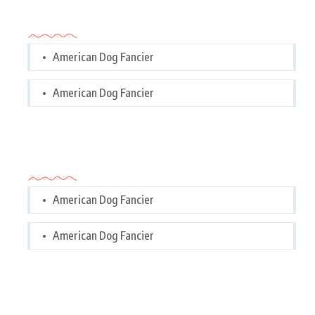
Categories
American Dog Fancier
American Dog Fancier
Categories
American Dog Fancier
American Dog Fancier
Tags Cloud