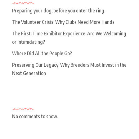
Preparing your dog, before you enter the ring.
The Volunteer Crisis: Why Clubs Need More Hands
The First-Time Exhibitor Experience: Are We Welcoming
or Intimidating?
Where Did All the People Go?
Preserving Our Legacy: Why Breeders Must Invest in the
Next Generation
Recent Comments
No comments to show.