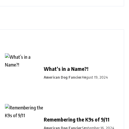
What’s in a Name?!
American Dog Fancier
August 19, 2024
Remembering the K9s of 9/11
American Dog Fancier
September 16, 2024