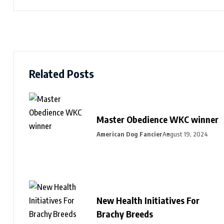
Related Posts
Master Obedience WKC winner
American Dog Fancier
August 19, 2024
New Health Initiatives For
Brachy Breeds