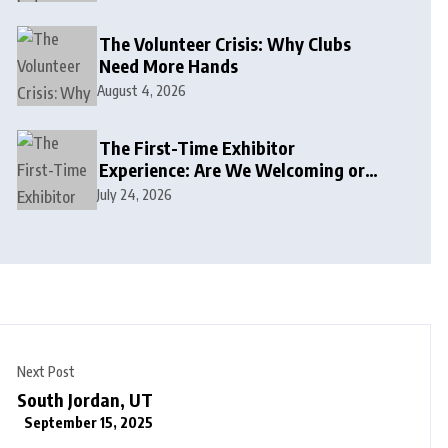
The Volunteer Crisis: Why Clubs
Need More Hands
August 4, 2026
The First-Time Exhibitor
Experience: Are We Welcoming or
Intimidating?
July 24, 2026
Next Post
South Jordan, UT
September 15, 2025