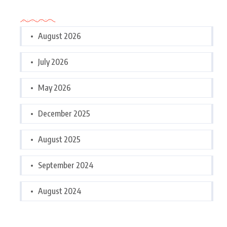
Archives
August 2026
July 2026
May 2026
December 2025
August 2025
September 2024
August 2024