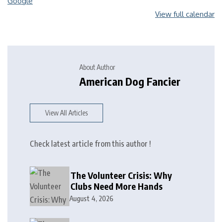
Google
View full calendar
About Author
American Dog Fancier
View All Articles
Check latest article from this author !
The Volunteer Crisis: Why
Clubs Need More Hands
August 4, 2026