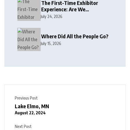
The First-Time Exhibitor
Experience: Are We
Welcoming or Intimidating?
July 24, 2026
Where Did All the People Go?
July 15, 2026
Previous Post
Lake Elmo, MN
August 22, 2024
Next Post