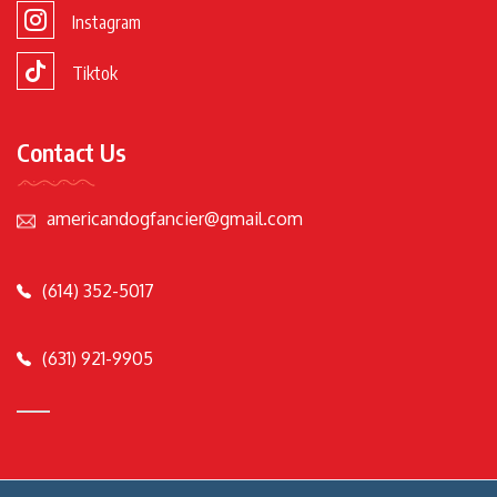
Instagram
Tiktok
Contact Us
americandogfancier@gmail.com
(614) 352-5017
(631) 921-9905