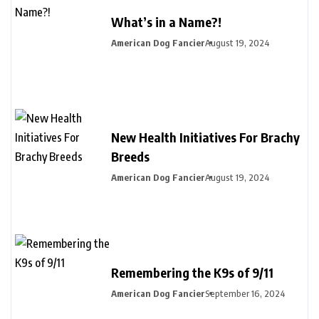
What’s in a Name?!
American Dog Fancier
August 19, 2024
New Health Initiatives For Brachy
Breeds
American Dog Fancier
August 19, 2024
Remembering the K9s of 9/11
American Dog Fancier
September 16, 2024