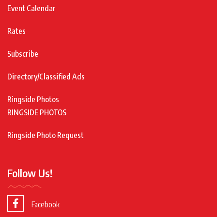
Event Calendar
Rates
Subscribe
Directory/Classified Ads
Ringside Photos
RINGSIDE PHOTOS
Ringside Photo Request
Follow Us!
Facebook