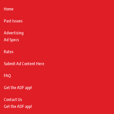
Home
Past Issues
Advertising
Ad Specs
Rates
Submit Ad Content Here
FAQ
Get the ADF app!
Contact Us
Get the ADF app!