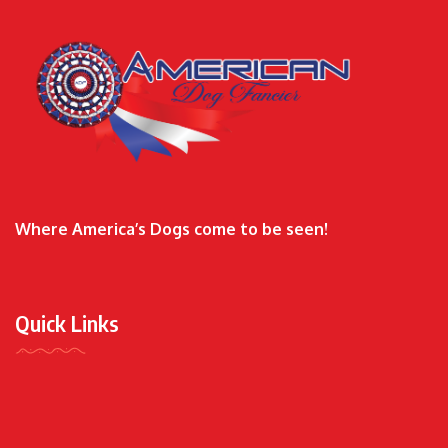
Where America’s Dogs come to be seen!
Quick Links