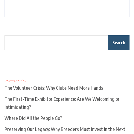
Search
Recent Posts
The Volunteer Crisis: Why Clubs Need More Hands
The First-Time Exhibitor Experience: Are We Welcoming or
Intimidating?
Where Did All the People Go?
Preserving Our Legacy: Why Breeders Must Invest in the Next