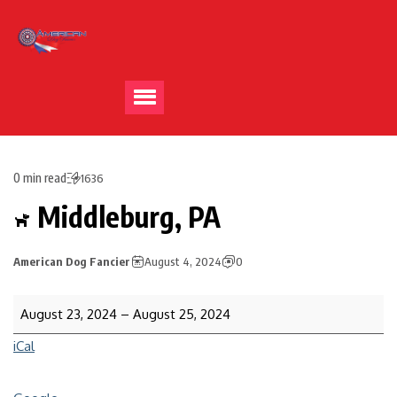
0 min read
1636
Middleburg, PA
American Dog Fancier
August 4, 2024
0
August 23, 2024
–
August 25, 2024
iCal