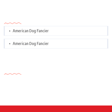
Categories
American Dog Fancier
American Dog Fancier
Tags Cloud