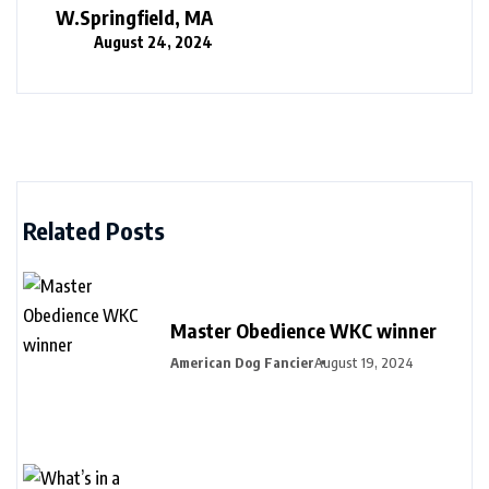
W.Springfield, MA
August 24, 2024
Related Posts
Master Obedience WKC winner
American Dog Fancier
August 19, 2024