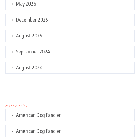
May 2026
December 2025
August 2025
September 2024
August 2024
Categories
American Dog Fancier
American Dog Fancier