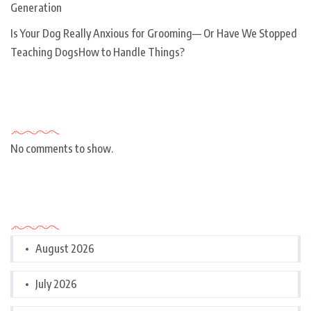
Generation
Is Your Dog Really Anxious for Grooming— Or Have We Stopped
Teaching DogsHow to Handle Things?
Recent Comments
No comments to show.
Archives
August 2026
July 2026