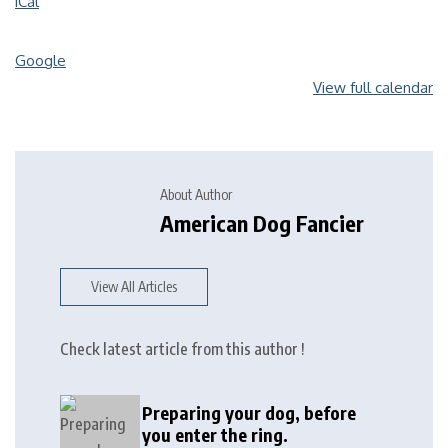
iCal
Google
View full calendar
About Author
American Dog Fancier
View All Articles
Check latest article from this author !
Preparing your dog, before
you enter the ring.