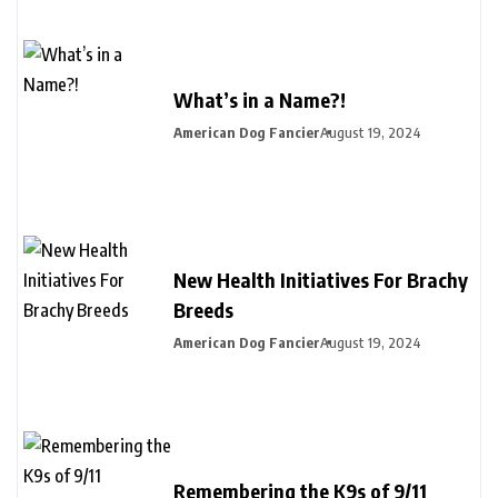
What’s in a Name?!
American Dog Fancier
August 19, 2024
New Health Initiatives For Brachy
Breeds
American Dog Fancier
August 19, 2024
Remembering the K9s of 9/11