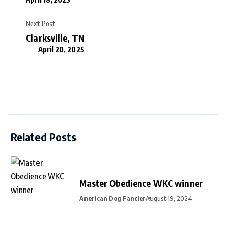
Next Post
Clarksville, TN
April 20, 2025
Related Posts
Master Obedience WKC winner
American Dog Fancier
August 19, 2024