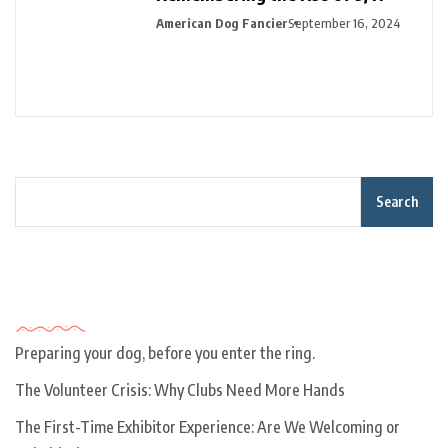
American Dog Fancier
September 16, 2024
Search
Recent Posts
Preparing your dog, before you enter the ring.
The Volunteer Crisis: Why Clubs Need More Hands
The First-Time Exhibitor Experience: Are We Welcoming or