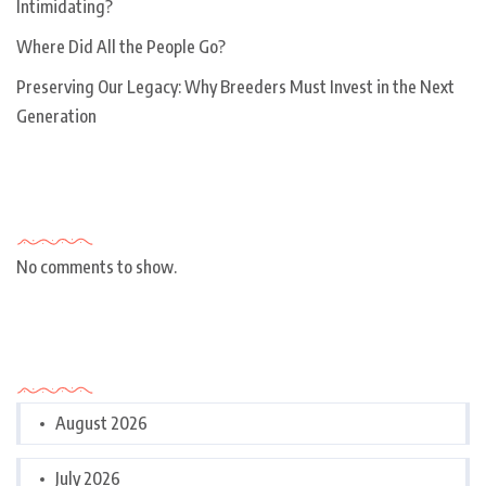
Intimidating?
Where Did All the People Go?
Preserving Our Legacy: Why Breeders Must Invest in the Next
Generation
Recent Comments
No comments to show.
Archives
August 2026
July 2026