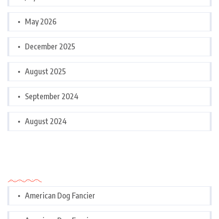
May 2026
December 2025
August 2025
September 2024
August 2024
Categories
American Dog Fancier