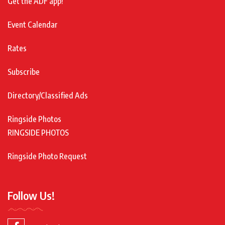
Get the ADF app!
Event Calendar
Rates
Subscribe
Directory/Classified Ads
Ringside Photos
RINGSIDE PHOTOS
Ringside Photo Request
Follow Us!