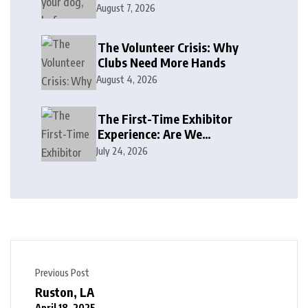
August 7, 2026
The Volunteer Crisis: Why
Clubs Need More Hands
August 4, 2026
The First-Time Exhibitor
Experience: Are We
Welcoming or Intimidating?
July 24, 2026
Previous Post
Ruston, LA
April 18, 2025