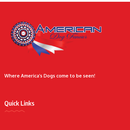
Where America’s Dogs come to be seen!
Quick Links