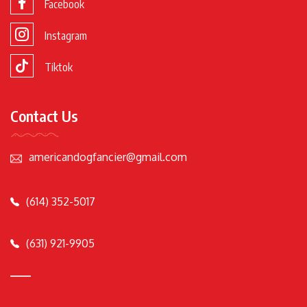
Facebook
Instagram
Tiktok
Contact Us
americandogfancier@gmail.com
(614) 352-5017
(631) 921-9905