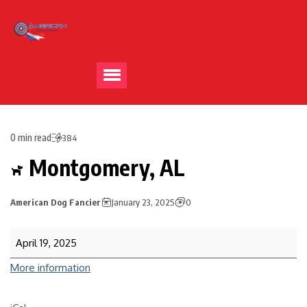
0 min read
384
Montgomery, AL
American Dog Fancier
January 23, 2025
0
April 19, 2025
More information