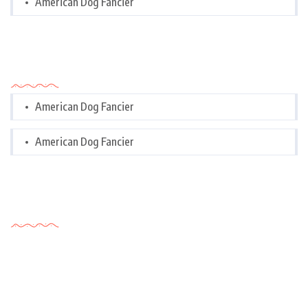
American Dog Fancier
Categories
American Dog Fancier
American Dog Fancier
Tags Cloud