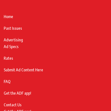
Home
Past Issues
Advertising
Ad Specs
Rates
Submit Ad Content Here
FAQ
Get the ADF app!
Contact Us