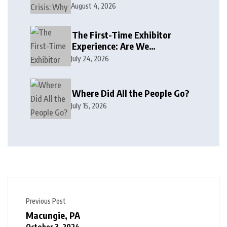
August 4, 2026
The First-Time Exhibitor
Experience: Are We
Welcoming or Intimidating?
July 24, 2026
Where Did All the People Go?
July 15, 2026
Previous Post
Macungie, PA
October 3, 2024