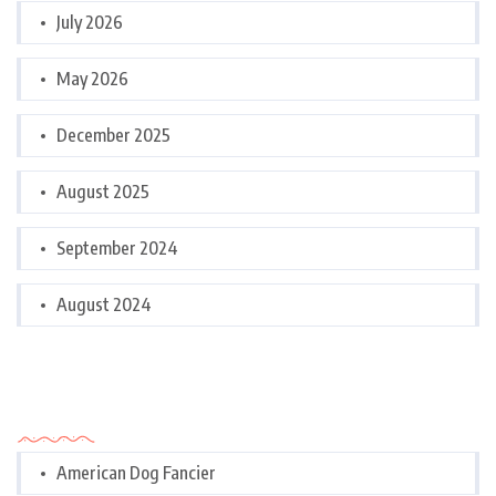
July 2026
May 2026
December 2025
August 2025
September 2024
August 2024
Categories
American Dog Fancier