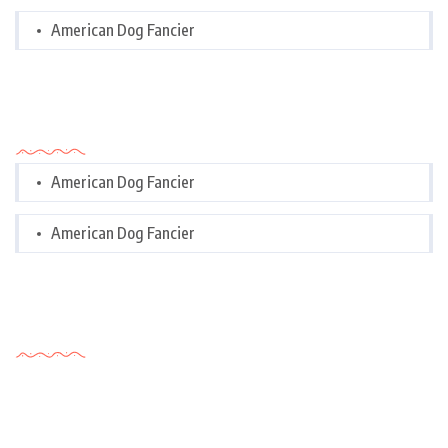
American Dog Fancier
Categories
American Dog Fancier
American Dog Fancier
Tags Cloud