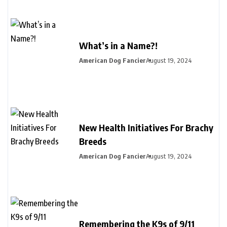
What’s in a Name?!
American Dog Fancier
August 19, 2024
New Health Initiatives For Brachy
Breeds
American Dog Fancier
August 19, 2024
Remembering the K9s of 9/11