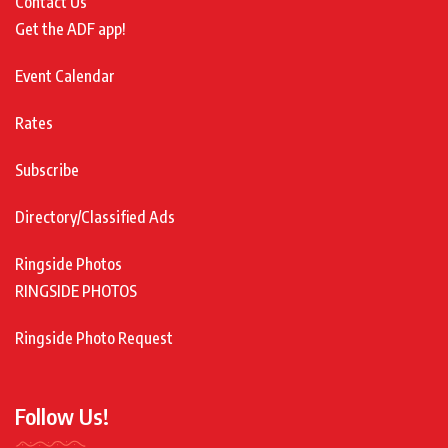
Contact Us
Get the ADF app!
Event Calendar
Rates
Subscribe
Directory/Classified Ads
Ringside Photos
RINGSIDE PHOTOS
Ringside Photo Request
Follow Us!