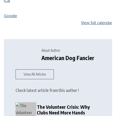
iCal
Google
View full calendar
About Author
American Dog Fancier
View All Articles
Check latest article from this author !
The Volunteer Crisis: Why
Clubs Need More Hands