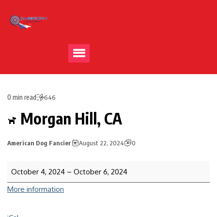
0 min read
646
Morgan Hill, CA
American Dog Fancier
August 22, 2024
0
October 4, 2024
–
October 6, 2024
More information