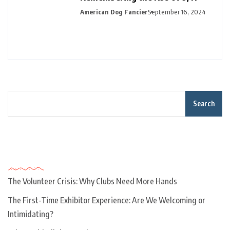
American Dog Fancier
September 16, 2024
Search
Recent Posts
The Volunteer Crisis: Why Clubs Need More Hands
The First-Time Exhibitor Experience: Are We Welcoming or
Intimidating?