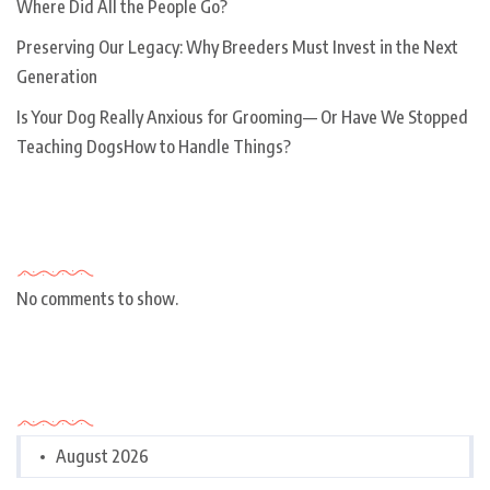
Where Did All the People Go?
Preserving Our Legacy: Why Breeders Must Invest in the Next
Generation
Is Your Dog Really Anxious for Grooming— Or Have We Stopped
Teaching DogsHow to Handle Things?
Recent Comments
No comments to show.
Archives
August 2026