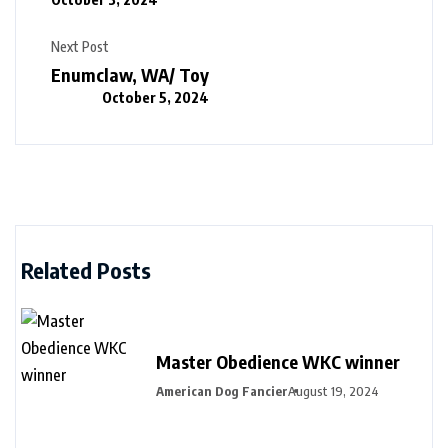
Next Post
Enumclaw, WA/ Toy
October 5, 2024
Related Posts
Master Obedience WKC winner
American Dog Fancier
August 19, 2024