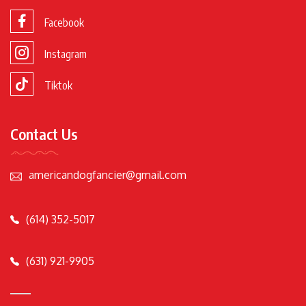
Facebook
Instagram
Tiktok
Contact Us
americandogfancier@gmail.com
(614) 352-5017
(631) 921-9905