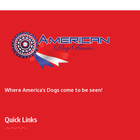
Where America’s Dogs come to be seen!
Quick Links