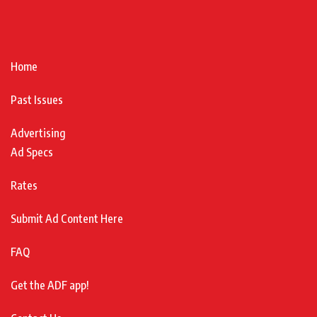
Home
Past Issues
Advertising
Ad Specs
Rates
Submit Ad Content Here
FAQ
Get the ADF app!