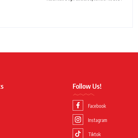
ks
Follow Us!
Facebook
Instagram
Tiktok