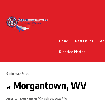
Home
Past Issues
Ad
Ringside Photos
0 min read
390
Morgantown, WV
American Dog Fancier
March 20, 2025
0