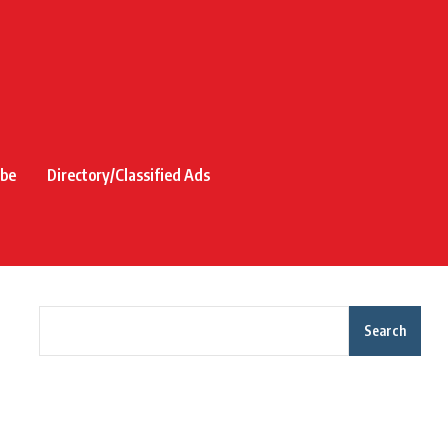
ibe
Directory/Classified Ads
Search
Recent Posts