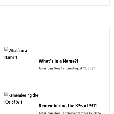
What’s in a Name?!
American Dog Fancier
August 19, 2024
Remembering the K9s of 9/11
American Dog Fancier
September 16, 2024