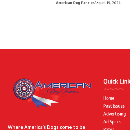
American Dog Fancier
August 19, 2024
Quick Lin
Home
Past Issues
Advertising
Ad Specs
Where America’s Dogs come to be
Rates