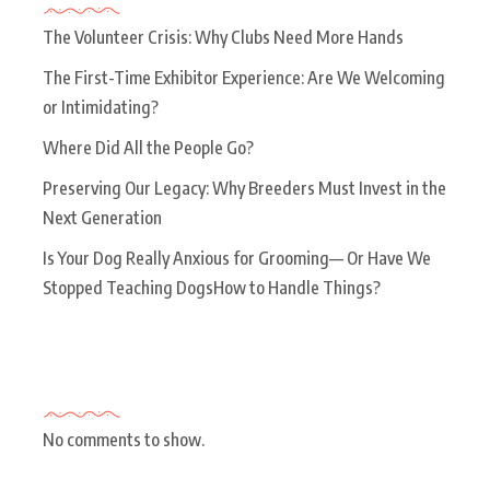
The Volunteer Crisis: Why Clubs Need More Hands
The First-Time Exhibitor Experience: Are We Welcoming
or Intimidating?
Where Did All the People Go?
Preserving Our Legacy: Why Breeders Must Invest in the
Next Generation
Is Your Dog Really Anxious for Grooming— Or Have We
Stopped Teaching DogsHow to Handle Things?
Recent Comments
No comments to show.