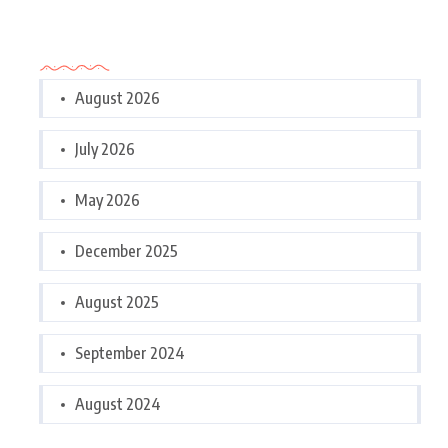
Archives
August 2026
July 2026
May 2026
December 2025
August 2025
September 2024
August 2024