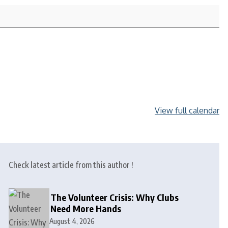
View full calendar
Check latest article from this author !
The Volunteer Crisis: Why Clubs
Need More Hands
August 4, 2026