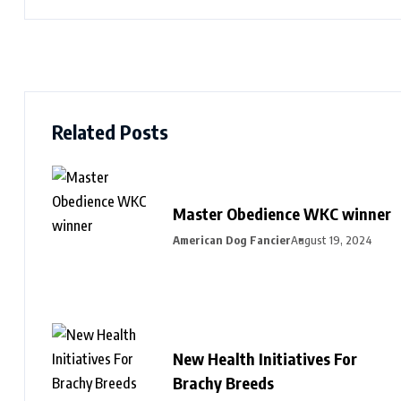
Related Posts
Master Obedience WKC winner
American Dog Fancier
August 19, 2024
New Health Initiatives For
Brachy Breeds