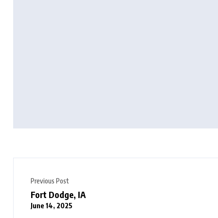
Previous Post
Fort Dodge, IA
June 14, 2025