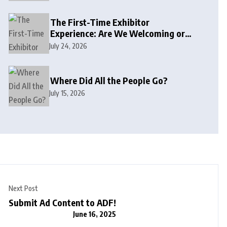
The First-Time Exhibitor
Experience: Are We Welcoming or
Intimidating?
July 24, 2026
Where Did All the People Go?
July 15, 2026
Next Post
Submit Ad Content to ADF!
June 16, 2025