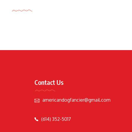
Tags Cloud
Contact Us
americandogfancier@gmail.com
(614) 352-5017