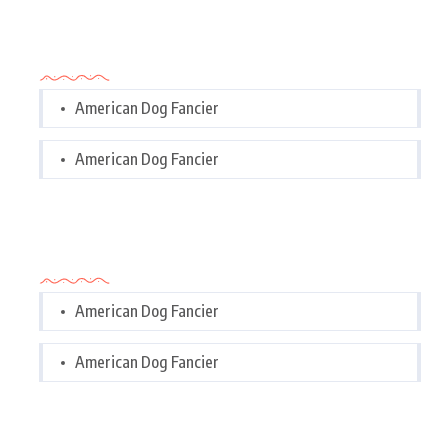
Categories
American Dog Fancier
American Dog Fancier
Categories
American Dog Fancier
American Dog Fancier