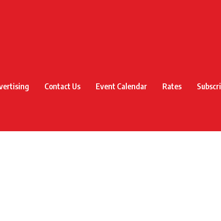
vertising
Contact Us
Event Calendar
Rates
Subscr