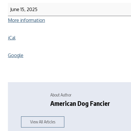
June 15, 2025
More information
iCal
Google
About Author
American Dog Fancier
View All Articles