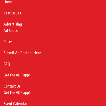
Home
Past Issues
Advertising
Ad Specs
Rates
Submit Ad Content Here
FAQ
Get the ADF app!
Contact Us
Get the ADF app!
Event Calendar