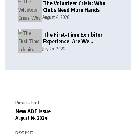
The Volunteer Crisis: Why
Clubs Need More Hands
August 4, 2026
The First-Time Exhibitor
Experience: Are We
Welcoming or Intimidating?
July 24, 2026
Previous Post
New ADF Issue
August 14, 2024
Next Post