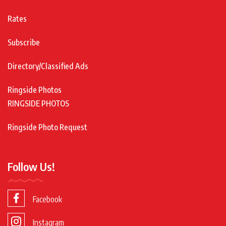
Rates
Subscribe
Directory/Classified Ads
Ringside Photos
RINGSIDE PHOTOS
Ringside Photo Request
Follow Us!
Facebook
Instagram