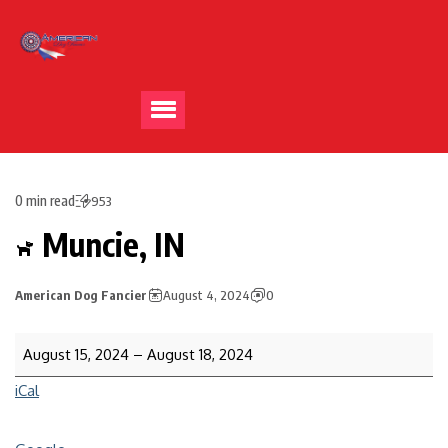
0 min read
953
Muncie, IN
American Dog Fancier
August 4, 2024
0
August 15, 2024
–
August 18, 2024
iCal