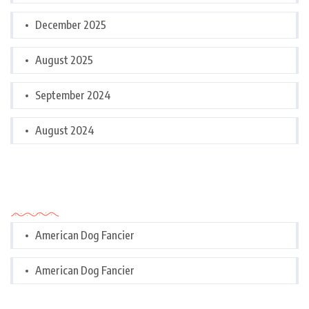
December 2025
August 2025
September 2024
August 2024
Categories
American Dog Fancier
American Dog Fancier