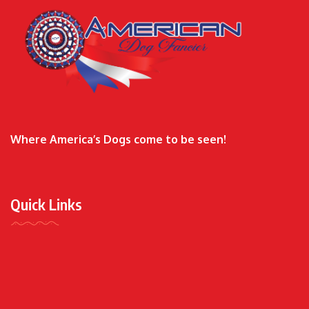
Where America’s Dogs come to be seen!
Quick Links