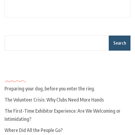
Search
Recent Posts
Preparing your dog, before you enter the ring.
The Volunteer Crisis: Why Clubs Need More Hands
The First-Time Exhibitor Experience: Are We Welcoming or
Intimidating?
Where Did All the People Go?