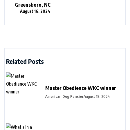
Greensboro, NC
August 16, 2024
Related Posts
Master Obedience WKC winner
American Dog Fancier
August 19, 2024