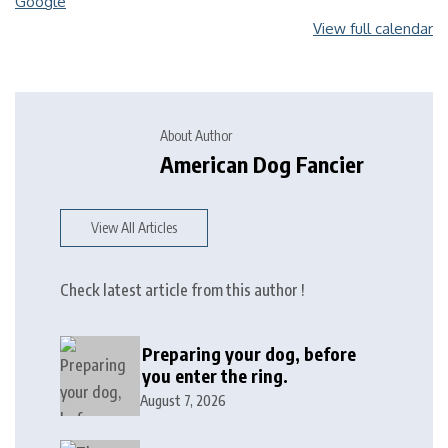
Google
View full calendar
About Author
American Dog Fancier
View All Articles
Check latest article from this author !
Preparing your dog, before
you enter the ring.
August 7, 2026