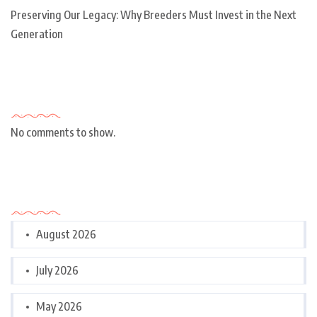
Preserving Our Legacy: Why Breeders Must Invest in the Next
Generation
Recent Comments
No comments to show.
Archives
August 2026
July 2026
May 2026