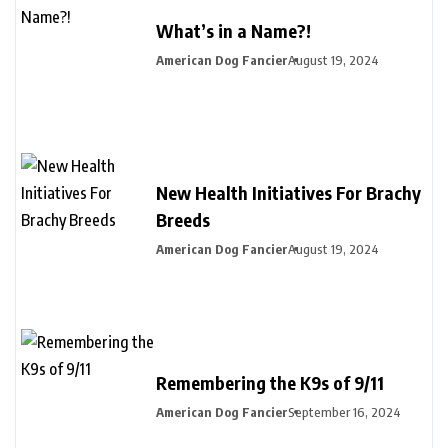
What’s in a Name?!
American Dog Fancier
August 19, 2024
New Health Initiatives For Brachy
Breeds
American Dog Fancier
August 19, 2024
Remembering the K9s of 9/11
American Dog Fancier
September 16, 2024