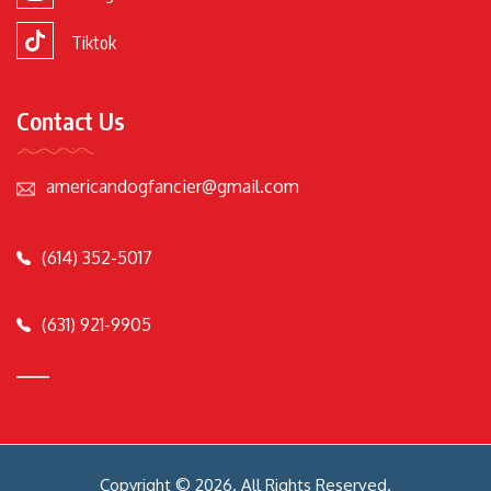
Tiktok
Contact Us
americandogfancier@gmail.com
(614) 352-5017
(631) 921-9905
Copyright © 2026. All Rights Reserved.