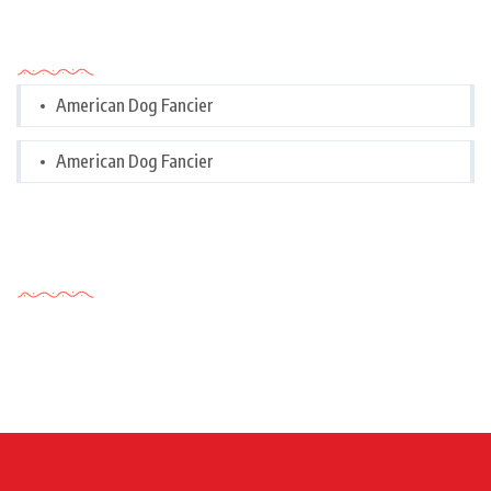
Categories
American Dog Fancier
American Dog Fancier
Tags Cloud