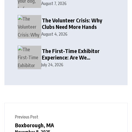
August 7, 2026
The Volunteer Crisis: Why
Clubs Need More Hands
August 4, 2026
The First-Time Exhibitor
Experience: Are We
Welcoming or Intimidating?
July 24, 2026
Previous Post
Boxborough, MA
November 8, 2025