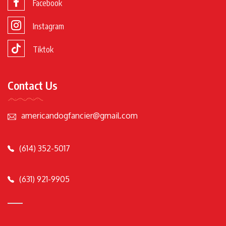
Facebook
Instagram
Tiktok
Contact Us
americandogfancier@gmail.com
(614) 352-5017
(631) 921-9905