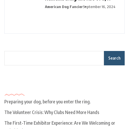
American Dog Fancier
September 16, 2024
Search
Recent Posts
Preparing your dog, before you enter the ring.
The Volunteer Crisis: Why Clubs Need More Hands
The First-Time Exhibitor Experience: Are We Welcoming or