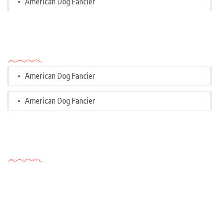
American Dog Fancier
Categories
American Dog Fancier
American Dog Fancier
Tags Cloud