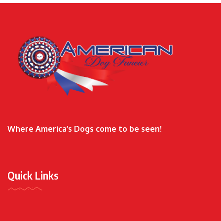
Where America’s Dogs come to be seen!
Quick Links