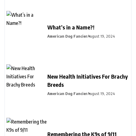
What’s in a Name?!
American Dog Fancier
August 19, 2024
New Health Initiatives For Brachy
Breeds
American Dog Fancier
August 19, 2024
Remembering the K9s of 9/11