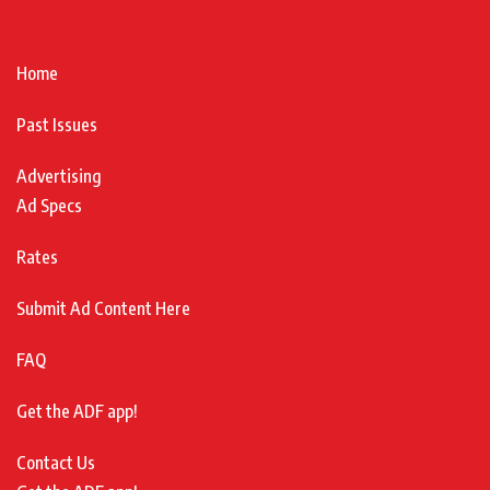
Home
Past Issues
Advertising
Ad Specs
Rates
Submit Ad Content Here
FAQ
Get the ADF app!
Contact Us