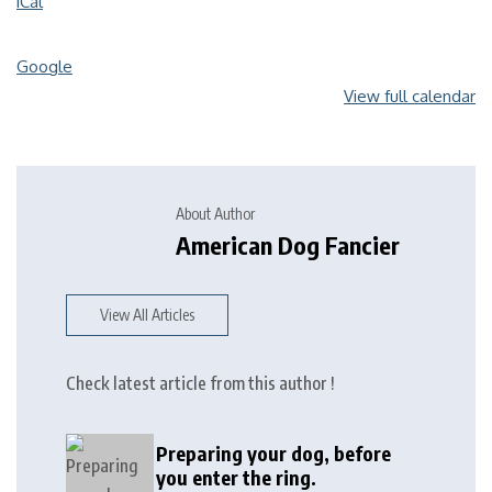
iCal
Google
View full calendar
About Author
American Dog Fancier
View All Articles
Check latest article from this author !
Preparing your dog, before
you enter the ring.