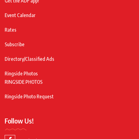
Get the ADF app!
Event Calendar
Rates
Subscribe
Directory/Classified Ads
Ringside Photos
RINGSIDE PHOTOS
Ringside Photo Request
Follow Us!