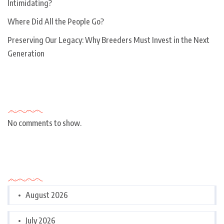
Intimidating?
Where Did All the People Go?
Preserving Our Legacy: Why Breeders Must Invest in the Next
Generation
Recent Comments
No comments to show.
Archives
August 2026
July 2026