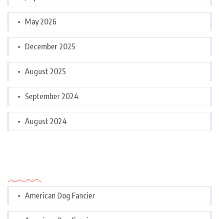
May 2026
December 2025
August 2025
September 2024
August 2024
Categories
American Dog Fancier