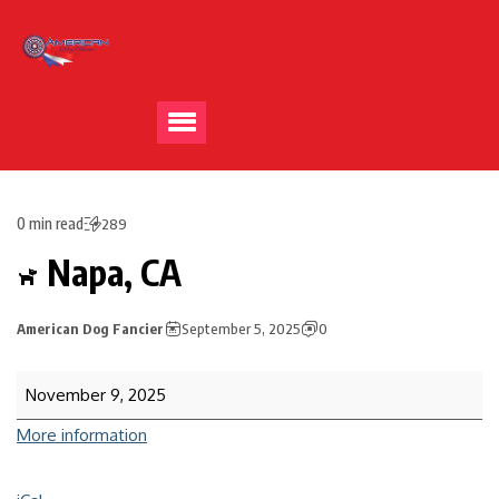
0 min read
289
Napa, CA
American Dog Fancier
September 5, 2025
0
November 9, 2025
More information