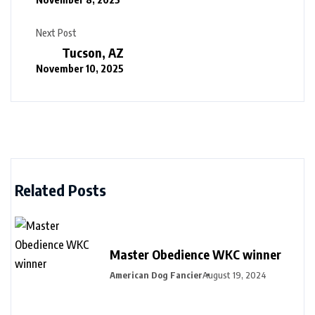
Next Post
Tucson, AZ
November 10, 2025
Related Posts
Master Obedience WKC winner
American Dog Fancier
August 19, 2024