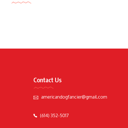
Contact Us
americandogfancier@gmail.com
(614) 352-5017