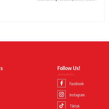
ks
Follow Us!
Facebook
Instagram
Tiktok