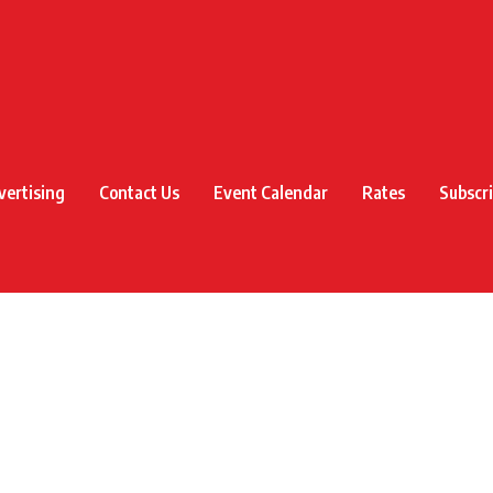
vertising
Contact Us
Event Calendar
Rates
Subscr