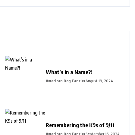
What’s in a Name?!
American Dog Fancier
August 19, 2024
Remembering the K9s of 9/11
American Dog Fancier
September 16, 2024