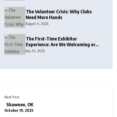
The Volunteer Crisis: Why Clubs
Need More Hands
August 4, 2026
The First-Time Exhibitor
Experience: Are We Welcoming or
Intimidating?
July 24, 2026
Next Post
Shawnee, OK
October 19, 2025