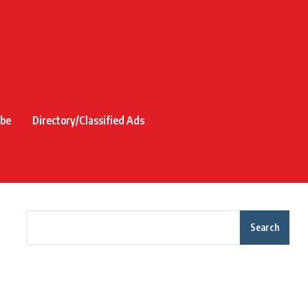
ibe
Directory/Classified Ads
Search
Recent Posts