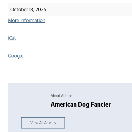
October 18, 2025
More information
iCal
Google
About Author
American Dog Fancier
View All Articles