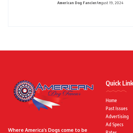
American Dog Fancier
August 19, 2024
Quick Lin
Home
Past Issues
Advertising
Ad Specs
Where America’s Dogs come to be
Rates