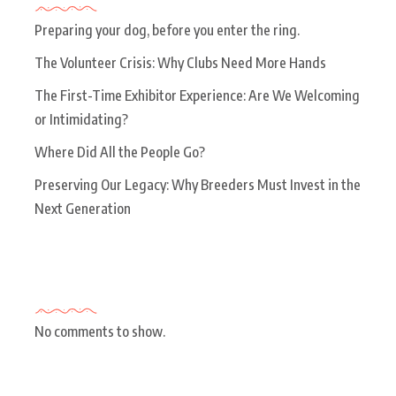
Preparing your dog, before you enter the ring.
The Volunteer Crisis: Why Clubs Need More Hands
The First-Time Exhibitor Experience: Are We Welcoming
or Intimidating?
Where Did All the People Go?
Preserving Our Legacy: Why Breeders Must Invest in the
Next Generation
Recent Comments
No comments to show.