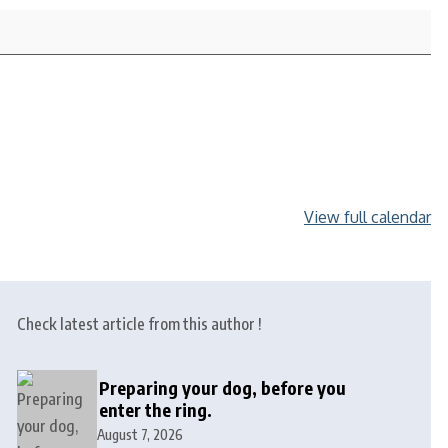
View full calendar
Check latest article from this author !
Preparing your dog, before you
enter the ring.
August 7, 2026