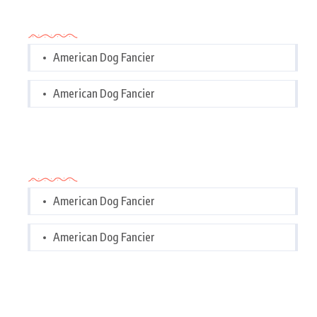
Categories
American Dog Fancier
American Dog Fancier
Categories
American Dog Fancier
American Dog Fancier
Tags Cloud