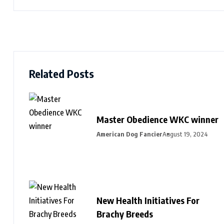
Related Posts
Master Obedience WKC winner
American Dog Fancier
August 19, 2024
New Health Initiatives For
Brachy Breeds