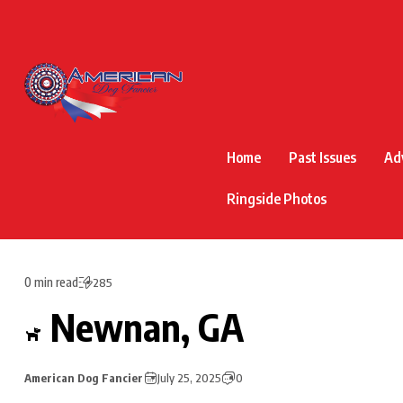
Home
Past Issues
Ad
Ringside Photos
0 min read
285
Newnan, GA
American Dog Fancier
July 25, 2025
0