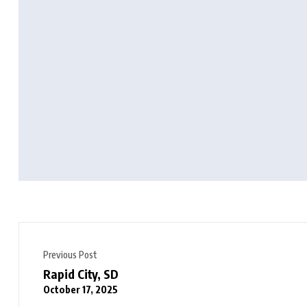
Previous Post
Rapid City, SD
October 17, 2025