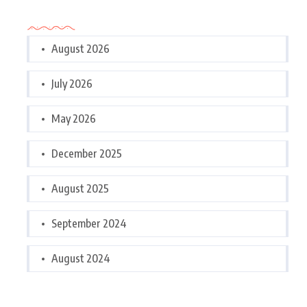
Archives
August 2026
July 2026
May 2026
December 2025
August 2025
September 2024
August 2024