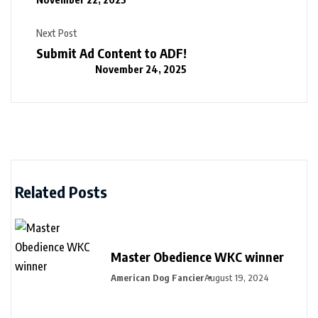
Next Post
Submit Ad Content to ADF!
November 24, 2025
Related Posts
Master Obedience WKC winner
American Dog Fancier
August 19, 2024