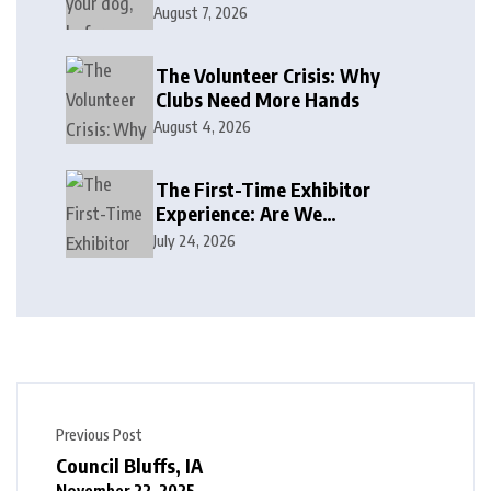
August 7, 2026
The Volunteer Crisis: Why
Clubs Need More Hands
August 4, 2026
The First-Time Exhibitor
Experience: Are We
Welcoming or Intimidating?
July 24, 2026
Previous Post
Council Bluffs, IA
November 22, 2025