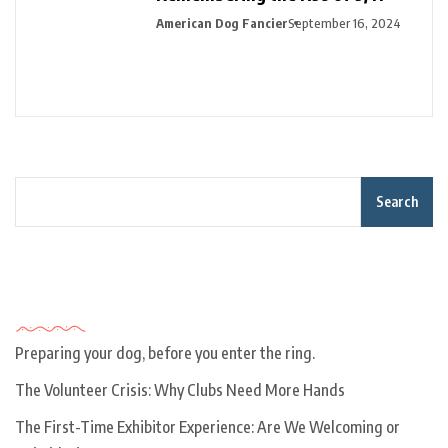
American Dog Fancier
September 16, 2024
Search
Recent Posts
Preparing your dog, before you enter the ring.
The Volunteer Crisis: Why Clubs Need More Hands
The First-Time Exhibitor Experience: Are We Welcoming or