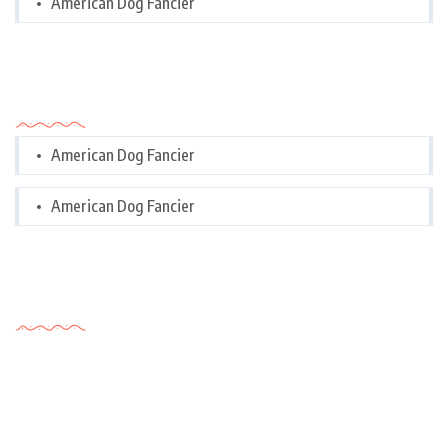
American Dog Fancier
Categories
American Dog Fancier
American Dog Fancier
Tags Cloud