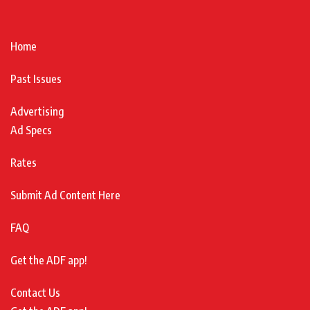
Home
Past Issues
Advertising
Ad Specs
Rates
Submit Ad Content Here
FAQ
Get the ADF app!
Contact Us