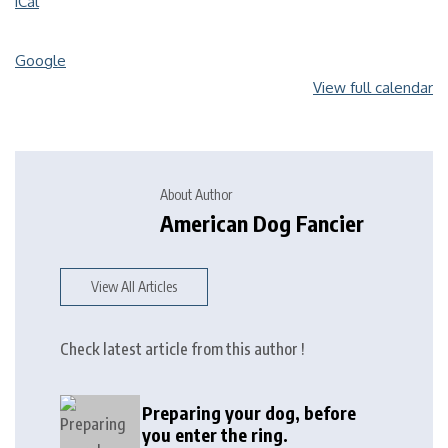
iCal
Google
View full calendar
About Author
American Dog Fancier
View All Articles
Check latest article from this author !
Preparing your dog, before
you enter the ring.