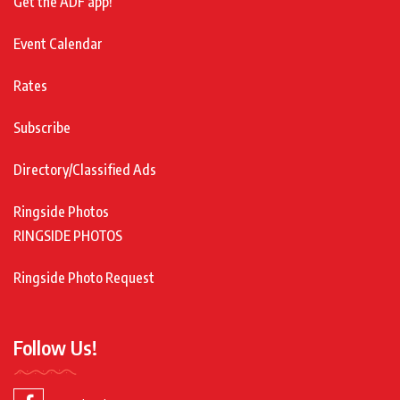
Get the ADF app!
Event Calendar
Rates
Subscribe
Directory/Classified Ads
Ringside Photos
RINGSIDE PHOTOS
Ringside Photo Request
Follow Us!