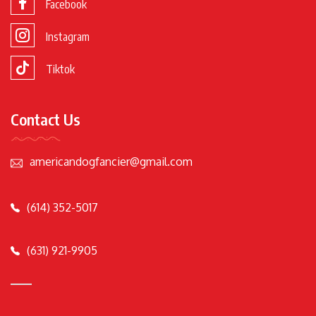
Facebook
Instagram
Tiktok
Contact Us
americandogfancier@gmail.com
(614) 352-5017
(631) 921-9905