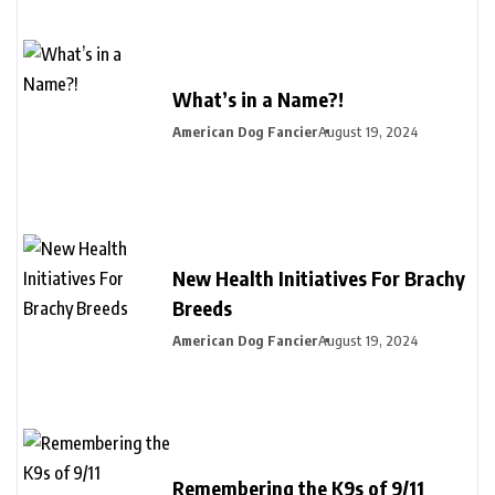
What’s in a Name?!
American Dog Fancier
August 19, 2024
New Health Initiatives For Brachy
Breeds
American Dog Fancier
August 19, 2024
Remembering the K9s of 9/11