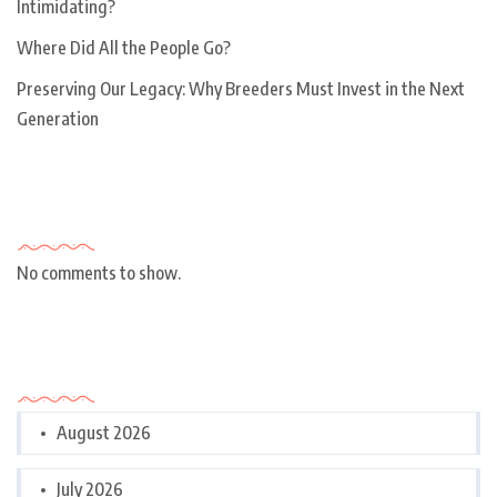
Intimidating?
Where Did All the People Go?
Preserving Our Legacy: Why Breeders Must Invest in the Next
Generation
Recent Comments
No comments to show.
Archives
August 2026
July 2026