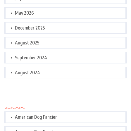
May 2026
December 2025
August 2025
September 2024
August 2024
Categories
American Dog Fancier