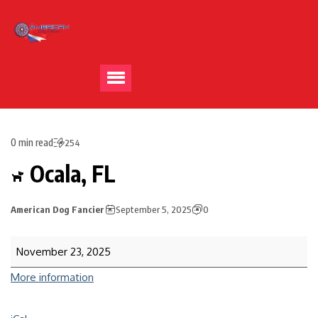
0 min read
254
Ocala, FL
American Dog Fancier
September 5, 2025
0
November 23, 2025
More information