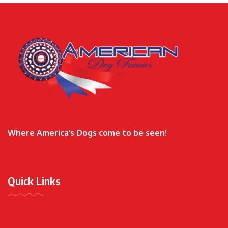
Where America’s Dogs come to be seen!
Quick Links