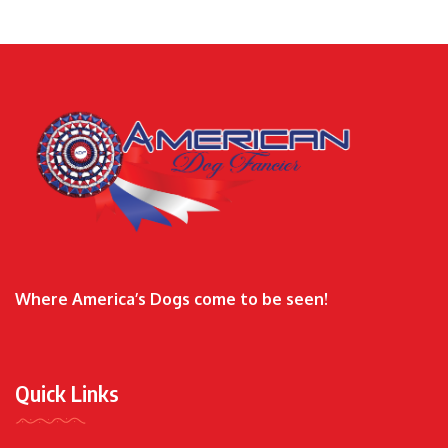
Where America’s Dogs come to be seen!
Quick Links