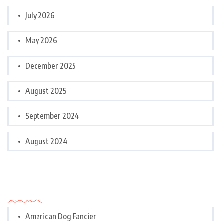
July 2026
May 2026
December 2025
August 2025
September 2024
August 2024
Categories
American Dog Fancier