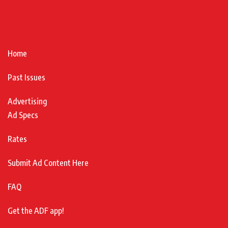
Home
Past Issues
Advertising
Ad Specs
Rates
Submit Ad Content Here
FAQ
Get the ADF app!