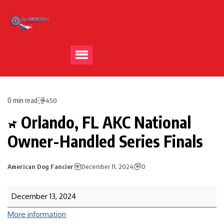
0 min read
450
Orlando, FL AKC National
Owner-Handled Series Finals
American Dog Fancier
December 11, 2024
0
December 13, 2024
More information