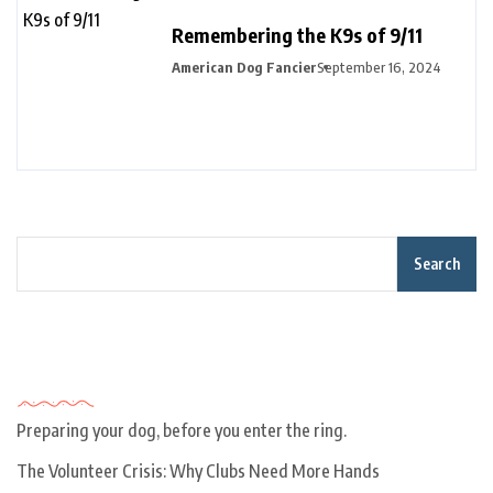
Remembering the K9s of 9/11
American Dog Fancier
September 16, 2024
Search
Recent Posts
Preparing your dog, before you enter the ring.
The Volunteer Crisis: Why Clubs Need More Hands