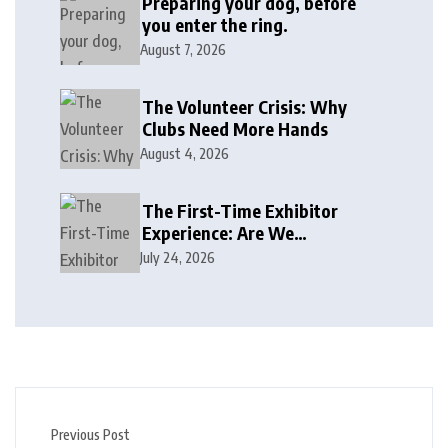
Preparing your dog, before
you enter the ring.
August 7, 2026
The Volunteer Crisis: Why
Clubs Need More Hands
August 4, 2026
The First-Time Exhibitor
Experience: Are We
Welcoming or Intimidating?
July 24, 2026
Previous Post