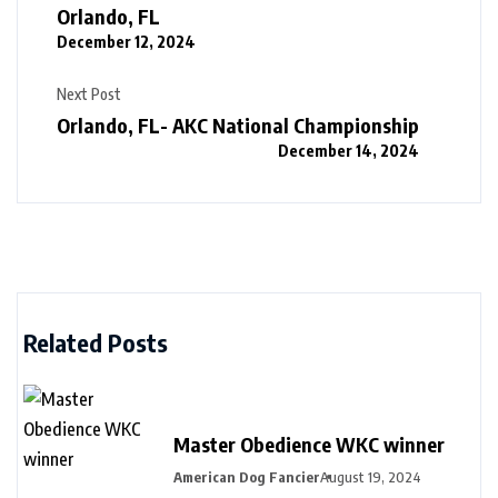
Orlando, FL
December 12, 2024
Next Post
Orlando, FL- AKC National Championship
December 14, 2024
Related Posts
Master Obedience WKC winner
American Dog Fancier
August 19, 2024