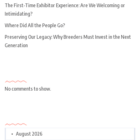
The First-Time Exhibitor Experience: Are We Welcoming or
Intimidating?
Where Did All the People Go?
Preserving Our Legacy: Why Breeders Must Invest in the Next
Generation
Recent Comments
No comments to show.
Archives
August 2026