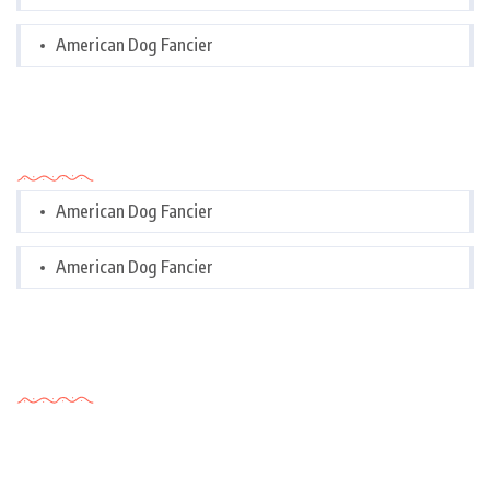
American Dog Fancier
Categories
American Dog Fancier
American Dog Fancier
Tags Cloud