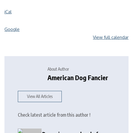
iCal
Google
View full calendar
About Author
American Dog Fancier
View All Articles
Check latest article from this author !