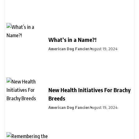
What’s in a Name?!
American Dog Fancier
August 19, 2024
New Health Initiatives For Brachy
Breeds
American Dog Fancier
August 19, 2024