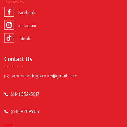
Facebook
Instagram
Tiktok
Contact Us
americandogfancier@gmail.com
(614) 352-5017
(631) 921-9905