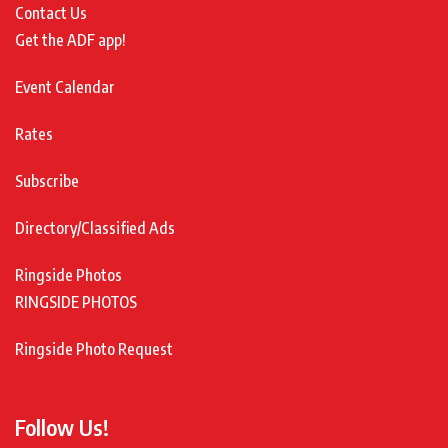
Contact Us
Get the ADF app!
Event Calendar
Rates
Subscribe
Directory/Classified Ads
Ringside Photos
RINGSIDE PHOTOS
Ringside Photo Request
Follow Us!