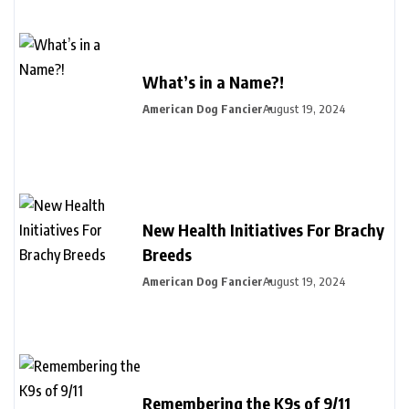
What’s in a Name?!
American Dog Fancier
August 19, 2024
New Health Initiatives For Brachy
Breeds
American Dog Fancier
August 19, 2024
Remembering the K9s of 9/11