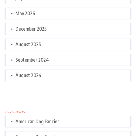
May 2026
December 2025
August 2025
September 2024
August 2024
Categories
American Dog Fancier