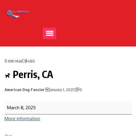
0 min read
480
Perris, CA
American Dog Fancier
January 1, 2025
0
March 8, 2025
More information