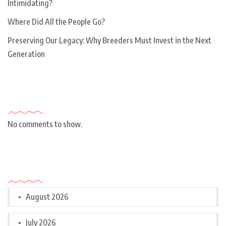
Intimidating?
Where Did All the People Go?
Preserving Our Legacy: Why Breeders Must Invest in the Next
Generation
Recent Comments
No comments to show.
Archives
August 2026
July 2026