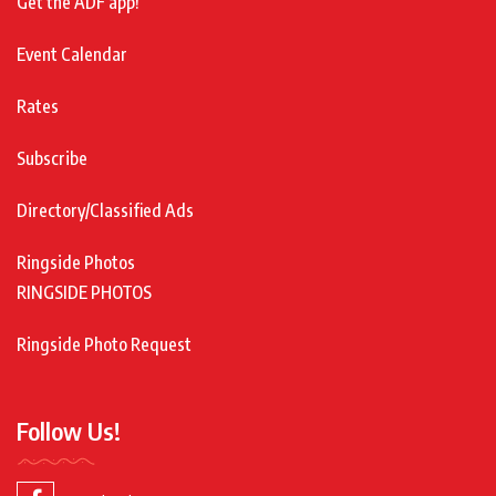
Get the ADF app!
Event Calendar
Rates
Subscribe
Directory/Classified Ads
Ringside Photos
RINGSIDE PHOTOS
Ringside Photo Request
Follow Us!