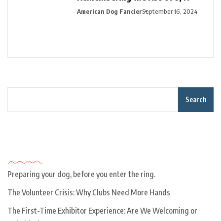
American Dog Fancier
September 16, 2024
Search
Recent Posts
Preparing your dog, before you enter the ring.
The Volunteer Crisis: Why Clubs Need More Hands
The First-Time Exhibitor Experience: Are We Welcoming or