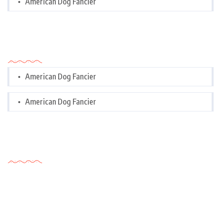
American Dog Fancier
Categories
American Dog Fancier
American Dog Fancier
Tags Cloud