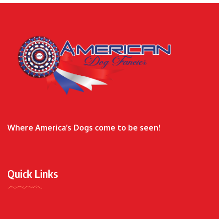
Where America’s Dogs come to be seen!
Quick Links