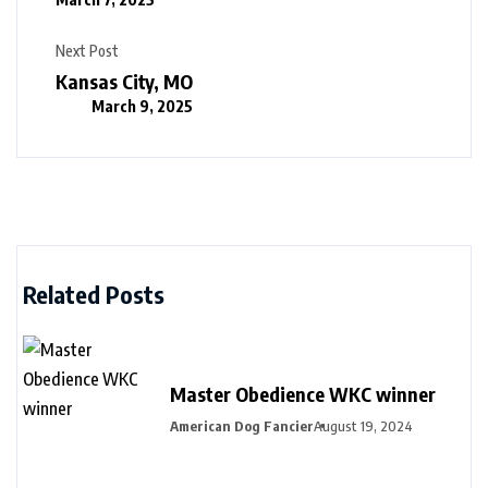
Next Post
Kansas City, MO
March 9, 2025
Related Posts
Master Obedience WKC winner
American Dog Fancier
August 19, 2024