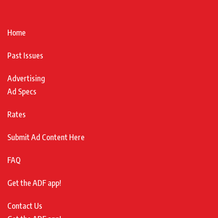
Home
Past Issues
Advertising
Ad Specs
Rates
Submit Ad Content Here
FAQ
Get the ADF app!
Contact Us