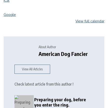
iCal
Google
View full calendar
About Author
American Dog Fancier
View All Articles
Check latest article from this author !
Preparing your dog, before
you enter the ring.