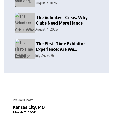
August 7, 2026
The Volunteer Crisis: Why
Clubs Need More Hands
August 4, 2026
The First-Time Exhibitor
Experience: Are We
Welcoming or Intimidating?
July 24, 2026
Previous Post
Kansas City, MO
March 7, 2025