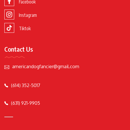
Facebook
Instagram
Tiktok
Contact Us
americandogfancier@gmail.com
(614) 352-5017
(631) 921-9905