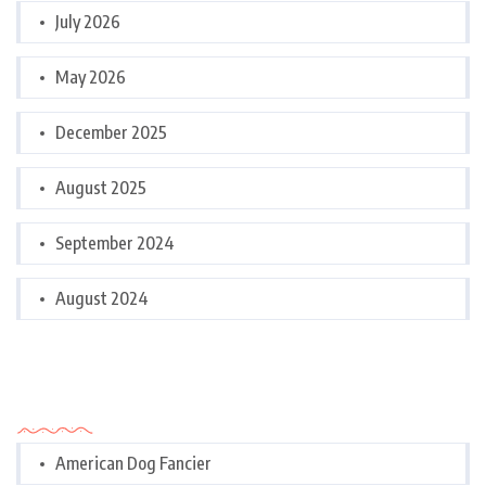
July 2026
May 2026
December 2025
August 2025
September 2024
August 2024
Categories
American Dog Fancier