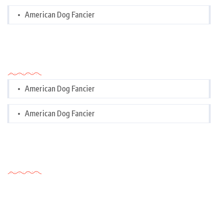
American Dog Fancier
Categories
American Dog Fancier
American Dog Fancier
Tags Cloud