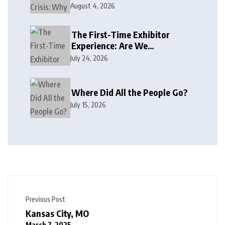
August 4, 2026
The First-Time Exhibitor
Experience: Are We
Welcoming or Intimidating?
July 24, 2026
Where Did All the People Go?
July 15, 2026
Previous Post
Kansas City, MO
March 7, 2025