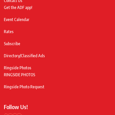
Contact Us
Get the ADF app!
Event Calendar
Rates
Subscribe
Directory/Classified Ads
Ringside Photos
RINGSIDE PHOTOS
Ringside Photo Request
Follow Us!