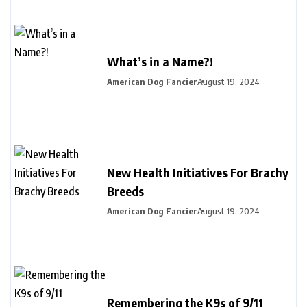
What’s in a Name?!
American Dog Fancier
August 19, 2024
New Health Initiatives For Brachy
Breeds
American Dog Fancier
August 19, 2024
Remembering the K9s of 9/11