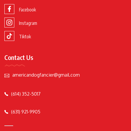
Facebook
Instagram
Tiktok
Contact Us
americandogfancier@gmail.com
(614) 352-5017
(631) 921-9905