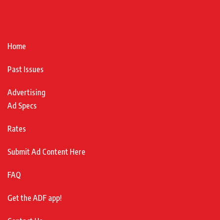
Home
Past Issues
Advertising
Ad Specs
Rates
Submit Ad Content Here
FAQ
Get the ADF app!