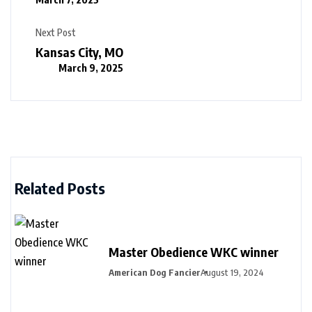
Next Post
Kansas City, MO
March 9, 2025
Related Posts
Master Obedience WKC winner
American Dog Fancier
August 19, 2024