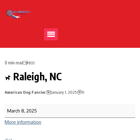
0 min read
833
Raleigh, NC
American Dog Fancier
January 1, 2025
0
March 8, 2025
More information