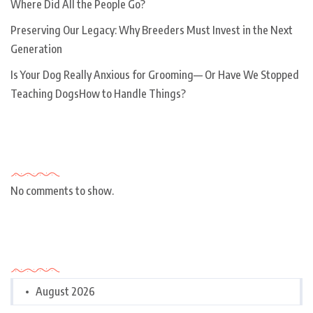
Where Did All the People Go?
Preserving Our Legacy: Why Breeders Must Invest in the Next
Generation
Is Your Dog Really Anxious for Grooming— Or Have We Stopped
Teaching DogsHow to Handle Things?
Recent Comments
No comments to show.
Archives
August 2026