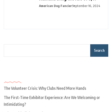
American Dog Fancier
September 16, 2024
Search
Recent Posts
The Volunteer Crisis: Why Clubs Need More Hands
The First-Time Exhibitor Experience: Are We Welcoming or
Intimidating?