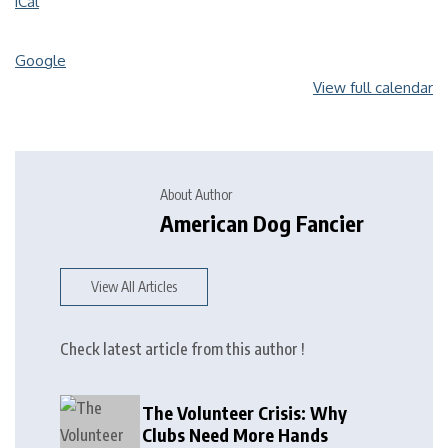
iCal
Google
View full calendar
About Author
American Dog Fancier
View All Articles
Check latest article from this author !
The Volunteer Crisis: Why
Clubs Need More Hands