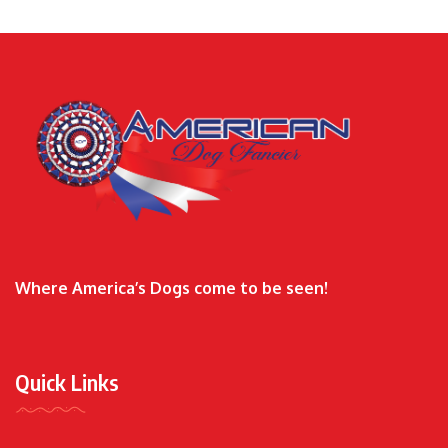
Where America’s Dogs come to be seen!
Quick Links