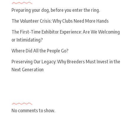
Preparing your dog, before you enter the ring.
The Volunteer Crisis: Why Clubs Need More Hands
The First-Time Exhibitor Experience: Are We Welcoming
or Intimidating?
Where Did All the People Go?
Preserving Our Legacy: Why Breeders Must Invest in the
Next Generation
Recent Comments
No comments to show.