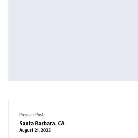
Previous Post
Santa Barbara, CA
August 21, 2025