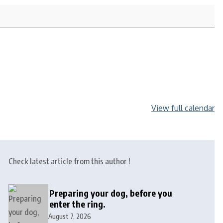
View full calendar
Check latest article from this author !
Preparing your dog, before you
enter the ring.
August 7, 2026