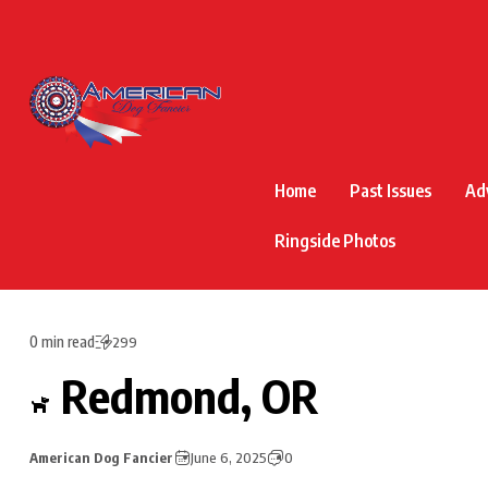
Home
Past Issues
Ad
Ringside Photos
0 min read
299
Redmond, OR
American Dog Fancier
June 6, 2025
0