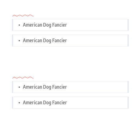
Categories
American Dog Fancier
American Dog Fancier
Categories
American Dog Fancier
American Dog Fancier
Tags Cloud