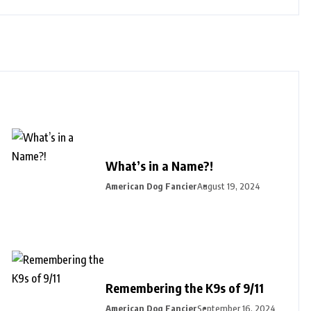
What’s in a Name?!
American Dog Fancier
August 19, 2024
Remembering the K9s of 9/11
American Dog Fancier
September 16, 2024