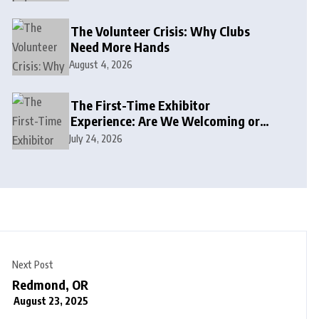
The Volunteer Crisis: Why Clubs
Need More Hands
August 4, 2026
The First-Time Exhibitor
Experience: Are We Welcoming or
Intimidating?
July 24, 2026
Next Post
Redmond, OR
August 23, 2025