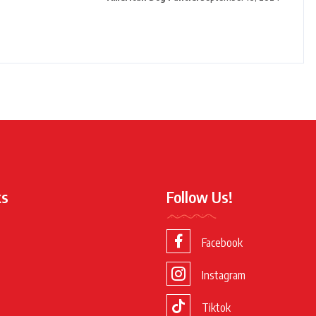
ks
Follow Us!
Facebook
Instagram
Tiktok