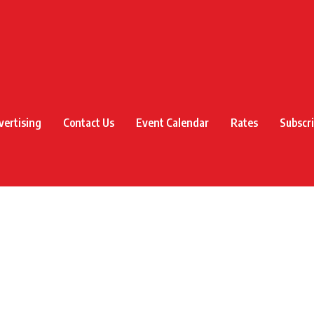
vertising
Contact Us
Event Calendar
Rates
Subscr