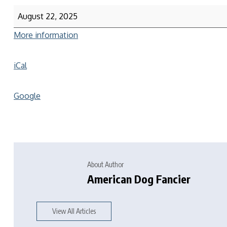
August 22, 2025
More information
iCal
Google
About Author
American Dog Fancier
View All Articles