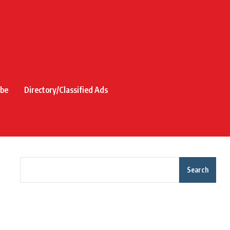
ibe
Directory/Classified Ads
Search
Recent Posts