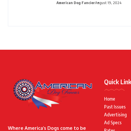
American Dog Fancier
August 19, 2024
Quick Lin
Home
Past Issues
Advertising
Ad Specs
Where America’s Dogs come to be
Rates