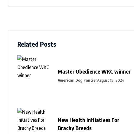
Related Posts
Master Obedience WKC winner
American Dog Fancier
August 19, 2024
New Health Initiatives For
Brachy Breeds