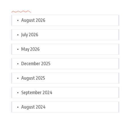
Archives
August 2026
July 2026
May 2026
December 2025
August 2025
September 2024
August 2024