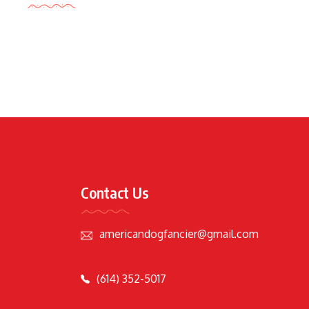
Contact Us
americandogfancier@gmail.com
(614) 352-5017