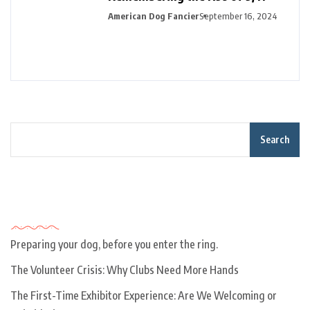
American Dog Fancier
September 16, 2024
Search
Recent Posts
Preparing your dog, before you enter the ring.
The Volunteer Crisis: Why Clubs Need More Hands
The First-Time Exhibitor Experience: Are We Welcoming or