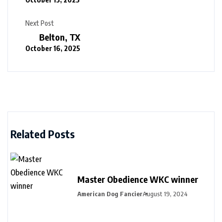
Next Post
Belton, TX
October 16, 2025
Related Posts
Master Obedience WKC winner
American Dog Fancier
August 19, 2024