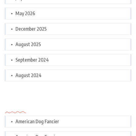
May 2026
December 2025
August 2025
September 2024
August 2024
Categories
American Dog Fancier