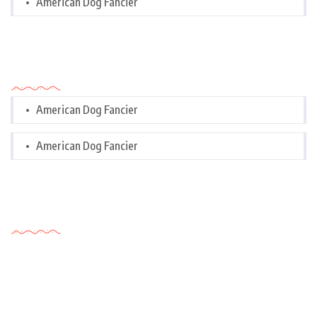
American Dog Fancier
Categories
American Dog Fancier
American Dog Fancier
Tags Cloud