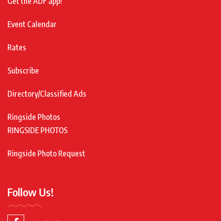
Get the ADF app!
Event Calendar
Rates
Subscribe
Directory/Classified Ads
Ringside Photos
RINGSIDE PHOTOS
Ringside Photo Request
Follow Us!