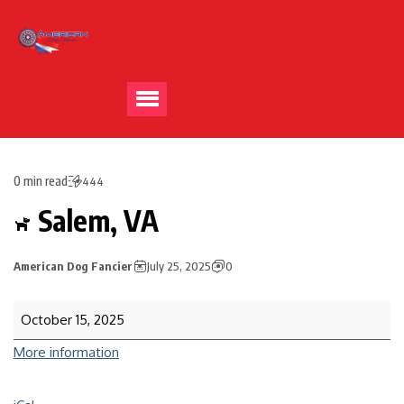
0 min read
444
Salem, VA
American Dog Fancier
July 25, 2025
0
October 15, 2025
More information