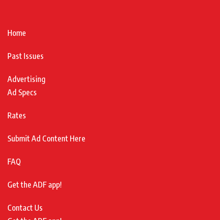
Home
Past Issues
Advertising
Ad Specs
Rates
Submit Ad Content Here
FAQ
Get the ADF app!
Contact Us