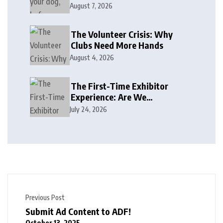
August 7, 2026
The Volunteer Crisis: Why
Clubs Need More Hands
August 4, 2026
The First-Time Exhibitor
Experience: Are We
Welcoming or Intimidating?
July 24, 2026
Previous Post
Submit Ad Content to ADF!
October 13, 2025