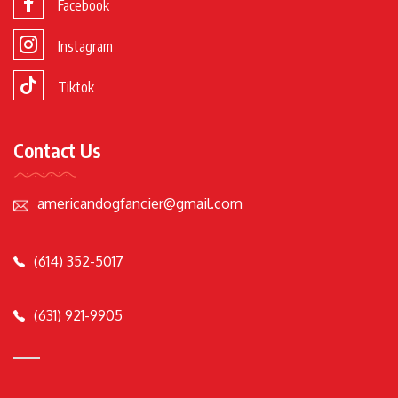
Facebook
Instagram
Tiktok
Contact Us
americandogfancier@gmail.com
(614) 352-5017
(631) 921-9905