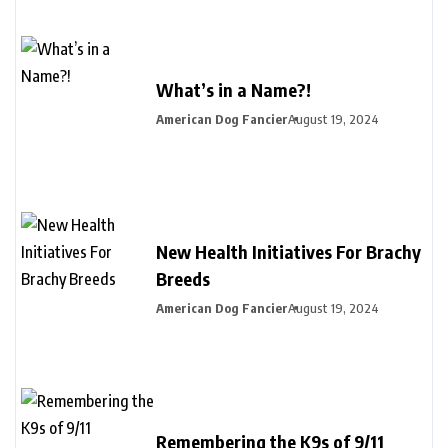
What’s in a Name?!
American Dog Fancier
August 19, 2024
New Health Initiatives For Brachy
Breeds
American Dog Fancier
August 19, 2024
Remembering the K9s of 9/11