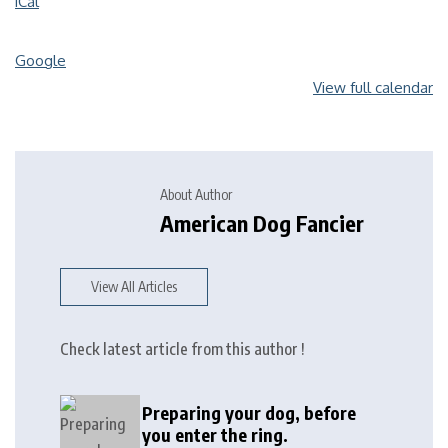
iCal
Google
View full calendar
About Author
American Dog Fancier
View All Articles
Check latest article from this author !
Preparing your dog, before
you enter the ring.