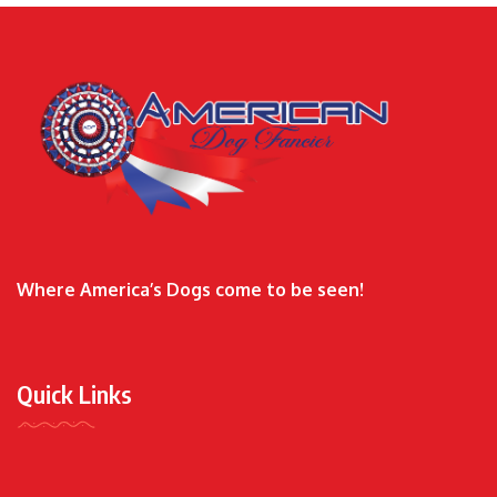
Where America’s Dogs come to be seen!
Quick Links