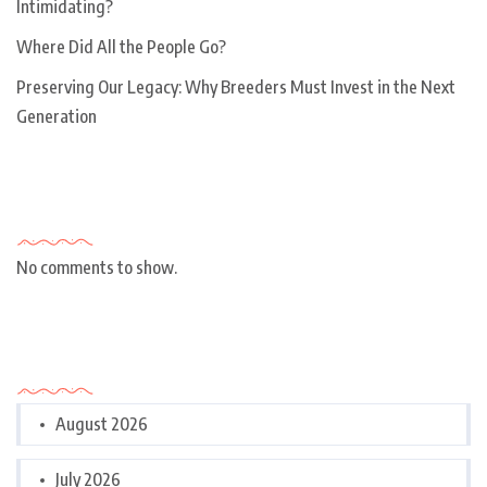
Intimidating?
Where Did All the People Go?
Preserving Our Legacy: Why Breeders Must Invest in the Next
Generation
Recent Comments
No comments to show.
Archives
August 2026
July 2026