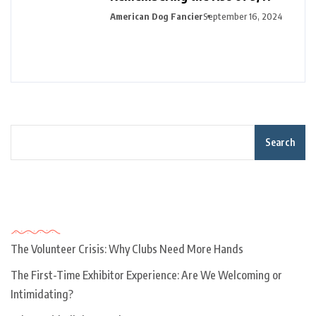
American Dog Fancier
September 16, 2024
Search
Recent Posts
The Volunteer Crisis: Why Clubs Need More Hands
The First-Time Exhibitor Experience: Are We Welcoming or
Intimidating?