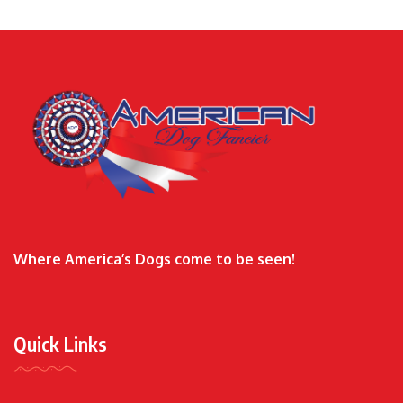
Where America’s Dogs come to be seen!
Quick Links