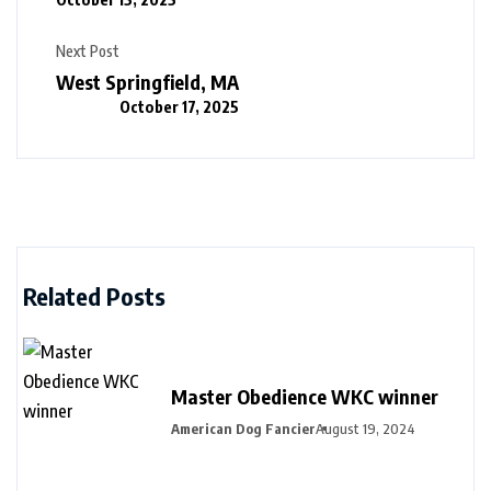
Next Post
West Springfield, MA
October 17, 2025
Related Posts
Master Obedience WKC winner
American Dog Fancier
August 19, 2024