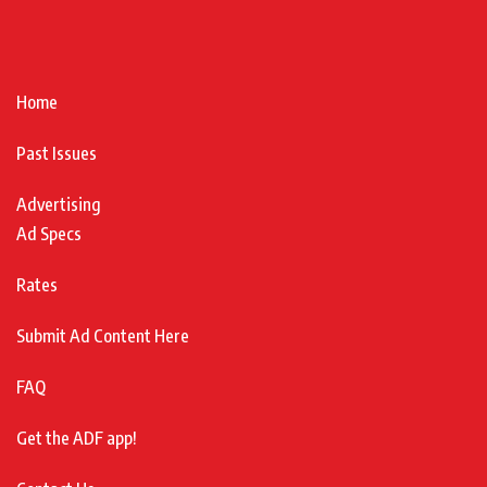
Home
Past Issues
Advertising
Ad Specs
Rates
Submit Ad Content Here
FAQ
Get the ADF app!