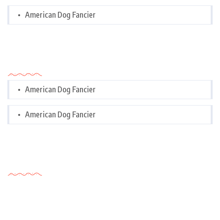
American Dog Fancier
Categories
American Dog Fancier
American Dog Fancier
Tags Cloud