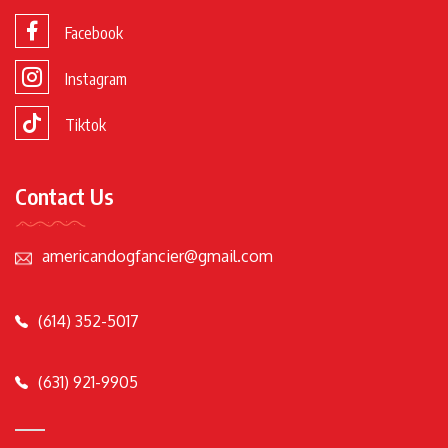
Facebook
Instagram
Tiktok
Contact Us
americandogfancier@gmail.com
(614) 352-5017
(631) 921-9905