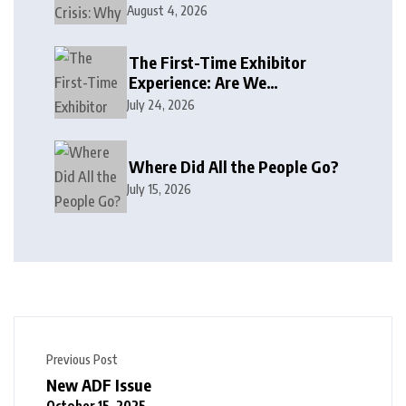
August 4, 2026
The First-Time Exhibitor
Experience: Are We
Welcoming or Intimidating?
July 24, 2026
Where Did All the People Go?
July 15, 2026
Previous Post
New ADF Issue
October 15, 2025