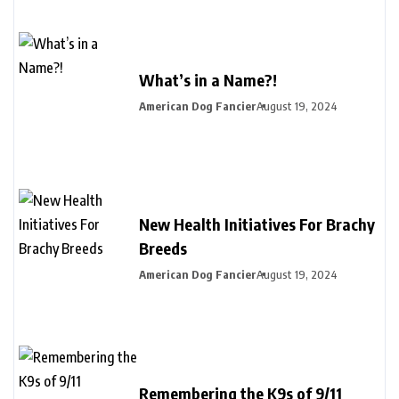
What’s in a Name?!
American Dog Fancier
August 19, 2024
New Health Initiatives For Brachy
Breeds
American Dog Fancier
August 19, 2024
Remembering the K9s of 9/11