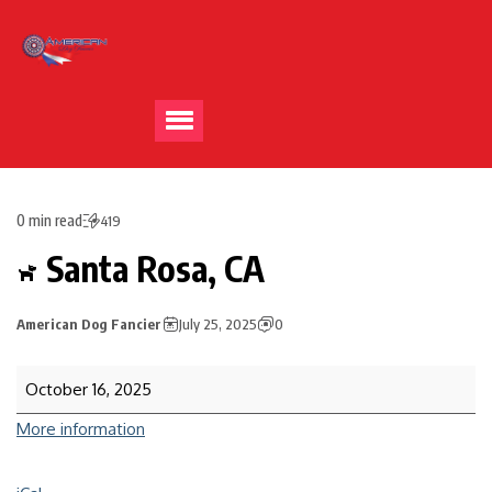
0 min read
419
Santa Rosa, CA
American Dog Fancier
July 25, 2025
0
October 16, 2025
More information