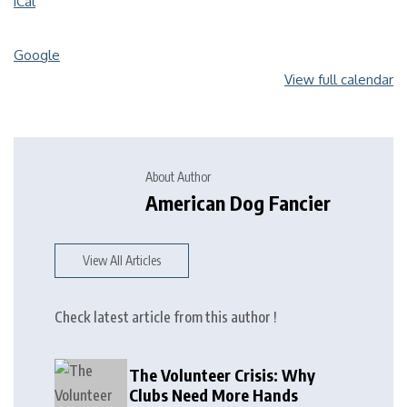
iCal
Google
View full calendar
About Author
American Dog Fancier
View All Articles
Check latest article from this author !
The Volunteer Crisis: Why
Clubs Need More Hands