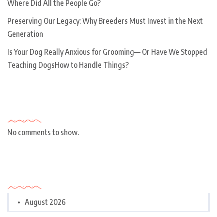
Where Did All the People Go?
Preserving Our Legacy: Why Breeders Must Invest in the Next
Generation
Is Your Dog Really Anxious for Grooming— Or Have We Stopped
Teaching DogsHow to Handle Things?
Recent Comments
No comments to show.
Archives
August 2026