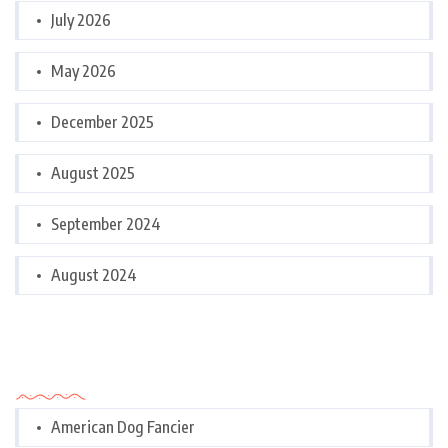
July 2026
May 2026
December 2025
August 2025
September 2024
August 2024
Categories
American Dog Fancier