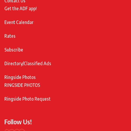
Contact Us
Get the ADF app!
Event Calendar
Rates
Subscribe
Directory/Classified Ads
Ringside Photos
RINGSIDE PHOTOS
Ringside Photo Request
Follow Us!