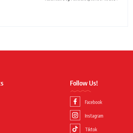
ks
Follow Us!
Facebook
Instagram
Tiktok