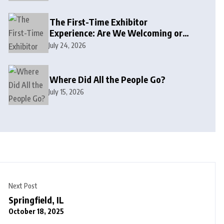
The First-Time Exhibitor
Experience: Are We Welcoming or
Intimidating?
July 24, 2026
Where Did All the People Go?
July 15, 2026
Next Post
Springfield, IL
October 18, 2025