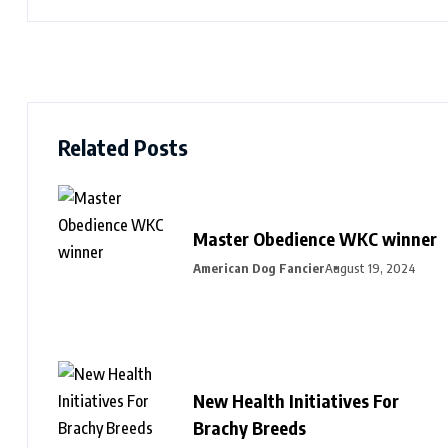
Related Posts
Master Obedience WKC winner
American Dog Fancier
August 19, 2024
New Health Initiatives For
Brachy Breeds