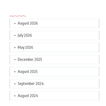
Archives
August 2026
July 2026
May 2026
December 2025
August 2025
September 2024
August 2024