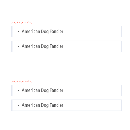
Categories
American Dog Fancier
American Dog Fancier
Categories
American Dog Fancier
American Dog Fancier