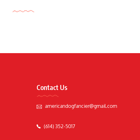
Tags Cloud
Contact Us
americandogfancier@gmail.com
(614) 352-5017