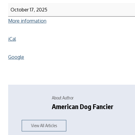
October 17, 2025
More information
iCal
Google
About Author
American Dog Fancier
View All Articles