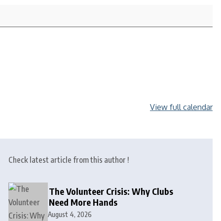
View full calendar
Check latest article from this author !
The Volunteer Crisis: Why Clubs
Need More Hands
August 4, 2026