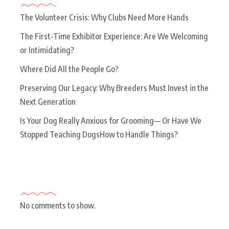
The Volunteer Crisis: Why Clubs Need More Hands
The First-Time Exhibitor Experience: Are We Welcoming
or Intimidating?
Where Did All the People Go?
Preserving Our Legacy: Why Breeders Must Invest in the
Next Generation
Is Your Dog Really Anxious for Grooming— Or Have We
Stopped Teaching DogsHow to Handle Things?
Recent Comments
No comments to show.