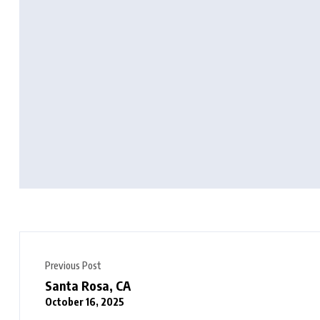
Previous Post
Santa Rosa, CA
October 16, 2025