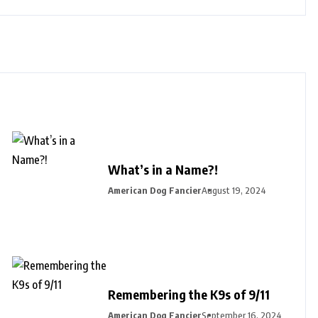
What’s in a Name?!
American Dog Fancier
August 19, 2024
Remembering the K9s of 9/11
American Dog Fancier
September 16, 2024