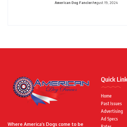
American Dog Fancier
August 19, 2024
Quick Lin
Home
Past Issues
Advertising
Ad Specs
Where America’s Dogs come to be
Rates