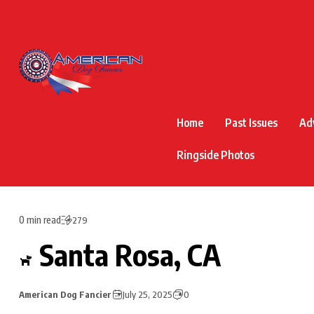
Home
Past Issues
Ad
Ringside Photos
0 min read
279
Santa Rosa, CA
American Dog Fancier
July 25, 2025
0