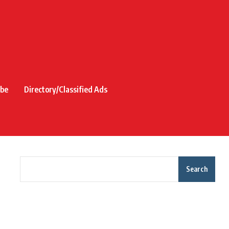
ibe
Directory/Classified Ads
Search
Recent Posts