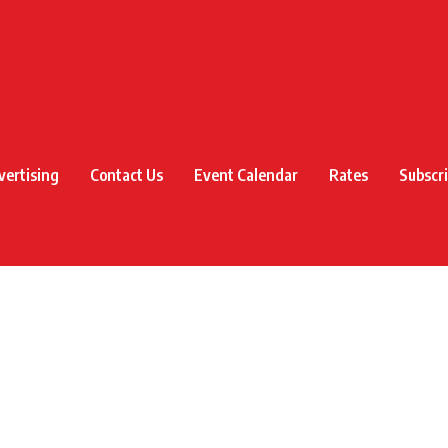
vertising
Contact Us
Event Calendar
Rates
Subscr