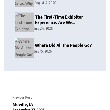
August 4, 2026
The First-Time Exhibitor
Experience: Are We
Welcoming or Intimidating?
July 24, 2026
Where Did All the People Go?
July 15, 2026
Previous Post
Moville, IA
September 27, 2025