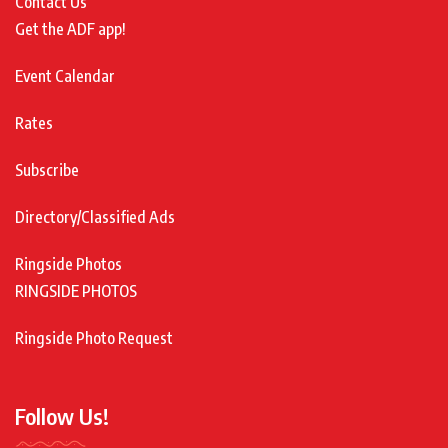
Contact Us
Get the ADF app!
Event Calendar
Rates
Subscribe
Directory/Classified Ads
Ringside Photos
RINGSIDE PHOTOS
Ringside Photo Request
Follow Us!