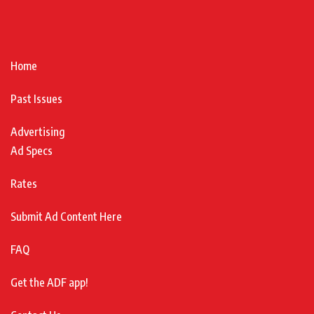
Home
Past Issues
Advertising
Ad Specs
Rates
Submit Ad Content Here
FAQ
Get the ADF app!