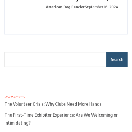
American Dog Fancier
September 16, 2024
Search
Recent Posts
The Volunteer Crisis: Why Clubs Need More Hands
The First-Time Exhibitor Experience: Are We Welcoming or
Intimidating?