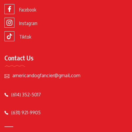
Facebook
Instagram
Tiktok
Contact Us
americandogfancier@gmail.com
(614) 352-5017
(631) 921-9905