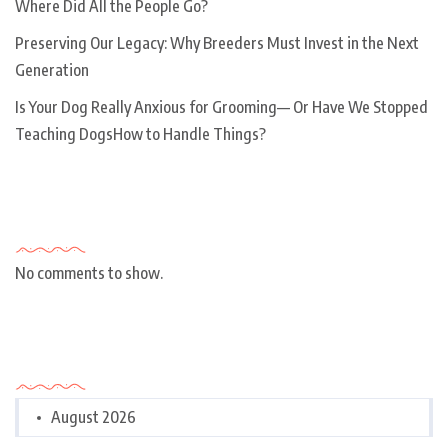
Where Did All the People Go?
Preserving Our Legacy: Why Breeders Must Invest in the Next
Generation
Is Your Dog Really Anxious for Grooming— Or Have We Stopped
Teaching DogsHow to Handle Things?
Recent Comments
No comments to show.
Archives
August 2026