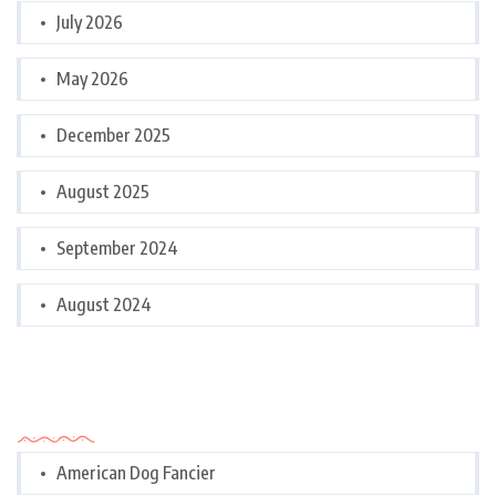
July 2026
May 2026
December 2025
August 2025
September 2024
August 2024
Categories
American Dog Fancier