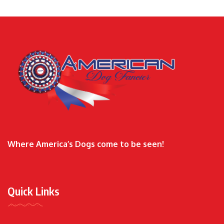
Where America’s Dogs come to be seen!
Quick Links