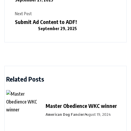
Next Post
Submit Ad Content to ADF!
September 29, 2025
Related Posts
Master Obedience WKC winner
American Dog Fancier
August 19, 2024