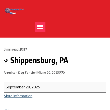
0 min read
337
Shippensburg, PA
American Dog Fancier
June 20, 2025
0
September 28, 2025
More information