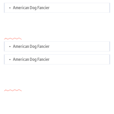
American Dog Fancier
Categories
American Dog Fancier
American Dog Fancier
Tags Cloud