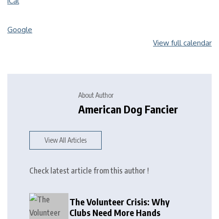
iCal
Google
View full calendar
About Author
American Dog Fancier
View All Articles
Check latest article from this author !
The Volunteer Crisis: Why
Clubs Need More Hands