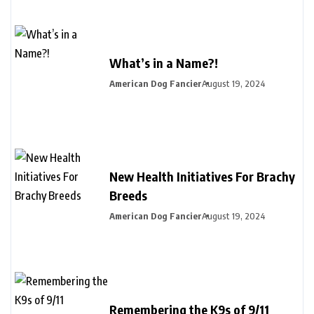
What’s in a Name?!
American Dog Fancier
August 19, 2024
New Health Initiatives For Brachy
Breeds
American Dog Fancier
August 19, 2024
Remembering the K9s of 9/11