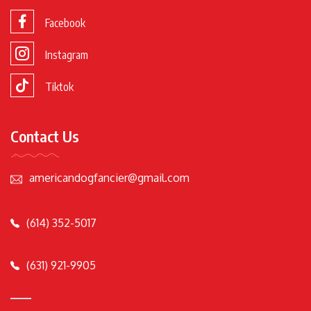
Facebook
Instagram
Tiktok
Contact Us
americandogfancier@gmail.com
(614) 352-5017
(631) 921-9905