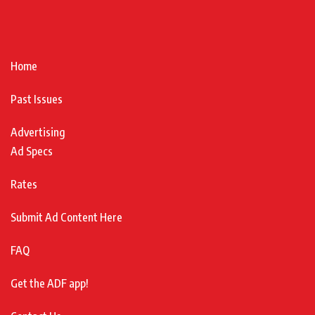
Home
Past Issues
Advertising
Ad Specs
Rates
Submit Ad Content Here
FAQ
Get the ADF app!