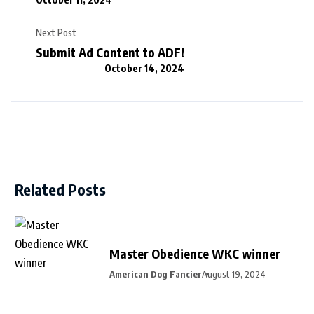
Next Post
Submit Ad Content to ADF!
October 14, 2024
Related Posts
Master Obedience WKC winner
American Dog Fancier
August 19, 2024