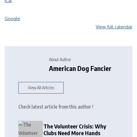
iCal
Google
View full calendar
About Author
American Dog Fancier
View All Articles
Check latest article from this author !
The Volunteer Crisis: Why
Clubs Need More Hands