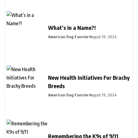
What’s in a Name?!
American Dog Fancier
August 19, 2024
New Health Initiatives For Brachy
Breeds
American Dog Fancier
August 19, 2024
Remembering the K9s of 9/11