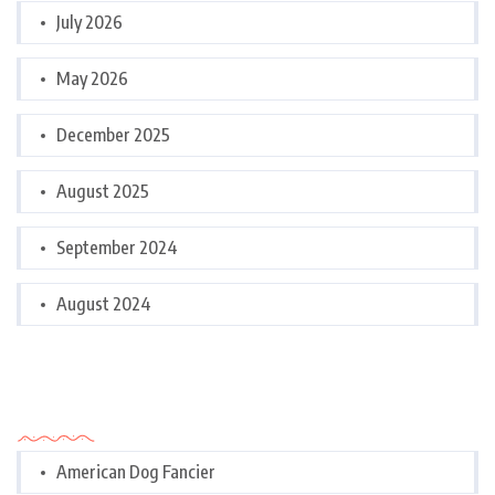
July 2026
May 2026
December 2025
August 2025
September 2024
August 2024
Categories
American Dog Fancier