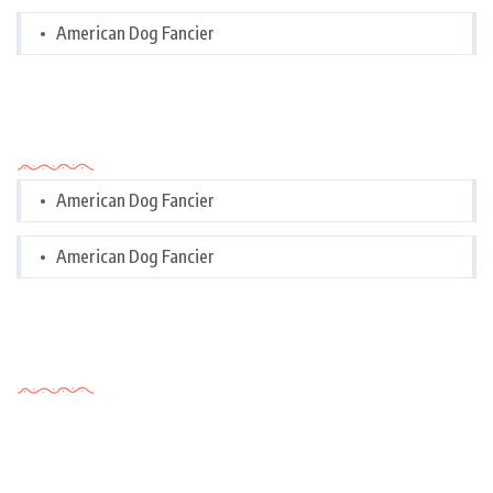
American Dog Fancier
Categories
American Dog Fancier
American Dog Fancier
Tags Cloud