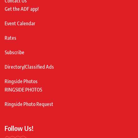
Contact Us
Get the ADF app!
Event Calendar
Rates
Subscribe
Directory/Classified Ads
Ringside Photos
RINGSIDE PHOTOS
Ringside Photo Request
Follow Us!