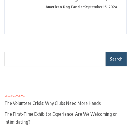
American Dog Fancier
September 16, 2024
Search
Recent Posts
The Volunteer Crisis: Why Clubs Need More Hands
The First-Time Exhibitor Experience: Are We Welcoming or
Intimidating?