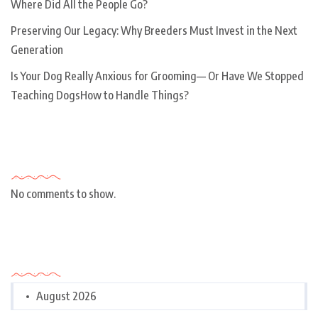
Where Did All the People Go?
Preserving Our Legacy: Why Breeders Must Invest in the Next
Generation
Is Your Dog Really Anxious for Grooming— Or Have We Stopped
Teaching DogsHow to Handle Things?
Recent Comments
No comments to show.
Archives
August 2026