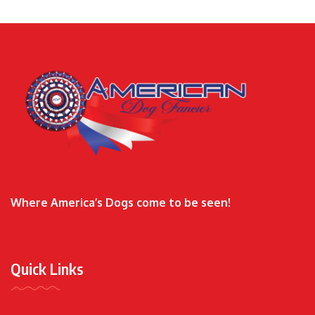
Where America’s Dogs come to be seen!
Quick Links