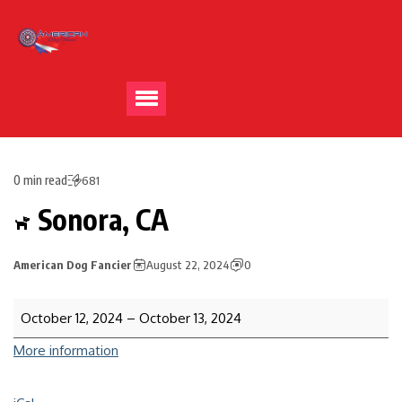
0 min read
681
Sonora, CA
American Dog Fancier
August 22, 2024
0
October 12, 2024
–
October 13, 2024
More information