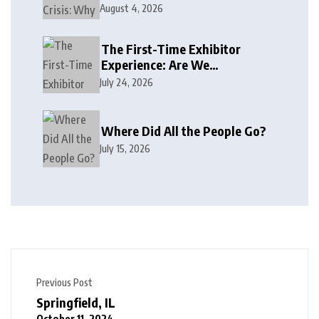
August 4, 2026
The First-Time Exhibitor
Experience: Are We
Welcoming or Intimidating?
July 24, 2026
Where Did All the People Go?
July 15, 2026
Previous Post
Springfield, IL
October 11, 2024