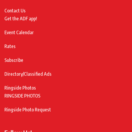
Contact Us
Get the ADF app!
Event Calendar
Rates
Subscribe
Directory/Classified Ads
Ringside Photos
RINGSIDE PHOTOS
Ringside Photo Request