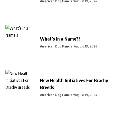
American Dog Fancier
August 19, 2024
What’s in a Name?!
American Dog Fancier
August 19, 2024
New Health Initiatives For Brachy
Breeds
American Dog Fancier
August 19, 2024