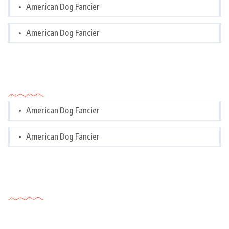
American Dog Fancier
American Dog Fancier
Categories
American Dog Fancier
American Dog Fancier
Tags Cloud