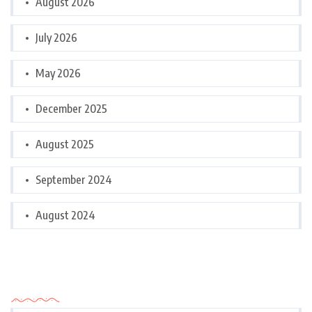
August 2026
July 2026
May 2026
December 2025
August 2025
September 2024
August 2024
Categories