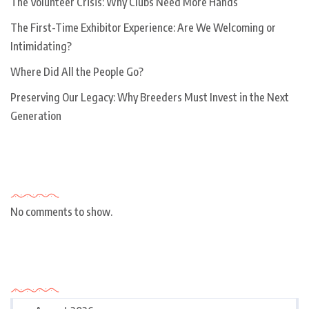
The Volunteer Crisis: Why Clubs Need More Hands
The First-Time Exhibitor Experience: Are We Welcoming or
Intimidating?
Where Did All the People Go?
Preserving Our Legacy: Why Breeders Must Invest in the Next
Generation
Recent Comments
No comments to show.
Archives