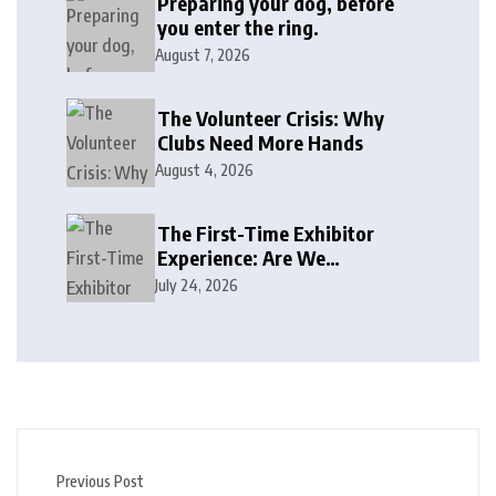
Preparing your dog, before
you enter the ring.
August 7, 2026
The Volunteer Crisis: Why
Clubs Need More Hands
August 4, 2026
The First-Time Exhibitor
Experience: Are We
Welcoming or Intimidating?
July 24, 2026
Previous Post