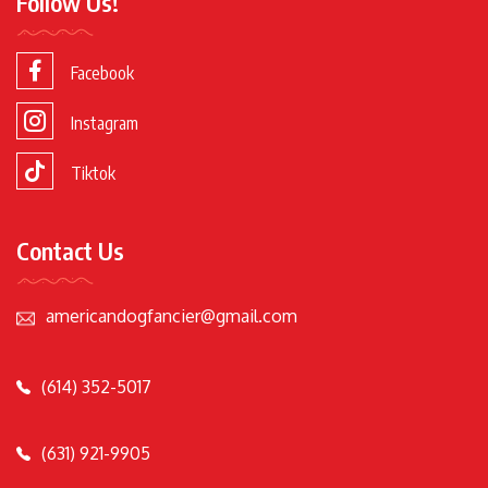
Follow Us!
Facebook
Instagram
Tiktok
Contact Us
americandogfancier@gmail.com
(614) 352-5017
(631) 921-9905