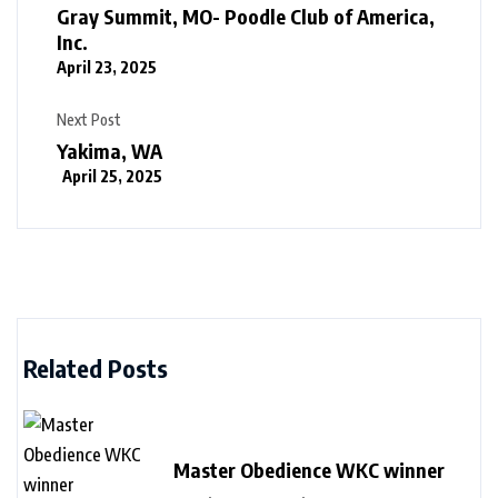
Gray Summit, MO- Poodle Club of America,
Inc.
April 23, 2025
Next Post
Yakima, WA
April 25, 2025
Related Posts
Master Obedience WKC winner