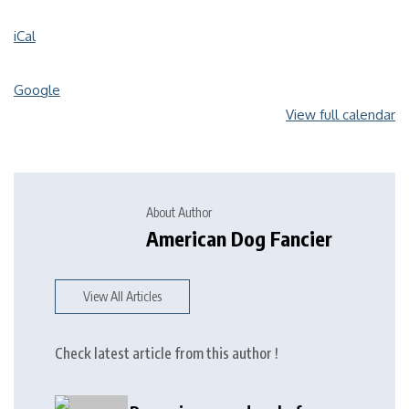
iCal
Google
View full calendar
About Author
American Dog Fancier
View All Articles
Check latest article from this author !