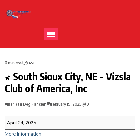
0 min read
451
South Sioux City, NE - Vizsla
Club of America, Inc
American Dog Fancier
February 19, 2025
0
April 24, 2025
More information