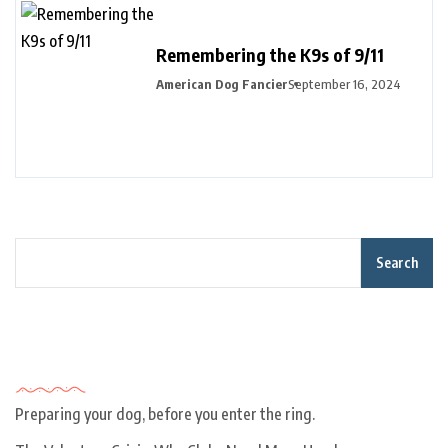
Remembering the K9s of 9/11
American Dog Fancier
September 16, 2024
Search
Recent Posts
Preparing your dog, before you enter the ring.