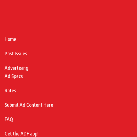
Home
Past Issues
Advertising
Ad Specs
Rates
Submit Ad Content Here
FAQ
Get the ADF app!