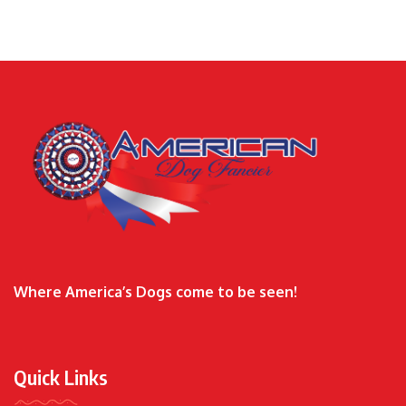
Where America’s Dogs come to be seen!
Quick Links