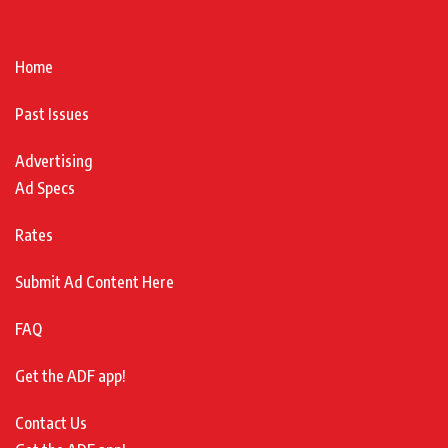
Home
Past Issues
Advertising
Ad Specs
Rates
Submit Ad Content Here
FAQ
Get the ADF app!
Contact Us