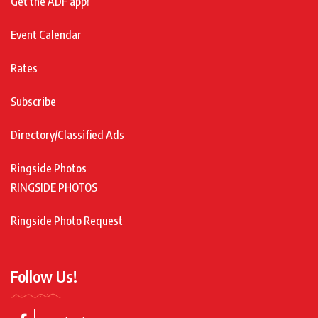
Get the ADF app!
Event Calendar
Rates
Subscribe
Directory/Classified Ads
Ringside Photos
RINGSIDE PHOTOS
Ringside Photo Request
Follow Us!