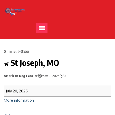
0 min read
300
St Joseph, MO
American Dog Fancier
May 9, 2025
0
July 20, 2025
More information