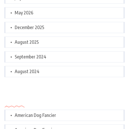
May 2026
December 2025
August 2025
September 2024
August 2024
Categories
American Dog Fancier