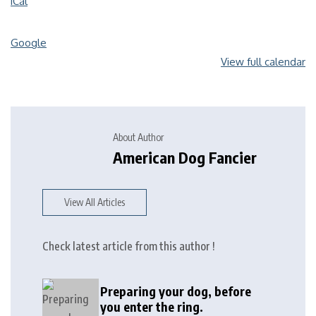
iCal
Google
View full calendar
About Author
American Dog Fancier
View All Articles
Check latest article from this author !
Preparing your dog, before
you enter the ring.