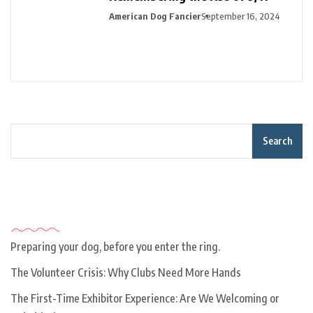
American Dog Fancier
September 16, 2024
Search
Recent Posts
Preparing your dog, before you enter the ring.
The Volunteer Crisis: Why Clubs Need More Hands
The First-Time Exhibitor Experience: Are We Welcoming or