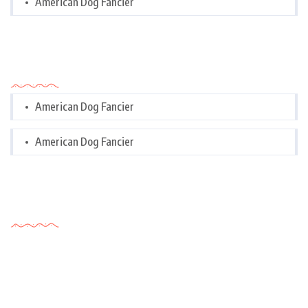
American Dog Fancier
Categories
American Dog Fancier
American Dog Fancier
Tags Cloud