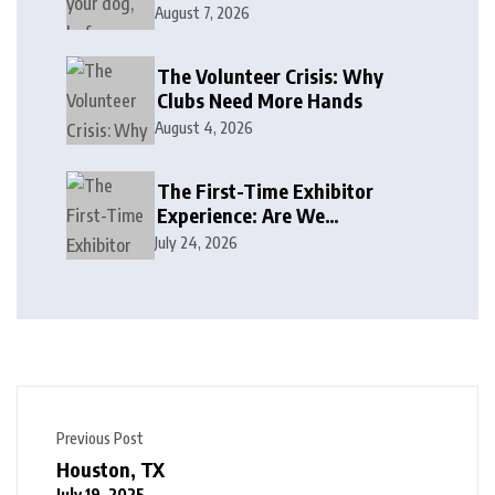
August 7, 2026
The Volunteer Crisis: Why
Clubs Need More Hands
August 4, 2026
The First-Time Exhibitor
Experience: Are We
Welcoming or Intimidating?
July 24, 2026
Previous Post
Houston, TX
July 19, 2025