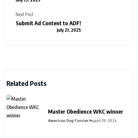
Next Post
Submit Ad Content to ADF!
July 21, 2025
Related Posts
Master Obedience WKC winner
American Dog Fancier
August 19, 2024