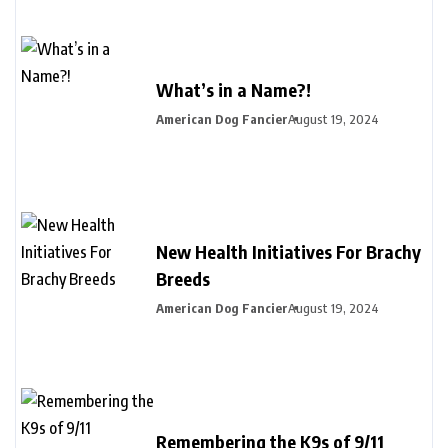
What’s in a Name?!
American Dog Fancier
August 19, 2024
New Health Initiatives For Brachy
Breeds
American Dog Fancier
August 19, 2024
Remembering the K9s of 9/11