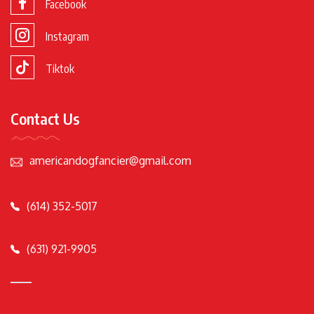
Facebook
Instagram
Tiktok
Contact Us
americandogfancier@gmail.com
(614) 352-5017
(631) 921-9905