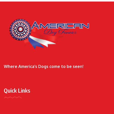
Where America’s Dogs come to be seen!
Quick Links