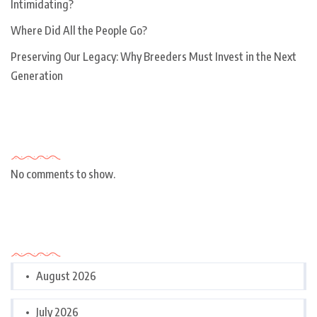
Intimidating?
Where Did All the People Go?
Preserving Our Legacy: Why Breeders Must Invest in the Next
Generation
Recent Comments
No comments to show.
Archives
August 2026
July 2026