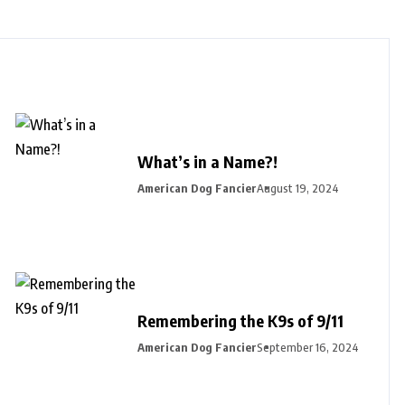
What’s in a Name?!
American Dog Fancier
August 19, 2024
Remembering the K9s of 9/11
American Dog Fancier
September 16, 2024