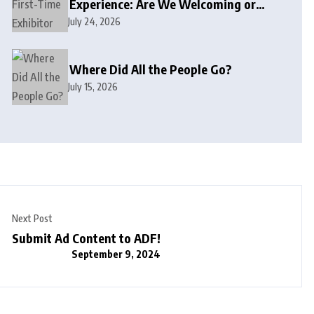
Experience: Are We Welcoming or
Intimidating?
July 24, 2026
Where Did All the People Go?
July 15, 2026
Next Post
Submit Ad Content to ADF!
September 9, 2024