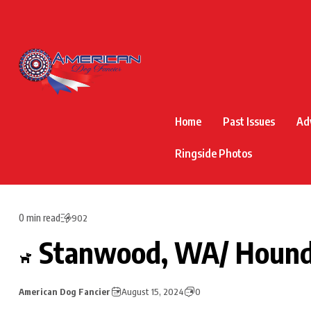
Home
Past Issues
Ad
Ringside Photos
0 min read
902
Stanwood, WA/ Houn
American Dog Fancier
August 15, 2024
0