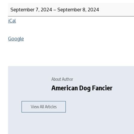
September 7, 2024
–
September 8, 2024
iCal
Google
About Author
American Dog Fancier
View All Articles