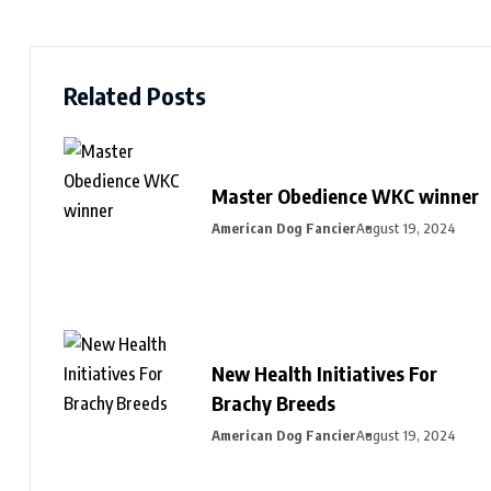
Related Posts
Master Obedience WKC winner
American Dog Fancier
August 19, 2024
New Health Initiatives For
Brachy Breeds
American Dog Fancier
August 19, 2024