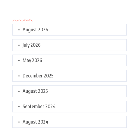
Archives
August 2026
July 2026
May 2026
December 2025
August 2025
September 2024
August 2024