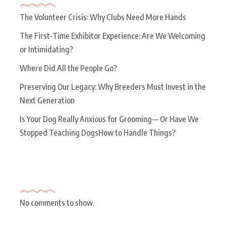
The Volunteer Crisis: Why Clubs Need More Hands
The First-Time Exhibitor Experience: Are We Welcoming
or Intimidating?
Where Did All the People Go?
Preserving Our Legacy: Why Breeders Must Invest in the
Next Generation
Is Your Dog Really Anxious for Grooming— Or Have We
Stopped Teaching DogsHow to Handle Things?
Recent Comments
No comments to show.