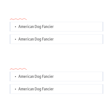
Categories
American Dog Fancier
American Dog Fancier
Categories
American Dog Fancier
American Dog Fancier