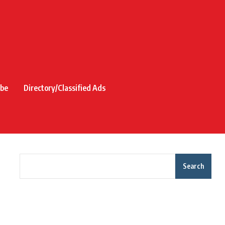
ibe
Directory/Classified Ads
Search
Recent Posts