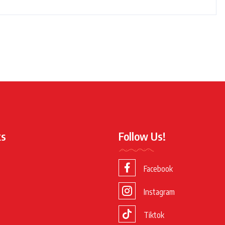
ks
Follow Us!
Facebook
Instagram
Tiktok