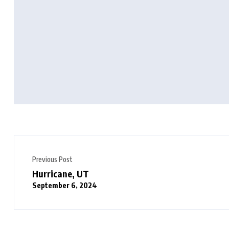
Previous Post
Hurricane, UT
September 6, 2024