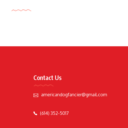
Tags Cloud
Contact Us
americandogfancier@gmail.com
(614) 352-5017