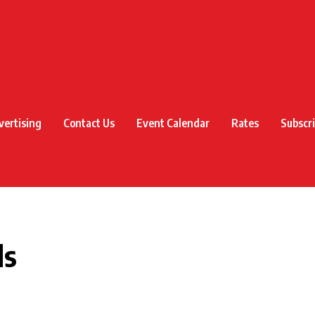
vertising
Contact Us
Event Calendar
Rates
Subscr
ds