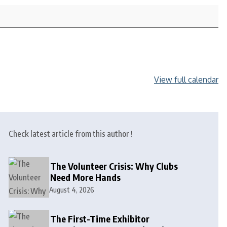
View full calendar
Check latest article from this author !
The Volunteer Crisis: Why Clubs
Need More Hands
August 4, 2026
The First-Time Exhibitor