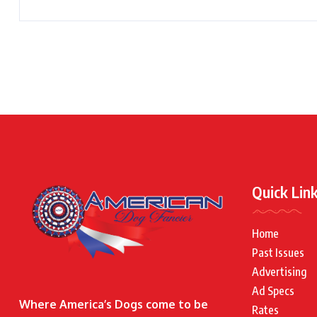
Quick Lin
Home
Past Issues
Advertising
Ad Specs
Where America’s Dogs come to be
Rates