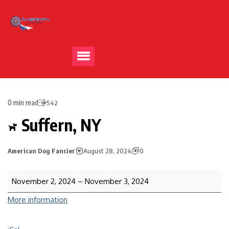
0 min read
542
Suffern, NY
American Dog Fancier
August 28, 2024
0
November 2, 2024
–
November 3, 2024
More information