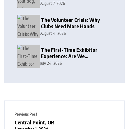
August 7, 2026
The Volunteer Crisis: Why
Clubs Need More Hands
August 4, 2026
The First-Time Exhibitor
Experience: Are We
Welcoming or Intimidating?
July 24, 2026
Previous Post
Central Point, OR
November 1, 2024