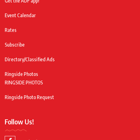
Get the ADF app!
Event Calendar
Rates
Subscribe
Directory/Classified Ads
Ringside Photos
RINGSIDE PHOTOS
Ringside Photo Request
Follow Us!