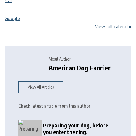
iCal
Google
View full calendar
About Author
American Dog Fancier
View All Articles
Check latest article from this author !
Preparing your dog, before
you enter the ring.