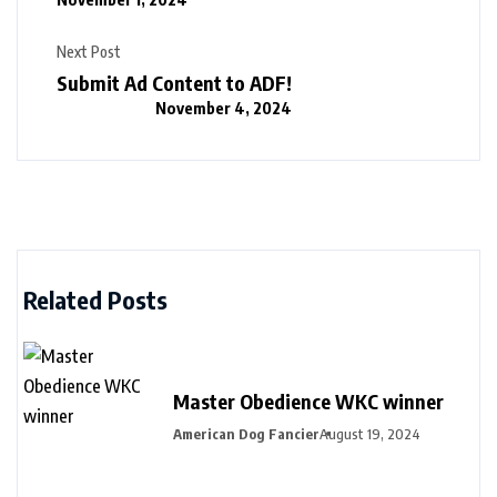
Next Post
Submit Ad Content to ADF!
November 4, 2024
Related Posts
Master Obedience WKC winner
American Dog Fancier
August 19, 2024