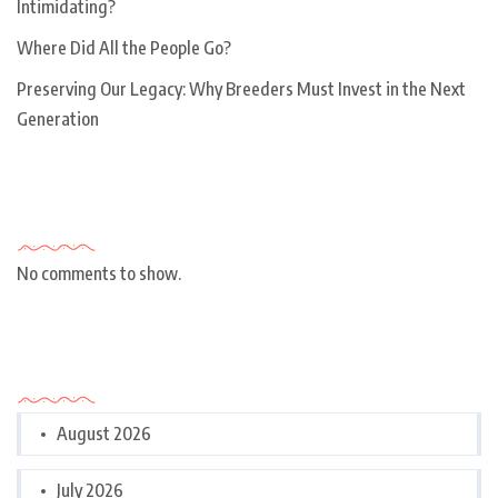
Intimidating?
Where Did All the People Go?
Preserving Our Legacy: Why Breeders Must Invest in the Next
Generation
Recent Comments
No comments to show.
Archives
August 2026
July 2026