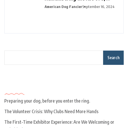
American Dog Fancier
September 16, 2024
Search
Recent Posts
Preparing your dog, before you enter the ring.
The Volunteer Crisis: Why Clubs Need More Hands
The First-Time Exhibitor Experience: Are We Welcoming or