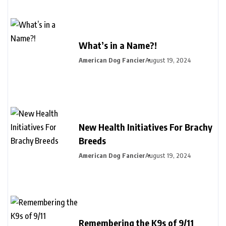
What’s in a Name?!
American Dog Fancier
August 19, 2024
New Health Initiatives For Brachy
Breeds
American Dog Fancier
August 19, 2024
Remembering the K9s of 9/11