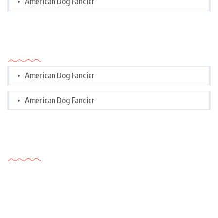
American Dog Fancier
Categories
American Dog Fancier
American Dog Fancier
Tags Cloud