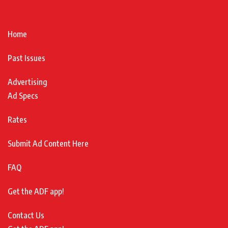
Home
Past Issues
Advertising
Ad Specs
Rates
Submit Ad Content Here
FAQ
Get the ADF app!
Contact Us