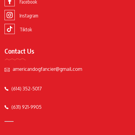
Facebook
Instagram
Tiktok
Contact Us
americandogfancier@gmail.com
(614) 352-5017
(631) 921-9905