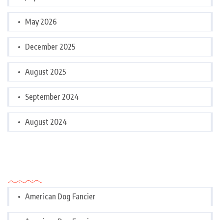
May 2026
December 2025
August 2025
September 2024
August 2024
Categories
American Dog Fancier