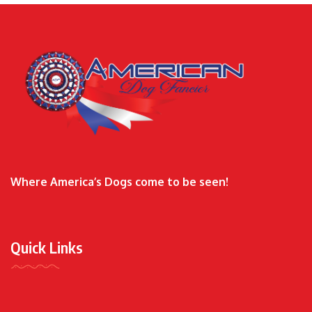
Where America’s Dogs come to be seen!
Quick Links