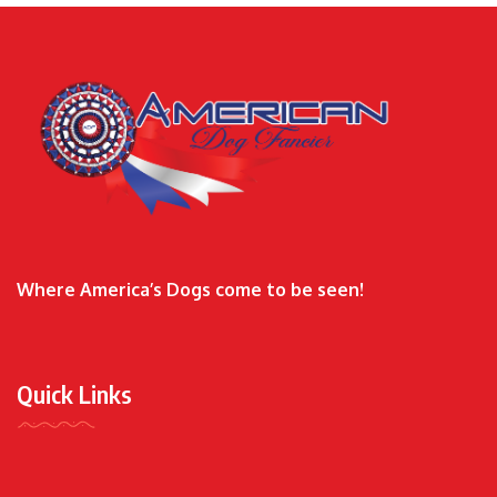
Where America’s Dogs come to be seen!
Quick Links