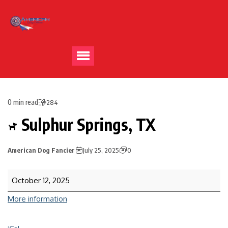
0 min read
284
Sulphur Springs, TX
American Dog Fancier
July 25, 2025
0
October 12, 2025
More information