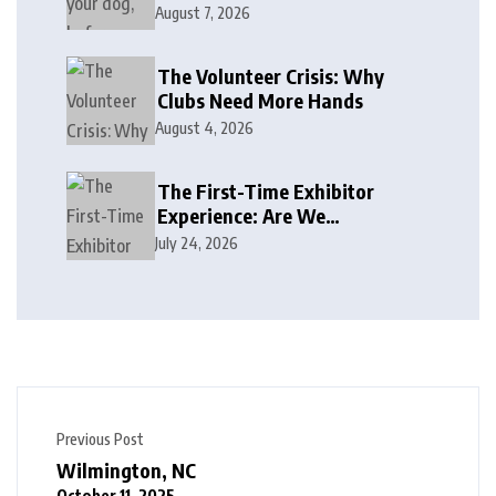
August 7, 2026
The Volunteer Crisis: Why
Clubs Need More Hands
August 4, 2026
The First-Time Exhibitor
Experience: Are We
Welcoming or Intimidating?
July 24, 2026
Previous Post
Wilmington, NC
October 11, 2025