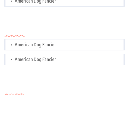
American Dog Fancier
Categories
American Dog Fancier
American Dog Fancier
Tags Cloud