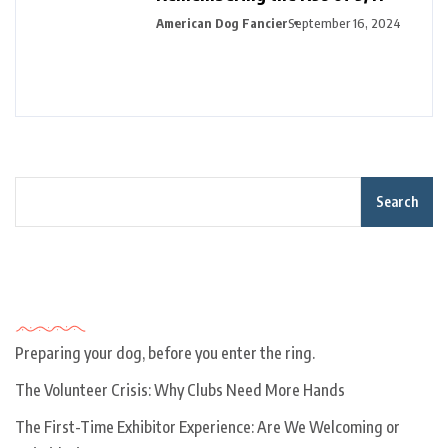
American Dog Fancier
September 16, 2024
Search
Recent Posts
Preparing your dog, before you enter the ring.
The Volunteer Crisis: Why Clubs Need More Hands
The First-Time Exhibitor Experience: Are We Welcoming or