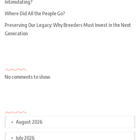
Intimidating?
Where Did All the People Go?
Preserving Our Legacy: Why Breeders Must Invest in the Next
Generation
Recent Comments
No comments to show.
Archives
August 2026
July 2026