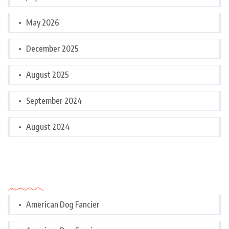
May 2026
December 2025
August 2025
September 2024
August 2024
Categories
American Dog Fancier