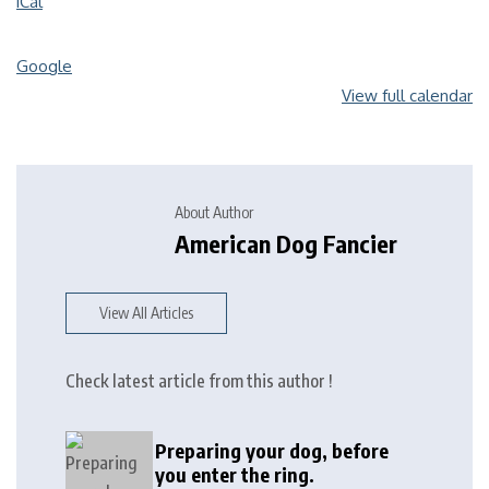
iCal
Google
View full calendar
About Author
American Dog Fancier
View All Articles
Check latest article from this author !
Preparing your dog, before
you enter the ring.