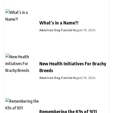
What’s in a Name?!
American Dog Fancier
August 19, 2024
New Health Initiatives For Brachy
Breeds
American Dog Fancier
August 19, 2024
Remembering the K9s of 9/11