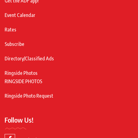
Get the ADF app!
Event Calendar
Rates
Subscribe
Directory/Classified Ads
Ringside Photos
RINGSIDE PHOTOS
Ringside Photo Request
Follow Us!