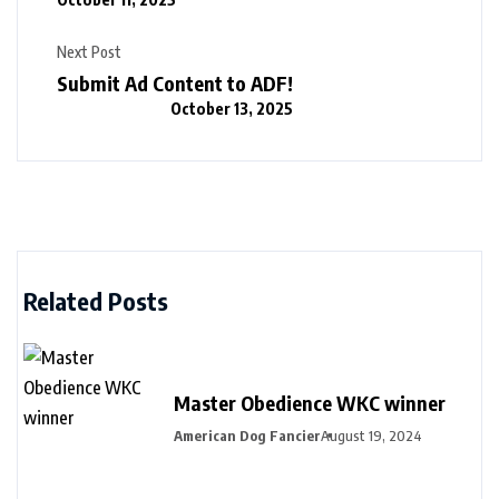
Next Post
Submit Ad Content to ADF!
October 13, 2025
Related Posts
Master Obedience WKC winner
American Dog Fancier
August 19, 2024