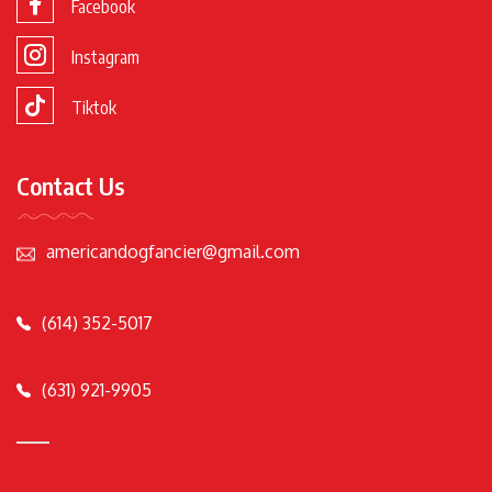
Facebook
Instagram
Tiktok
Contact Us
americandogfancier@gmail.com
(614) 352-5017
(631) 921-9905