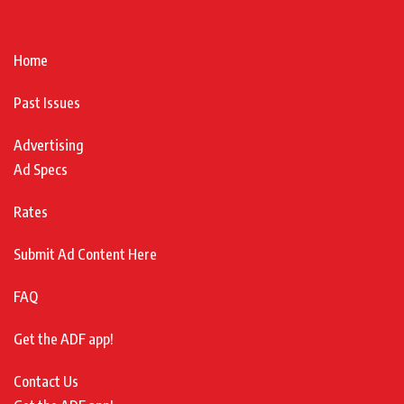
Home
Past Issues
Advertising
Ad Specs
Rates
Submit Ad Content Here
FAQ
Get the ADF app!
Contact Us