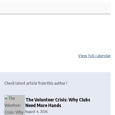
View full calendar
Check latest article from this author !
The Volunteer Crisis: Why Clubs
Need More Hands
August 4, 2026