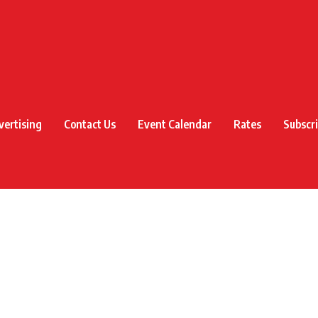
vertising
Contact Us
Event Calendar
Rates
Subscr