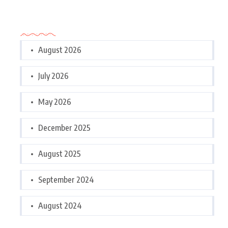
Archives
August 2026
July 2026
May 2026
December 2025
August 2025
September 2024
August 2024