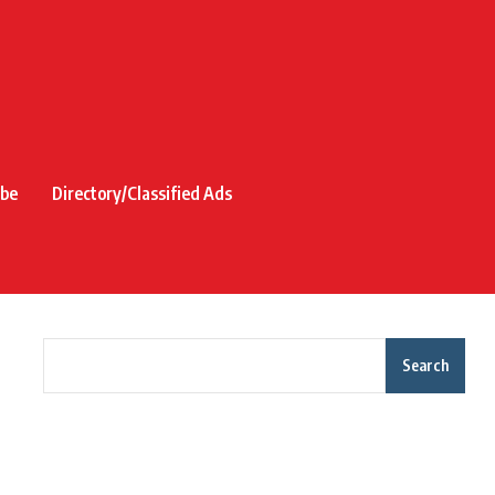
ibe
Directory/Classified Ads
Search
Recent Posts