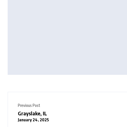
Previous Post
Grayslake, IL
January 24, 2025