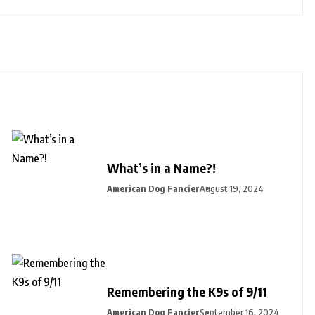
What’s in a Name?!
American Dog Fancier
August 19, 2024
Remembering the K9s of 9/11
American Dog Fancier
September 16, 2024