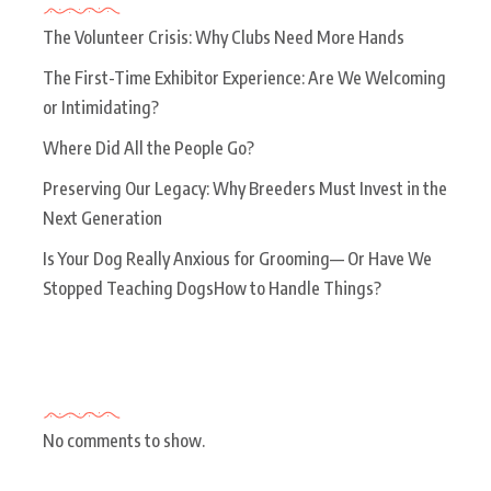
The Volunteer Crisis: Why Clubs Need More Hands
The First-Time Exhibitor Experience: Are We Welcoming
or Intimidating?
Where Did All the People Go?
Preserving Our Legacy: Why Breeders Must Invest in the
Next Generation
Is Your Dog Really Anxious for Grooming— Or Have We
Stopped Teaching DogsHow to Handle Things?
Recent Comments
No comments to show.