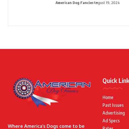
American Dog Fancier
August 19, 2024
Quick Lin
Home
Past Issues
Advertising
Ad Specs
Where America’s Dogs come to be
Rates