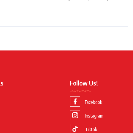
ks
Follow Us!
Facebook
Instagram
Tiktok