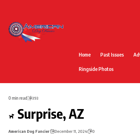
Home
Past Issues
Ad
Ringside Photos
0 min read
393
Surprise, AZ
American Dog Fancier
December 11, 2024
0