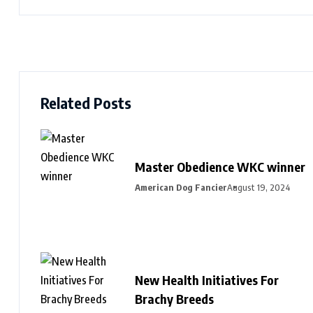
Related Posts
Master Obedience WKC winner
American Dog Fancier
August 19, 2024
New Health Initiatives For
Brachy Breeds