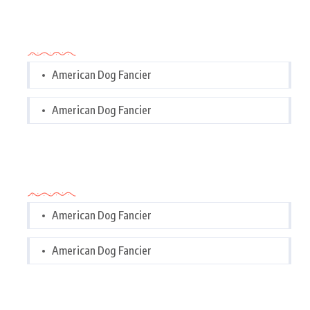
Categories
American Dog Fancier
American Dog Fancier
Categories
American Dog Fancier
American Dog Fancier