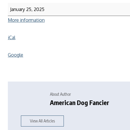
January 25, 2025
More information
iCal
Google
About Author
American Dog Fancier
View All Articles