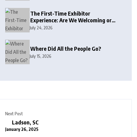
The First-Time Exhibitor
Experience: Are We Welcoming or
Intimidating?
July 24, 2026
Where Did All the People Go?
July 15, 2026
Next Post
Ladson, SC
January 26, 2025