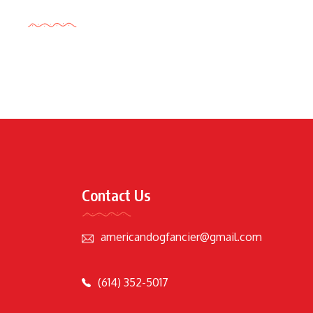
Tags Cloud
Contact Us
americandogfancier@gmail.com
(614) 352-5017