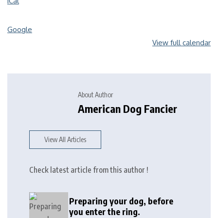
iCal
Google
View full calendar
About Author
American Dog Fancier
View All Articles
Check latest article from this author !
Preparing your dog, before
you enter the ring.