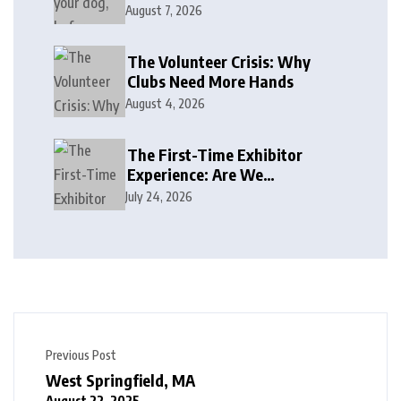
August 7, 2026
The Volunteer Crisis: Why
Clubs Need More Hands
August 4, 2026
The First-Time Exhibitor
Experience: Are We
Welcoming or Intimidating?
July 24, 2026
Previous Post
West Springfield, MA
August 22, 2025