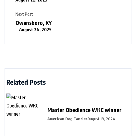
Next Post
Owensboro, KY
August 24, 2025
Related Posts
Master Obedience WKC winner
American Dog Fancier
August 19, 2024