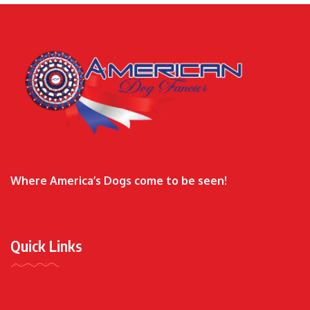
Where America’s Dogs come to be seen!
Quick Links