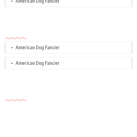
American Dog Fancier
Categories
American Dog Fancier
American Dog Fancier
Tags Cloud