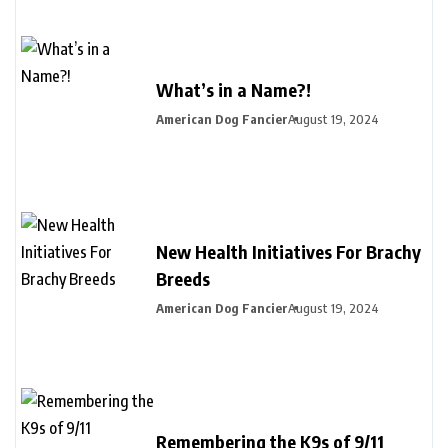
What’s in a Name?!
American Dog Fancier
August 19, 2024
New Health Initiatives For Brachy
Breeds
American Dog Fancier
August 19, 2024
Remembering the K9s of 9/11