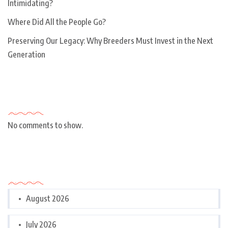
Intimidating?
Where Did All the People Go?
Preserving Our Legacy: Why Breeders Must Invest in the Next
Generation
Recent Comments
No comments to show.
Archives
August 2026
July 2026