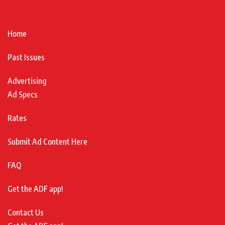
Home
Past Issues
Advertising
Ad Specs
Rates
Submit Ad Content Here
FAQ
Get the ADF app!
Contact Us