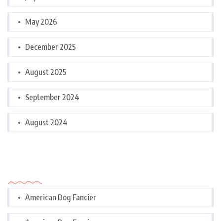
May 2026
December 2025
August 2025
September 2024
August 2024
Categories
American Dog Fancier