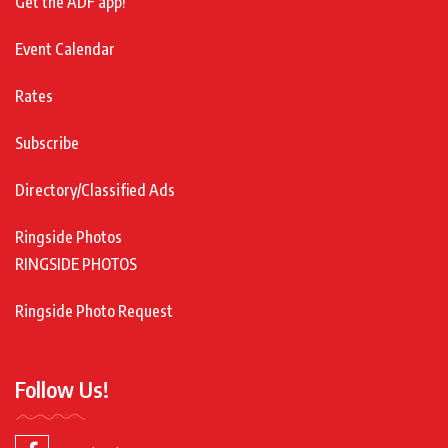
Get the ADF app!
Event Calendar
Rates
Subscribe
Directory/Classified Ads
Ringside Photos
RINGSIDE PHOTOS
Ringside Photo Request
Follow Us!