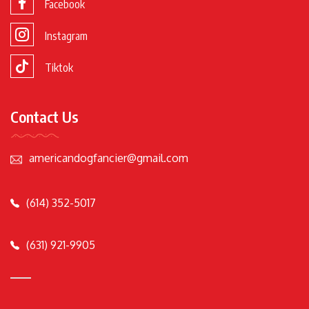
Facebook
Instagram
Tiktok
Contact Us
americandogfancier@gmail.com
(614) 352-5017
(631) 921-9905