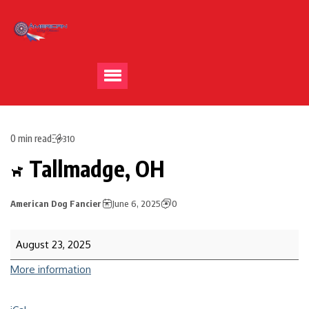
0 min read
310
Tallmadge, OH
American Dog Fancier
June 6, 2025
0
August 23, 2025
More information