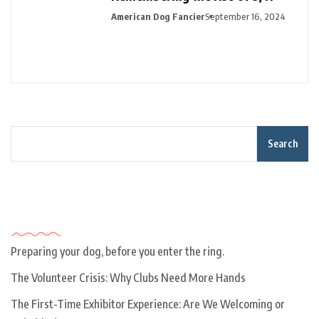
American Dog Fancier
September 16, 2024
Search
Recent Posts
Preparing your dog, before you enter the ring.
The Volunteer Crisis: Why Clubs Need More Hands
The First-Time Exhibitor Experience: Are We Welcoming or