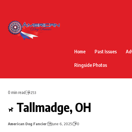
Home
Past Issues
Ad
Ringside Photos
0 min read
253
Tallmadge, OH
American Dog Fancier
June 6, 2025
0