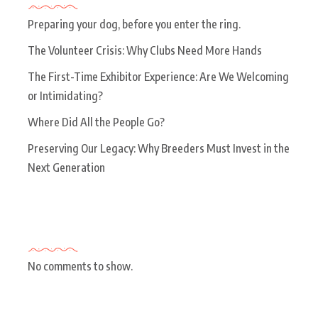
Preparing your dog, before you enter the ring.
The Volunteer Crisis: Why Clubs Need More Hands
The First-Time Exhibitor Experience: Are We Welcoming
or Intimidating?
Where Did All the People Go?
Preserving Our Legacy: Why Breeders Must Invest in the
Next Generation
Recent Comments
No comments to show.