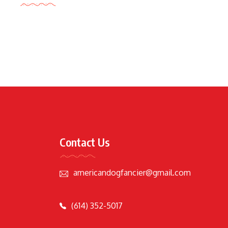
Contact Us
americandogfancier@gmail.com
(614) 352-5017