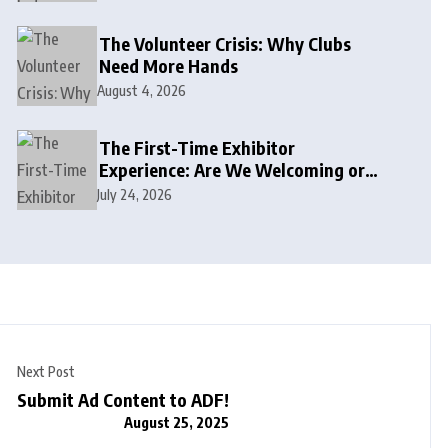
The Volunteer Crisis: Why Clubs
Need More Hands
August 4, 2026
The First-Time Exhibitor
Experience: Are We Welcoming or
Intimidating?
July 24, 2026
Next Post
Submit Ad Content to ADF!
August 25, 2025