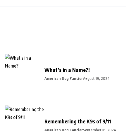
What’s in a Name?!
American Dog Fancier
August 19, 2024
Remembering the K9s of 9/11
American Dog Fancier
September 16, 2024