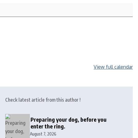
View full calendar
Check latest article from this author !
Preparing your dog, before you
enter the ring.
August 7, 2026