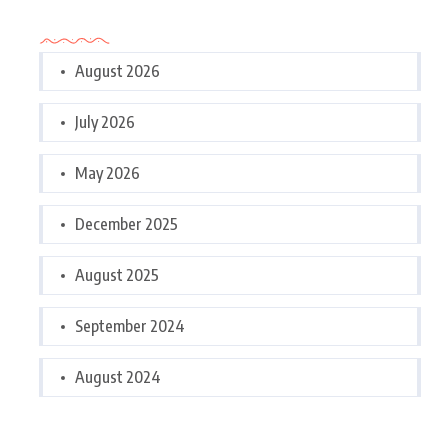
Archives
August 2026
July 2026
May 2026
December 2025
August 2025
September 2024
August 2024