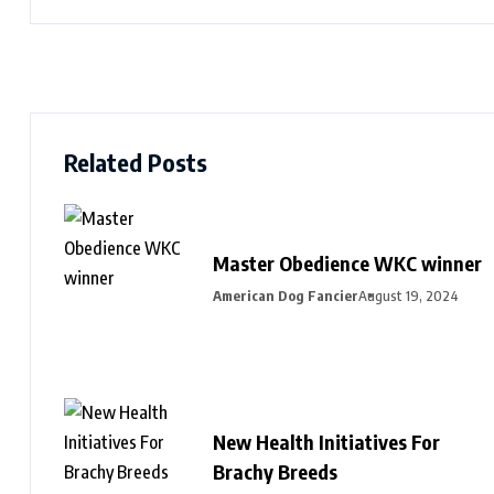
Related Posts
Master Obedience WKC winner
American Dog Fancier
August 19, 2024
New Health Initiatives For
Brachy Breeds