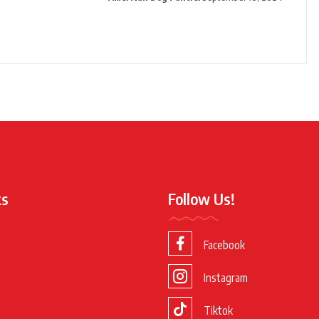
ks
Follow Us!
Facebook
Instagram
Tiktok