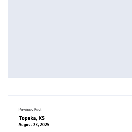
Previous Post
Topeka, KS
August 23, 2025