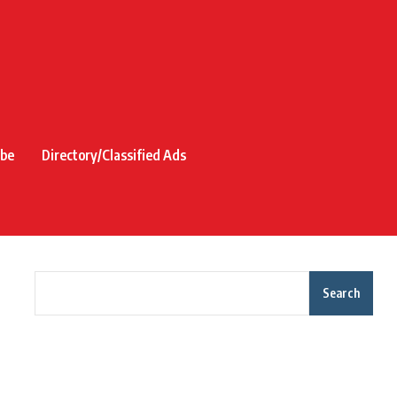
ibe
Directory/Classified Ads
Search
Recent Posts