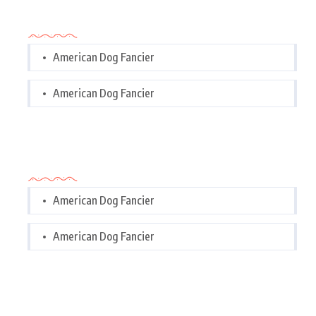
Categories
American Dog Fancier
American Dog Fancier
Categories
American Dog Fancier
American Dog Fancier
Tags Cloud