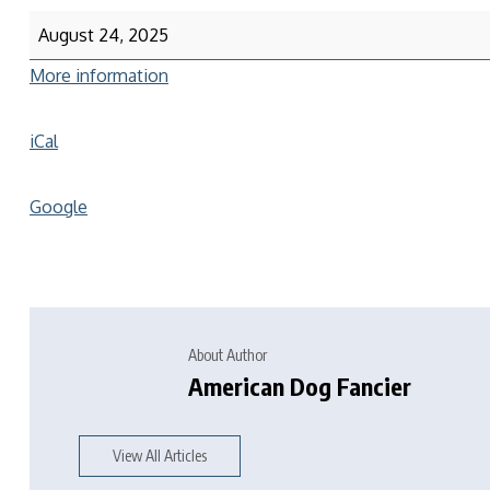
August 24, 2025
More information
iCal
Google
About Author
American Dog Fancier
View All Articles