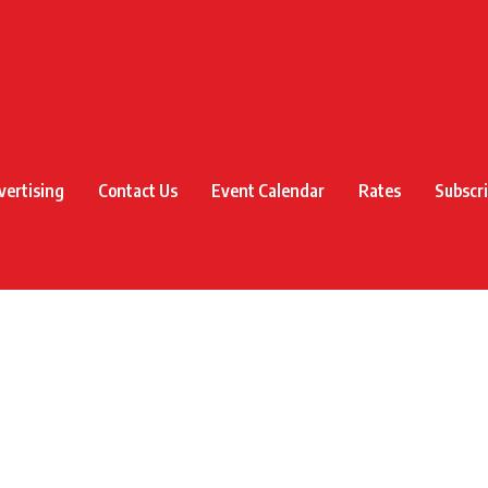
vertising
Contact Us
Event Calendar
Rates
Subscr