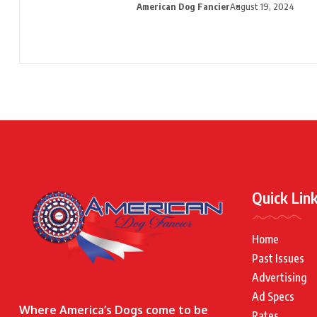
American Dog Fancier
August 19, 2024
Quick Lin
Home
Past Issues
Advertising
Ad Specs
Where America’s Dogs come to be
Rates