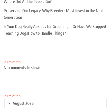
Where Did All the People Go?
Preserving Our Legacy: Why Breeders Must Invest in the Next
Generation
Is Your Dog Really Anxious for Grooming— Or Have We Stopped
Teaching DogsHow to Handle Things?
Recent Comments
No comments to show.
Archives
August 2026