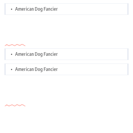
American Dog Fancier
Categories
American Dog Fancier
American Dog Fancier
Tags Cloud