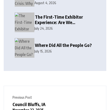
August 4, 2026
The First-Time Exhibitor
Experience: Are We
Welcoming or Intimidating?
July 24, 2026
Where Did All the People Go?
July 15, 2026
Previous Post
Council Bluffs, IA
November 22, 2025