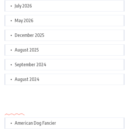
July 2026
May 2026
December 2025
August 2025
September 2024
August 2024
Categories
American Dog Fancier