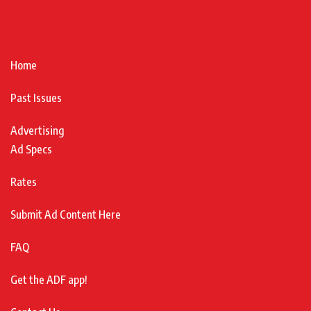
Home
Past Issues
Advertising
Ad Specs
Rates
Submit Ad Content Here
FAQ
Get the ADF app!