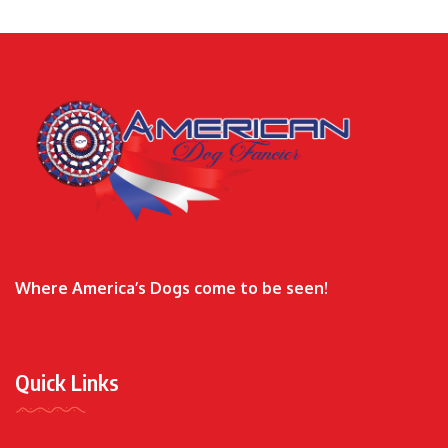
Where America’s Dogs come to be seen!
Quick Links