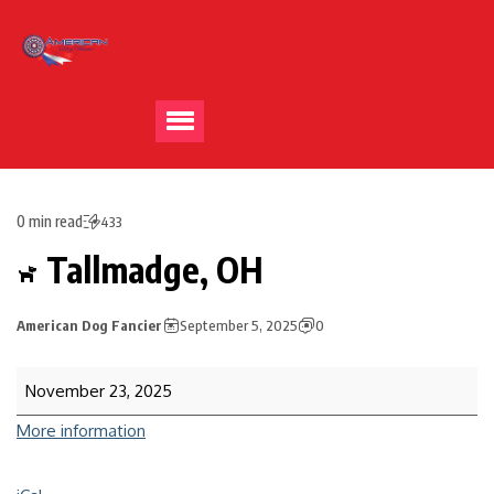
0 min read
433
Tallmadge, OH
American Dog Fancier
September 5, 2025
0
November 23, 2025
More information