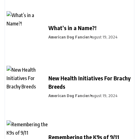
What’s in a Name?!
American Dog Fancier
August 19, 2024
New Health Initiatives For Brachy
Breeds
American Dog Fancier
August 19, 2024
Remembering the K9s of 9/11