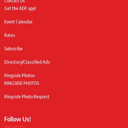
Contact Us
Get the ADF app!
Event Calendar
Rates
Subscribe
Directory/Classified Ads
Ringside Photos
RINGSIDE PHOTOS
Ringside Photo Request
Follow Us!