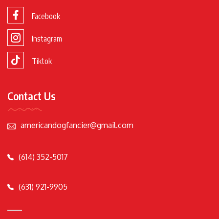
Facebook
Instagram
Tiktok
Contact Us
americandogfancier@gmail.com
(614) 352-5017
(631) 921-9905