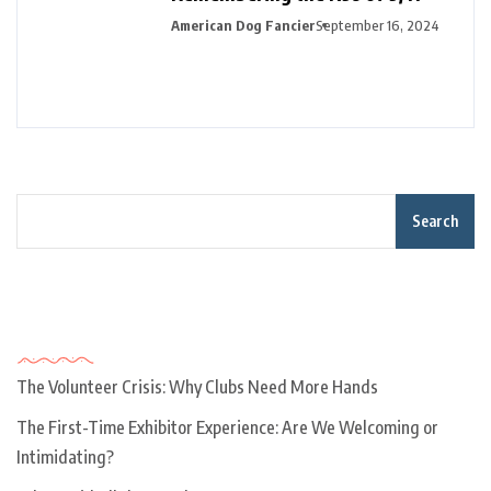
American Dog Fancier
September 16, 2024
Search
Recent Posts
The Volunteer Crisis: Why Clubs Need More Hands
The First-Time Exhibitor Experience: Are We Welcoming or
Intimidating?