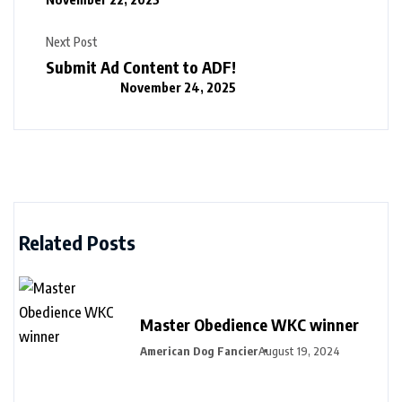
Next Post
Submit Ad Content to ADF!
November 24, 2025
Related Posts
Master Obedience WKC winner
American Dog Fancier
August 19, 2024