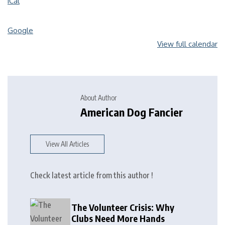
iCal
Google
View full calendar
About Author
American Dog Fancier
View All Articles
Check latest article from this author !
The Volunteer Crisis: Why
Clubs Need More Hands