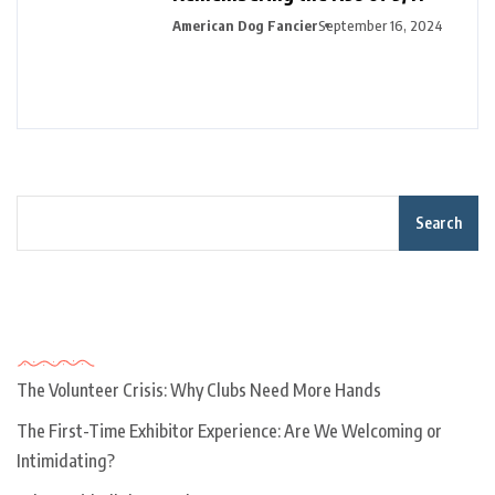
American Dog Fancier
September 16, 2024
Search
Recent Posts
The Volunteer Crisis: Why Clubs Need More Hands
The First-Time Exhibitor Experience: Are We Welcoming or
Intimidating?