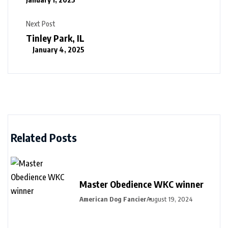
Next Post
Tinley Park, IL
January 4, 2025
Related Posts
Master Obedience WKC winner
American Dog Fancier
August 19, 2024