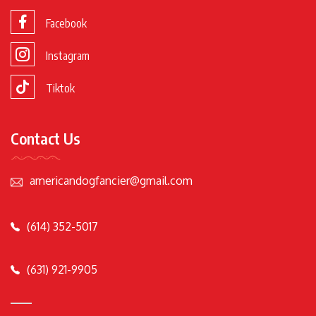
Facebook
Instagram
Tiktok
Contact Us
americandogfancier@gmail.com
(614) 352-5017
(631) 921-9905