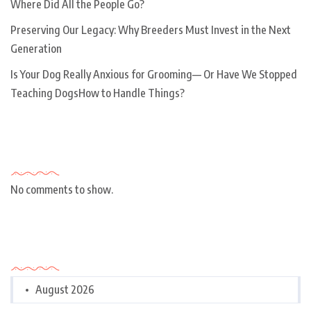
Where Did All the People Go?
Preserving Our Legacy: Why Breeders Must Invest in the Next
Generation
Is Your Dog Really Anxious for Grooming— Or Have We Stopped
Teaching DogsHow to Handle Things?
Recent Comments
No comments to show.
Archives
August 2026