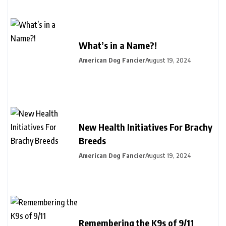
What’s in a Name?!
American Dog Fancier
August 19, 2024
New Health Initiatives For Brachy
Breeds
American Dog Fancier
August 19, 2024
Remembering the K9s of 9/11