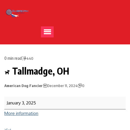
0 min read
440
Tallmadge, OH
American Dog Fancier
December 11, 2024
0
January 3, 2025
More information