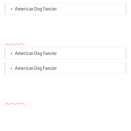
American Dog Fancier
Categories
American Dog Fancier
American Dog Fancier
Tags Cloud