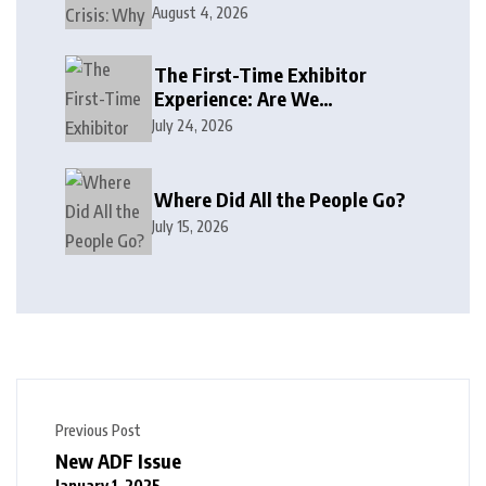
August 4, 2026
The First-Time Exhibitor
Experience: Are We
Welcoming or Intimidating?
July 24, 2026
Where Did All the People Go?
July 15, 2026
Previous Post
New ADF Issue
January 1, 2025