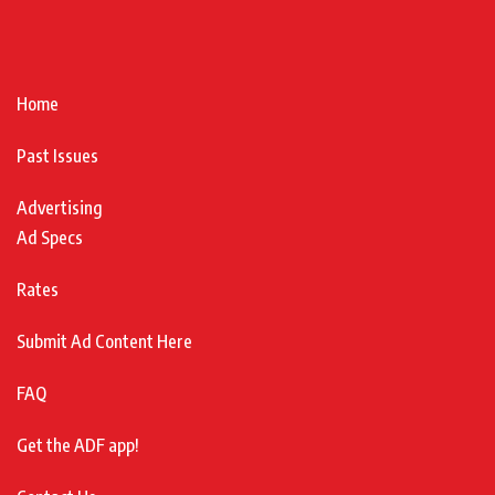
Home
Past Issues
Advertising
Ad Specs
Rates
Submit Ad Content Here
FAQ
Get the ADF app!