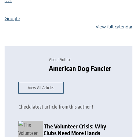
iCal
Google
View full calendar
About Author
American Dog Fancier
View All Articles
Check latest article from this author !
The Volunteer Crisis: Why
Clubs Need More Hands