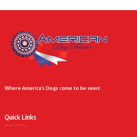
Where America’s Dogs come to be seen!
Quick Links