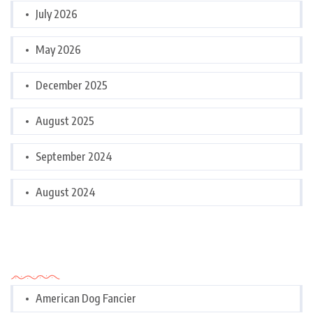
July 2026
May 2026
December 2025
August 2025
September 2024
August 2024
Categories
American Dog Fancier