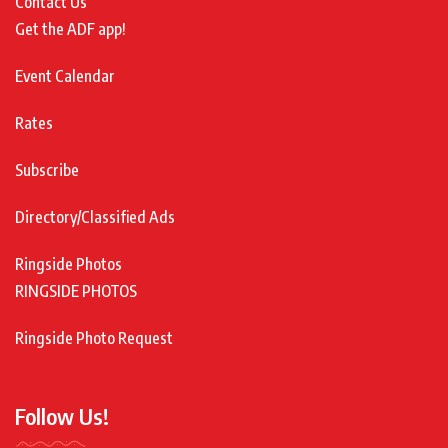
Contact Us
Get the ADF app!
Event Calendar
Rates
Subscribe
Directory/Classified Ads
Ringside Photos
RINGSIDE PHOTOS
Ringside Photo Request
Follow Us!