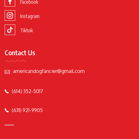
Facebook
Instagram
Tiktok
Contact Us
americandogfancier@gmail.com
(614) 352-5017
(631) 921-9905