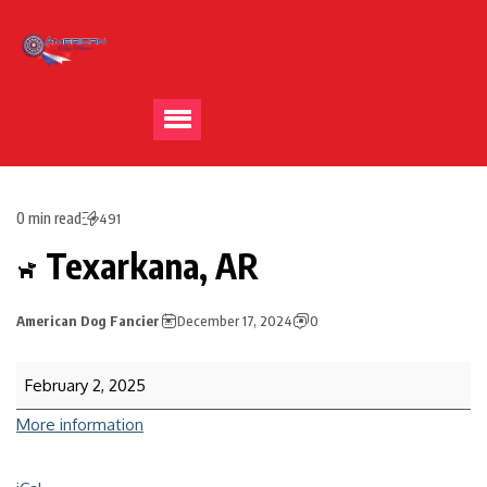
0 min read
491
Texarkana, AR
American Dog Fancier
December 17, 2024
0
February 2, 2025
More information