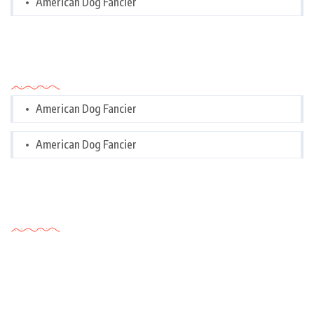
American Dog Fancier
Categories
American Dog Fancier
American Dog Fancier
Tags Cloud