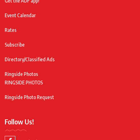
Get the ADF app!
Event Calendar
Rates
Subscribe
Directory/Classified Ads
Ringside Photos
RINGSIDE PHOTOS
Ringside Photo Request
Follow Us!