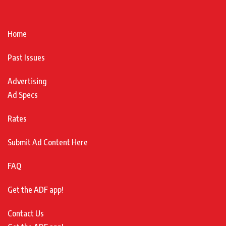
Home
Past Issues
Advertising
Ad Specs
Rates
Submit Ad Content Here
FAQ
Get the ADF app!
Contact Us