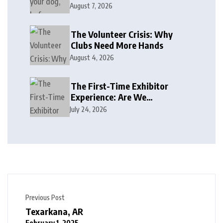
August 7, 2026
The Volunteer Crisis: Why
Clubs Need More Hands
August 4, 2026
The First-Time Exhibitor
Experience: Are We
Welcoming or Intimidating?
July 24, 2026
Previous Post
Texarkana, AR
February 1, 2025