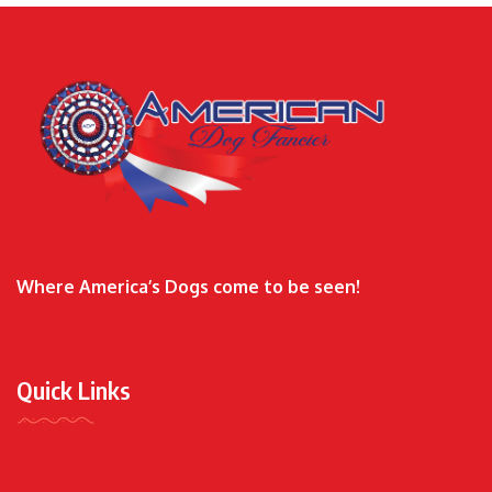
Where America’s Dogs come to be seen!
Quick Links