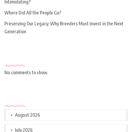
Intimidating?
Where Did All the People Go?
Preserving Our Legacy: Why Breeders Must Invest in the Next
Generation
Recent Comments
No comments to show.
Archives
August 2026
July 2026