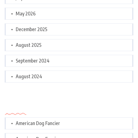
May 2026
December 2025
August 2025
September 2024
August 2024
Categories
American Dog Fancier