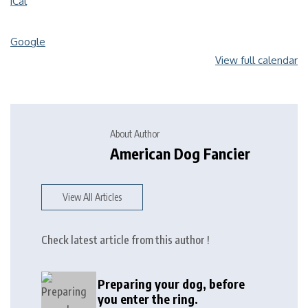
iCal
Google
View full calendar
About Author
American Dog Fancier
View All Articles
Check latest article from this author !
Preparing your dog, before
you enter the ring.