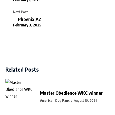
Next Post
Phoenix,AZ
February 3, 2025
Related Posts
Master Obedience WKC winner
American Dog Fancier
August 19, 2024