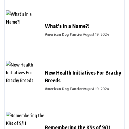
What’s in a Name?!
American Dog Fancier
August 19, 2024
New Health Initiatives For Brachy
Breeds
American Dog Fancier
August 19, 2024
Remembering the K9s of 9/11