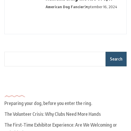
American Dog Fancier
September 16, 2024
Search
Recent Posts
Preparing your dog, before you enter the ring.
The Volunteer Crisis: Why Clubs Need More Hands
The First-Time Exhibitor Experience: Are We Welcoming or