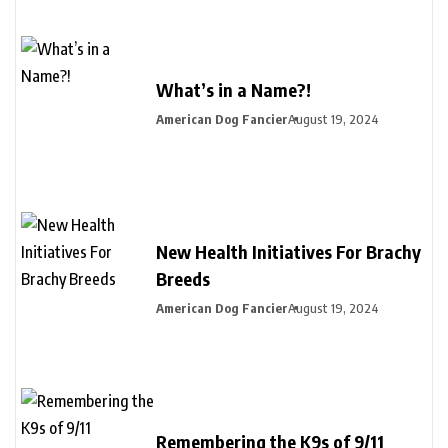
What’s in a Name?!
American Dog Fancier
August 19, 2024
New Health Initiatives For Brachy
Breeds
American Dog Fancier
August 19, 2024
Remembering the K9s of 9/11