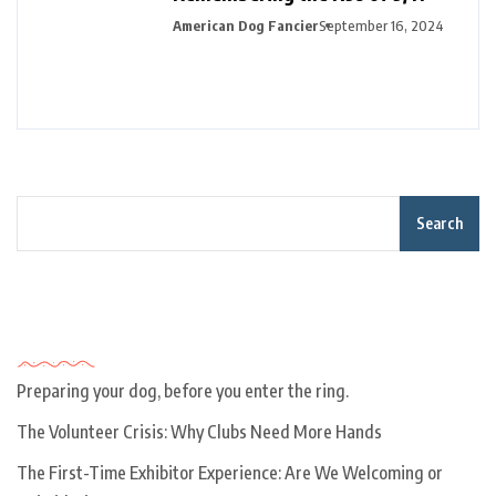
American Dog Fancier
September 16, 2024
Search
Recent Posts
Preparing your dog, before you enter the ring.
The Volunteer Crisis: Why Clubs Need More Hands
The First-Time Exhibitor Experience: Are We Welcoming or