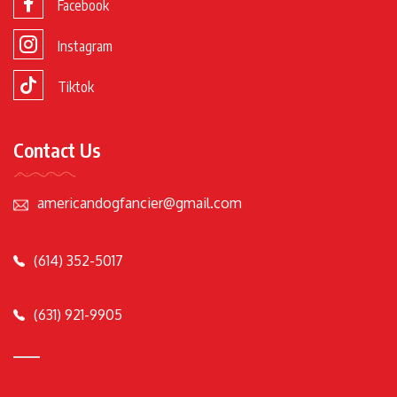
Facebook
Instagram
Tiktok
Contact Us
americandogfancier@gmail.com
(614) 352-5017
(631) 921-9905