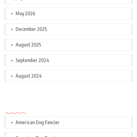
May 2026
December 2025
August 2025
September 2024
August 2024
Categories
American Dog Fancier