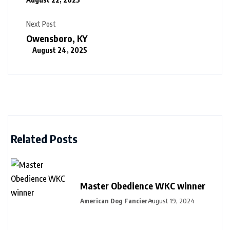
Next Post
Owensboro, KY
August 24, 2025
Related Posts
Master Obedience WKC winner
American Dog Fancier
August 19, 2024