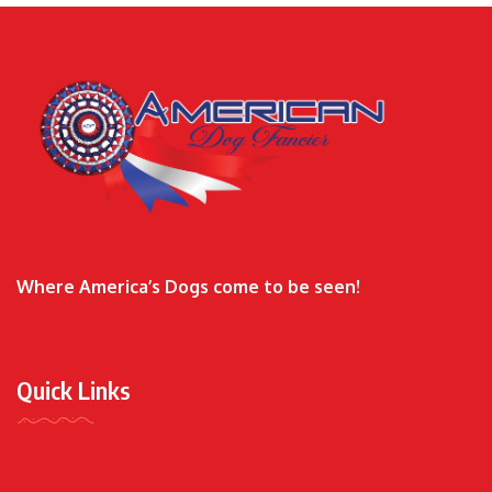
Where America’s Dogs come to be seen!
Quick Links