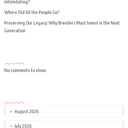
Intimidating?
Where Did All the People Go?
Preserving Our Legacy: Why Breeders Must Invest in the Next
Generation
Recent Comments
No comments to show.
Archives
August 2026
July 2026