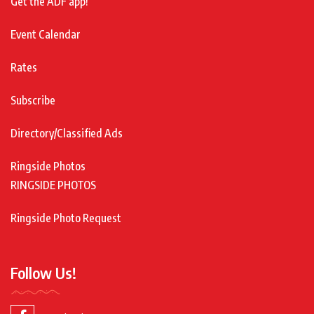
Get the ADF app!
Event Calendar
Rates
Subscribe
Directory/Classified Ads
Ringside Photos
RINGSIDE PHOTOS
Ringside Photo Request
Follow Us!