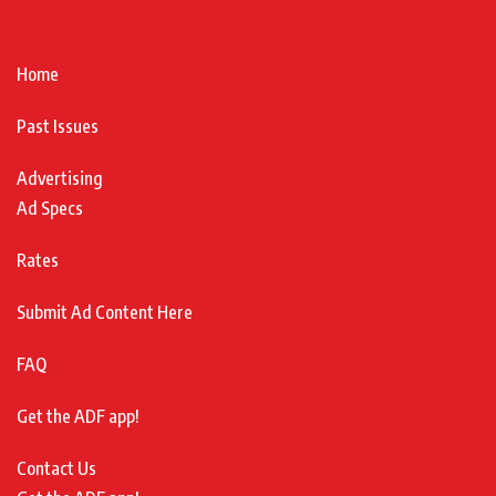
Home
Past Issues
Advertising
Ad Specs
Rates
Submit Ad Content Here
FAQ
Get the ADF app!
Contact Us