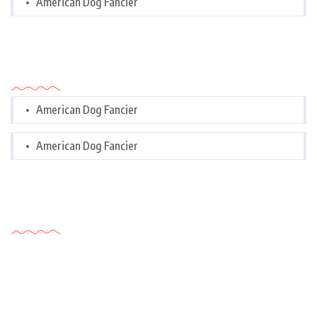
American Dog Fancier
Categories
American Dog Fancier
American Dog Fancier
Tags Cloud