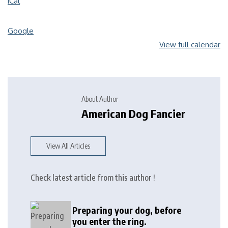
iCal
Google
View full calendar
About Author
American Dog Fancier
View All Articles
Check latest article from this author !
Preparing your dog, before
you enter the ring.