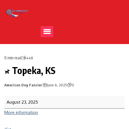
0 min read
448
Topeka, KS
American Dog Fancier
June 6, 2025
0
August 23, 2025
More information