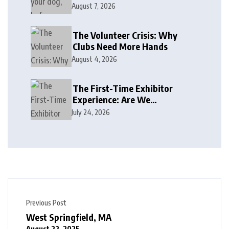
August 7, 2026
The Volunteer Crisis: Why
Clubs Need More Hands
August 4, 2026
The First-Time Exhibitor
Experience: Are We
Welcoming or Intimidating?
July 24, 2026
Previous Post
West Springfield, MA
August 22, 2025