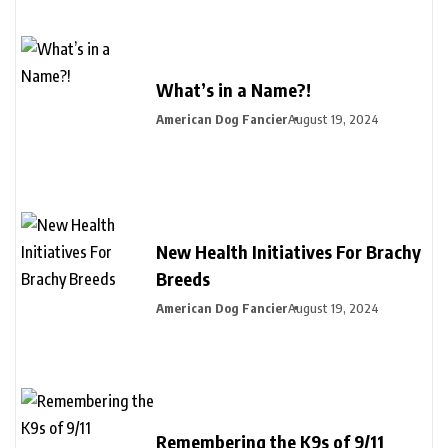
What’s in a Name?!
American Dog Fancier
August 19, 2024
New Health Initiatives For Brachy
Breeds
American Dog Fancier
August 19, 2024
Remembering the K9s of 9/11