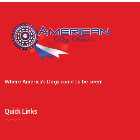
Where America’s Dogs come to be seen!
Quick Links