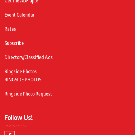
Get the ADF app!
Event Calendar
Rates
Subscribe
Directory/Classified Ads
Ringside Photos
RINGSIDE PHOTOS
Ringside Photo Request
Follow Us!