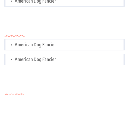
American Dog Fancier
Categories
American Dog Fancier
American Dog Fancier
Tags Cloud