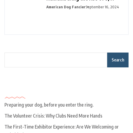
American Dog Fancier
September 16, 2024
Search
Recent Posts
Preparing your dog, before you enter the ring.
The Volunteer Crisis: Why Clubs Need More Hands
The First-Time Exhibitor Experience: Are We Welcoming or