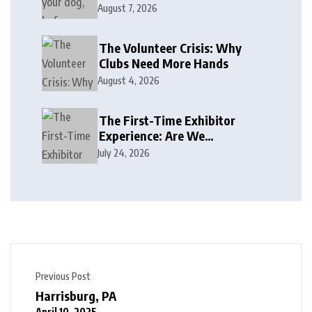
August 7, 2026
The Volunteer Crisis: Why
Clubs Need More Hands
August 4, 2026
The First-Time Exhibitor
Experience: Are We
Welcoming or Intimidating?
July 24, 2026
Previous Post
Harrisburg, PA
April 10, 2025