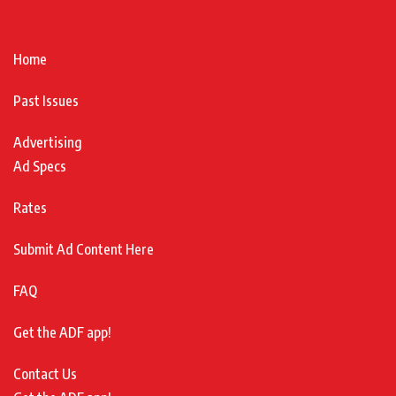
Home
Past Issues
Advertising
Ad Specs
Rates
Submit Ad Content Here
FAQ
Get the ADF app!
Contact Us