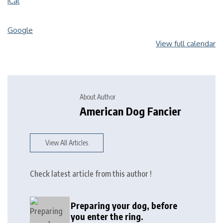
iCal
Google
View full calendar
About Author
American Dog Fancier
View All Articles
Check latest article from this author !
Preparing your dog, before
you enter the ring.