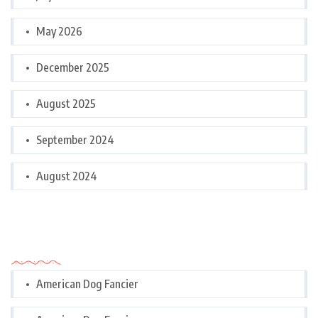
May 2026
December 2025
August 2025
September 2024
August 2024
Categories
American Dog Fancier