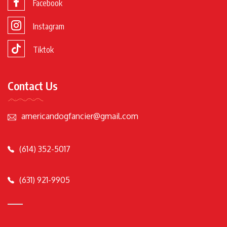
Facebook
Instagram
Tiktok
Contact Us
americandogfancier@gmail.com
(614) 352-5017
(631) 921-9905