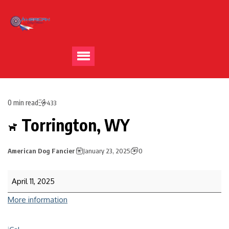
0 min read
433
Torrington, WY
American Dog Fancier
January 23, 2025
0
April 11, 2025
More information