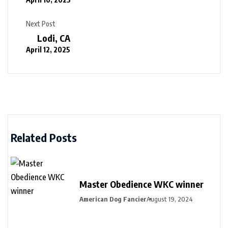
Next Post
Lodi, CA
April 12, 2025
Related Posts
Master Obedience WKC winner
American Dog Fancier
August 19, 2024