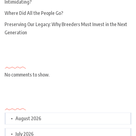
Intimidating?
Where Did All the People Go?
Preserving Our Legacy: Why Breeders Must Invest in the Next
Generation
Recent Comments
No comments to show.
Archives
August 2026
July 2026