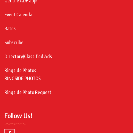
Get the ADF app!
Event Calendar
Rates
Subscribe
Directory/Classified Ads
Ringside Photos
RINGSIDE PHOTOS
Ringside Photo Request
Follow Us!