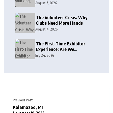
August 7, 2026
The Volunteer Crisis: Why
Clubs Need More Hands
August 4, 2026
The First-Time Exhibitor
Experience: Are We
Welcoming or Intimidating?
July 24, 2026
Previous Post
Kalamazoo, MI
November 10, 2024