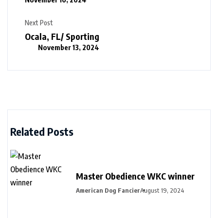
Next Post
Ocala, FL/ Sporting
November 13, 2024
Related Posts
Master Obedience WKC winner
American Dog Fancier
August 19, 2024