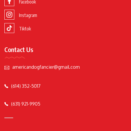
Facebook
Instagram
Tiktok
Contact Us
americandogfancier@gmail.com
(614) 352-5017
(631) 921-9905