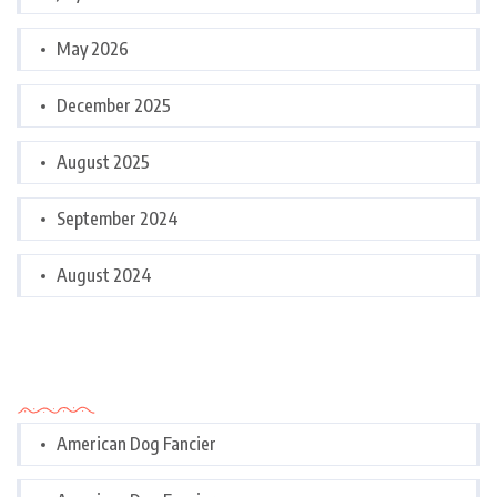
May 2026
December 2025
August 2025
September 2024
August 2024
Categories
American Dog Fancier