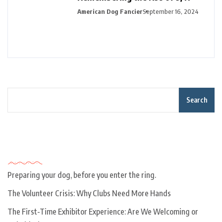
American Dog Fancier
September 16, 2024
Search
Recent Posts
Preparing your dog, before you enter the ring.
The Volunteer Crisis: Why Clubs Need More Hands
The First-Time Exhibitor Experience: Are We Welcoming or