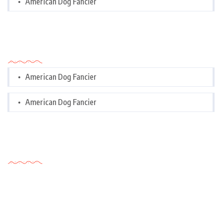
American Dog Fancier
Categories
American Dog Fancier
American Dog Fancier
Tags Cloud