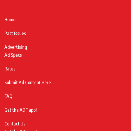
Home
Past Issues
Advertising
Ad Specs
Rates
Submit Ad Content Here
FAQ
Get the ADF app!
Contact Us