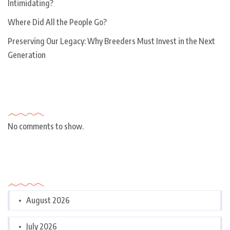
Intimidating?
Where Did All the People Go?
Preserving Our Legacy: Why Breeders Must Invest in the Next
Generation
Recent Comments
No comments to show.
Archives
August 2026
July 2026