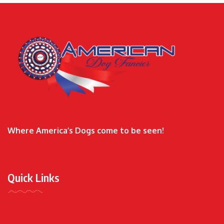
Where America’s Dogs come to be seen!
Quick Links