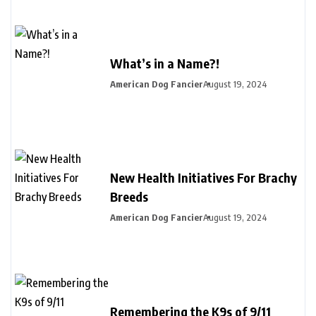
What’s in a Name?!
American Dog Fancier
August 19, 2024
New Health Initiatives For Brachy
Breeds
American Dog Fancier
August 19, 2024
Remembering the K9s of 9/11