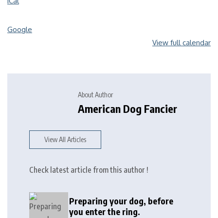
iCal
Google
View full calendar
About Author
American Dog Fancier
View All Articles
Check latest article from this author !
Preparing your dog, before
you enter the ring.