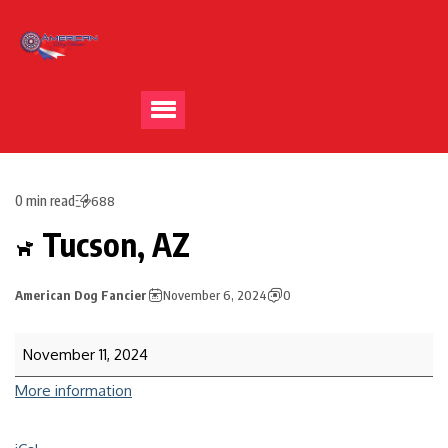
0 min read
688
Tucson, AZ
American Dog Fancier
November 6, 2024
0
November 11, 2024
More information