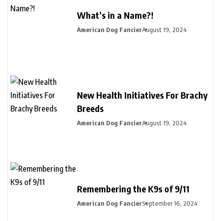
What’s in a Name?!
American Dog Fancier
August 19, 2024
New Health Initiatives For Brachy
Breeds
American Dog Fancier
August 19, 2024
Remembering the K9s of 9/11
American Dog Fancier
September 16, 2024