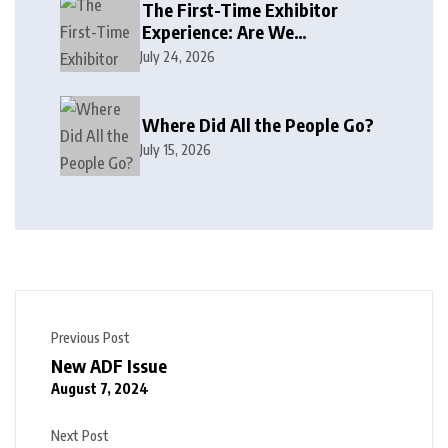
The First-Time Exhibitor
Experience: Are We
Welcoming or Intimidating?
July 24, 2026
Where Did All the People Go?
July 15, 2026
Previous Post
New ADF Issue
August 7, 2024
Next Post