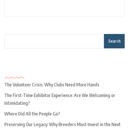
Search
Recent Posts
The Volunteer Crisis: Why Clubs Need More Hands
The First-Time Exhibitor Experience: Are We Welcoming or
Intimidating?
Where Did All the People Go?
Preserving Our Legacy: Why Breeders Must Invest in the Next