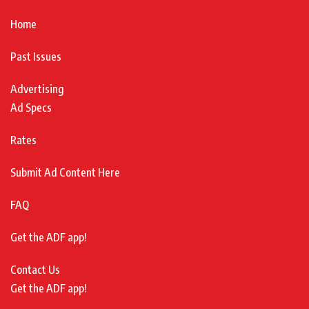
Home
Past Issues
Advertising
Ad Specs
Rates
Submit Ad Content Here
FAQ
Get the ADF app!
Contact Us
Get the ADF app!