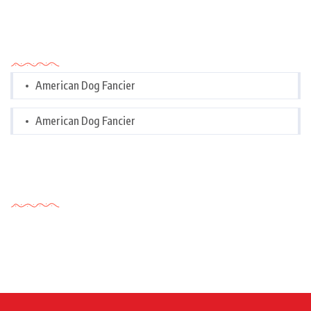
Categories
American Dog Fancier
American Dog Fancier
Tags Cloud