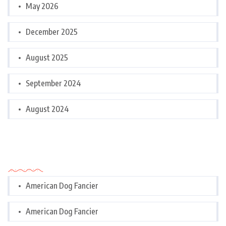
May 2026
December 2025
August 2025
September 2024
August 2024
Categories
American Dog Fancier
American Dog Fancier