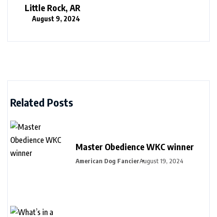
Little Rock, AR
August 9, 2024
Related Posts
Master Obedience WKC winner
American Dog Fancier
August 19, 2024