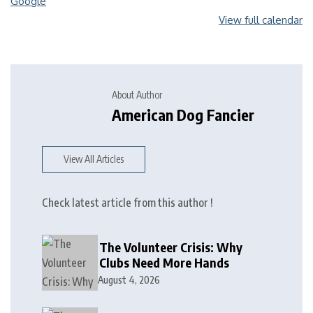
Google
View full calendar
About Author
American Dog Fancier
View All Articles
Check latest article from this author !
The Volunteer Crisis: Why
Clubs Need More Hands
August 4, 2026