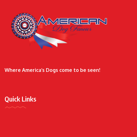
Where America’s Dogs come to be seen!
Quick Links