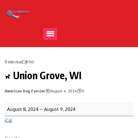
0 min read
710
Union Grove, WI
American Dog Fancier
August 4, 2024
0
August 8, 2024
–
August 9, 2024
iCal