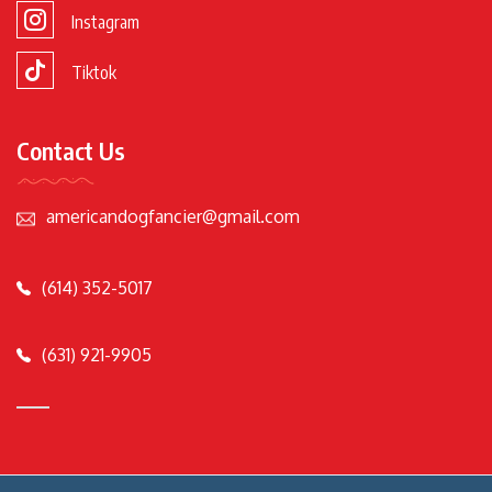
Instagram
Tiktok
Contact Us
americandogfancier@gmail.com
(614) 352-5017
(631) 921-9905