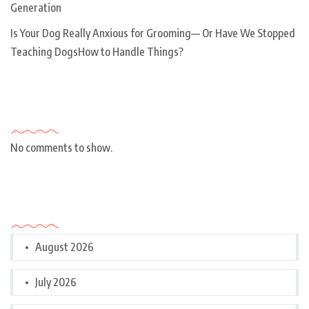
Generation
Is Your Dog Really Anxious for Grooming— Or Have We Stopped
Teaching DogsHow to Handle Things?
Recent Comments
No comments to show.
Archives
August 2026
July 2026