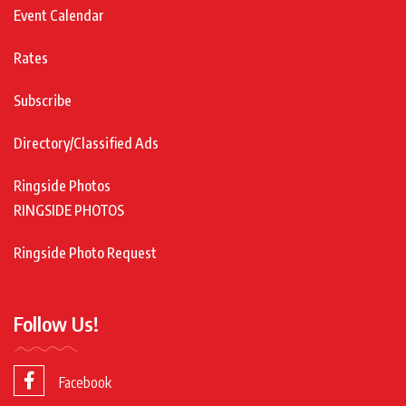
Event Calendar
Rates
Subscribe
Directory/Classified Ads
Ringside Photos
RINGSIDE PHOTOS
Ringside Photo Request
Follow Us!
Facebook