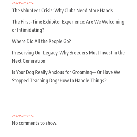
The Volunteer Crisis: Why Clubs Need More Hands
The First-Time Exhibitor Experience: Are We Welcoming
or Intimidating?
Where Did All the People Go?
Preserving Our Legacy: Why Breeders Must Invest in the
Next Generation
Is Your Dog Really Anxious for Grooming— Or Have We
Stopped Teaching DogsHow to Handle Things?
Recent Comments
No comments to show.