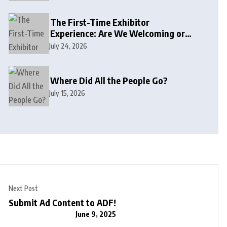
The First-Time Exhibitor
Experience: Are We Welcoming or
Intimidating?
July 24, 2026
Where Did All the People Go?
July 15, 2026
Next Post
Submit Ad Content to ADF!
June 9, 2025