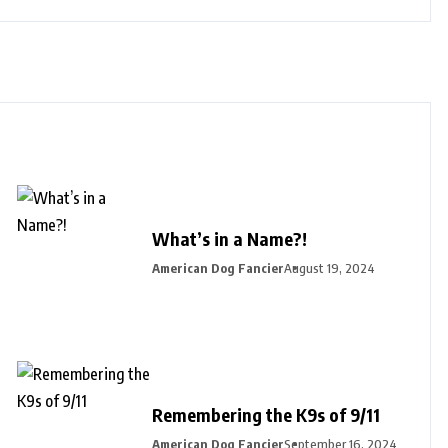
What’s in a Name?!
American Dog Fancier
August 19, 2024
Remembering the K9s of 9/11
American Dog Fancier
September 16, 2024