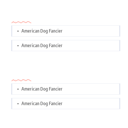
Categories
American Dog Fancier
American Dog Fancier
Categories
American Dog Fancier
American Dog Fancier