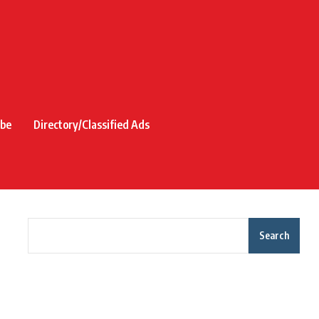
ibe
Directory/Classified Ads
Search
Recent Posts