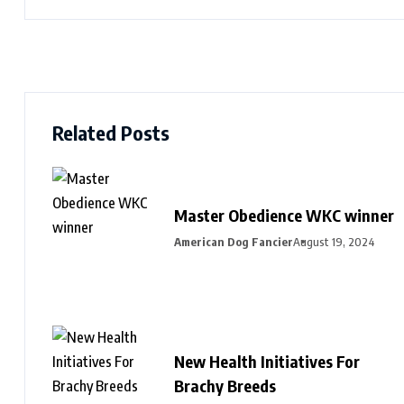
Related Posts
Master Obedience WKC winner
American Dog Fancier
August 19, 2024
New Health Initiatives For
Brachy Breeds