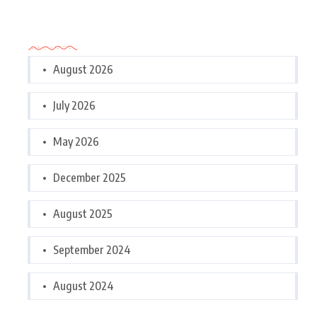
Archives
August 2026
July 2026
May 2026
December 2025
August 2025
September 2024
August 2024