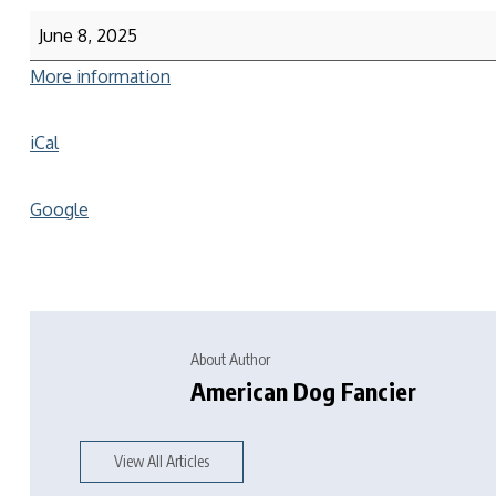
June 8, 2025
More information
iCal
Google
About Author
American Dog Fancier
View All Articles