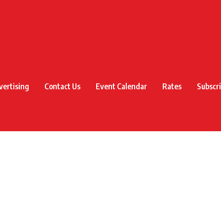
vertising
Contact Us
Event Calendar
Rates
Subscr