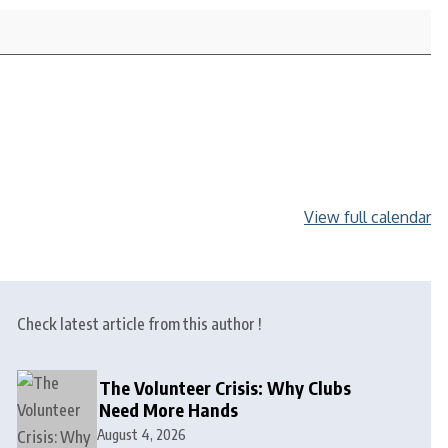
View full calendar
Check latest article from this author !
The Volunteer Crisis: Why Clubs
Need More Hands
August 4, 2026