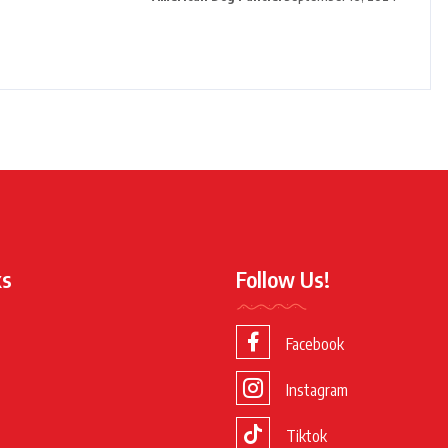
ks
Follow Us!
Facebook
Instagram
Tiktok