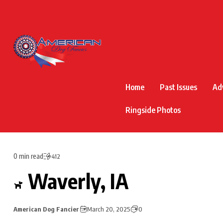
Home
Past Issues
Ad
Ringside Photos
0 min read
412
Waverly, IA
American Dog Fancier
March 20, 2025
0