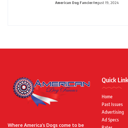
American Dog Fancier
August 19, 2024
Quick Lin
Home
Past Issues
Advertising
Ad Specs
Where America’s Dogs come to be
Rates