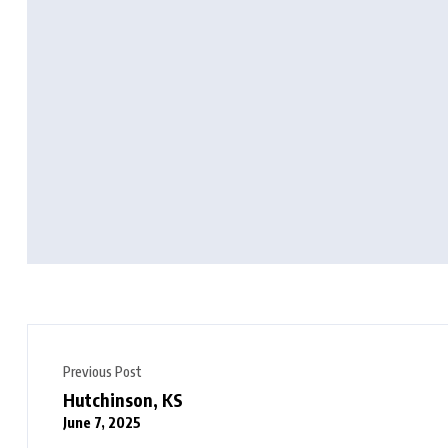
Previous Post
Hutchinson, KS
June 7, 2025