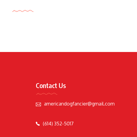
Tags Cloud
Contact Us
americandogfancier@gmail.com
(614) 352-5017