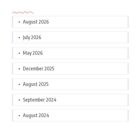
Archives
August 2026
July 2026
May 2026
December 2025
August 2025
September 2024
August 2024