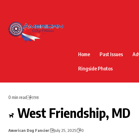
Home
Past Issues
Ad
Ringside Photos
0 min read
398
West Friendship, MD
American Dog Fancier
July 25, 2025
0