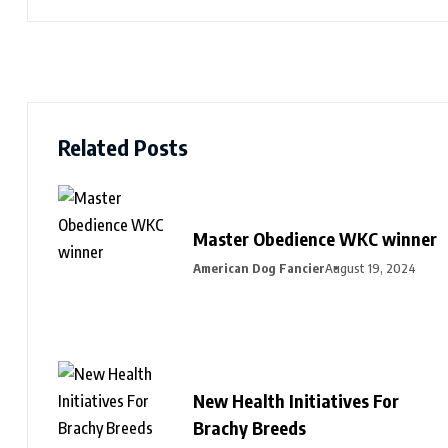
Related Posts
Master Obedience WKC winner
American Dog Fancier
August 19, 2024
New Health Initiatives For
Brachy Breeds