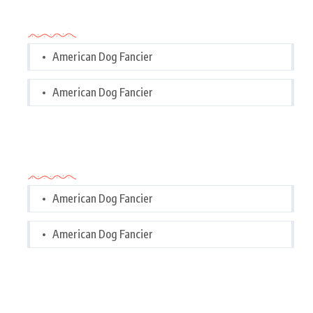
Categories
American Dog Fancier
American Dog Fancier
Categories
American Dog Fancier
American Dog Fancier
Tags Cloud