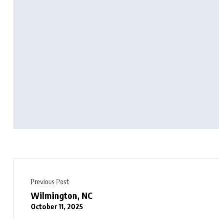
Previous Post
Wilmington, NC
October 11, 2025