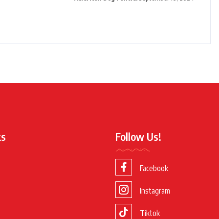
ks
Follow Us!
Facebook
Instagram
Tiktok