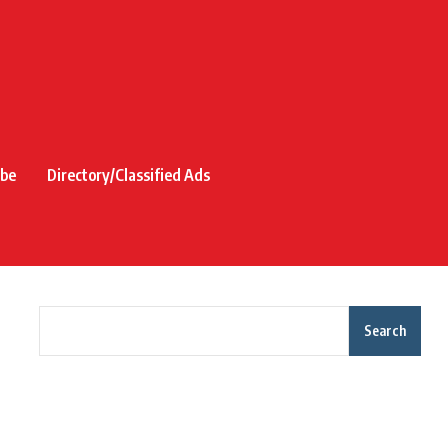
ibe
Directory/Classified Ads
Search
Recent Posts