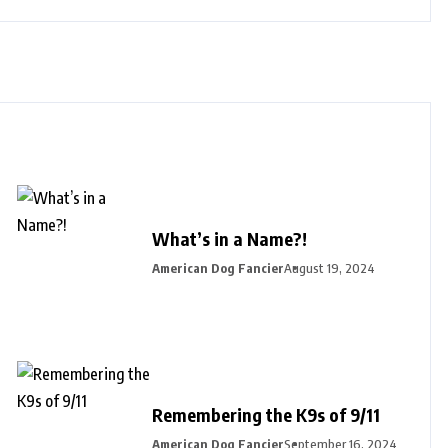
What’s in a Name?!
American Dog Fancier
August 19, 2024
Remembering the K9s of 9/11
American Dog Fancier
September 16, 2024