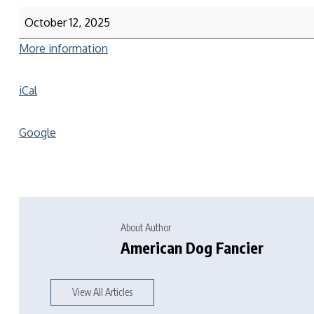
October 12, 2025
More information
iCal
Google
About Author
American Dog Fancier
View All Articles