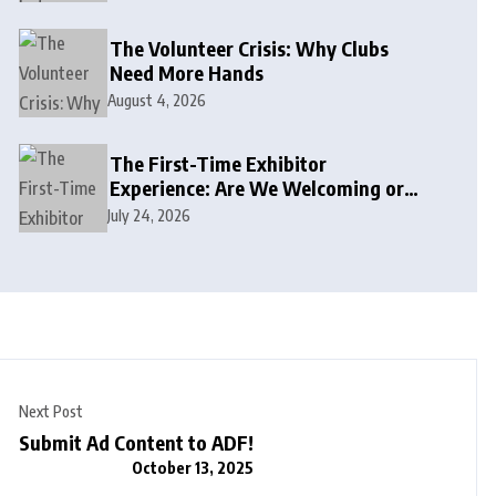
The Volunteer Crisis: Why Clubs
Need More Hands
August 4, 2026
The First-Time Exhibitor
Experience: Are We Welcoming or
Intimidating?
July 24, 2026
Next Post
Submit Ad Content to ADF!
October 13, 2025