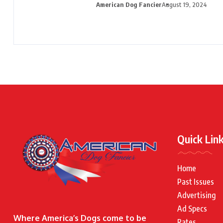
American Dog Fancier
August 19, 2024
Quick Lin
Home
Past Issues
Advertising
Ad Specs
Where America’s Dogs come to be
Rates