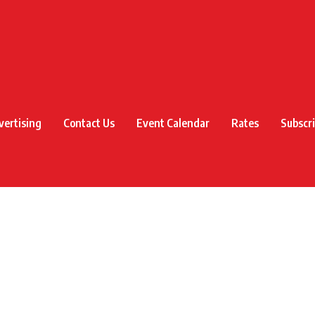
vertising
Contact Us
Event Calendar
Rates
Subscr