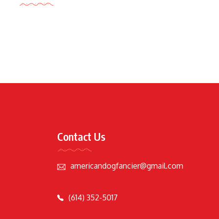
Contact Us
americandogfancier@gmail.com
(614) 352-5017