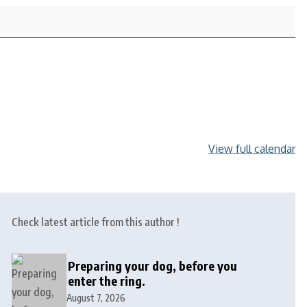
View full calendar
Check latest article from this author !
Preparing your dog, before you
enter the ring.
August 7, 2026