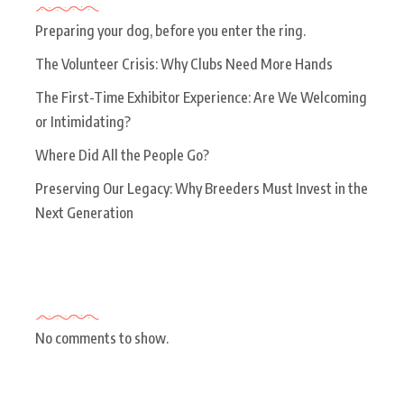
Preparing your dog, before you enter the ring.
The Volunteer Crisis: Why Clubs Need More Hands
The First-Time Exhibitor Experience: Are We Welcoming
or Intimidating?
Where Did All the People Go?
Preserving Our Legacy: Why Breeders Must Invest in the
Next Generation
Recent Comments
No comments to show.