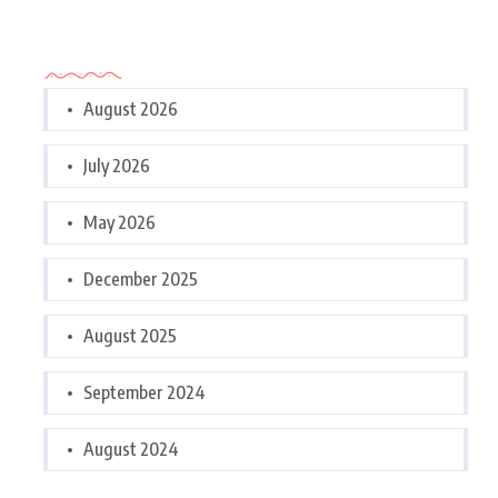
Archives
August 2026
July 2026
May 2026
December 2025
August 2025
September 2024
August 2024