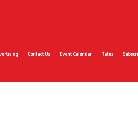
vertising
Contact Us
Event Calendar
Rates
Subscr