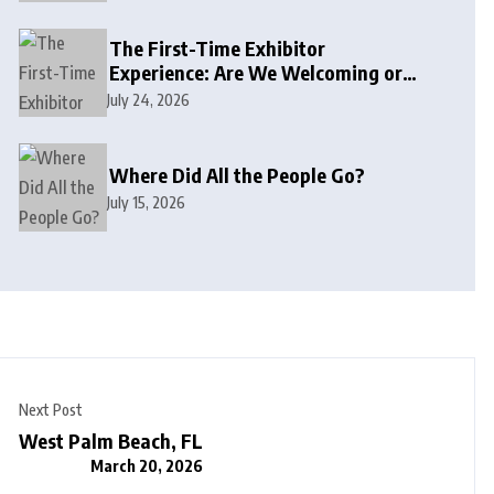
The First-Time Exhibitor
Experience: Are We Welcoming or
Intimidating?
July 24, 2026
Where Did All the People Go?
July 15, 2026
Next Post
West Palm Beach, FL
March 20, 2026