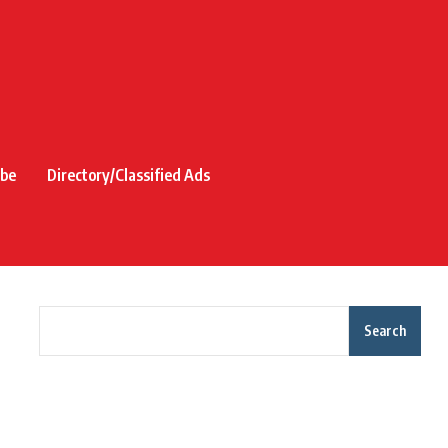
ibe
Directory/Classified Ads
Search
Recent Posts