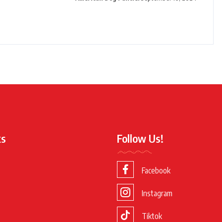
ks
Follow Us!
Facebook
Instagram
Tiktok