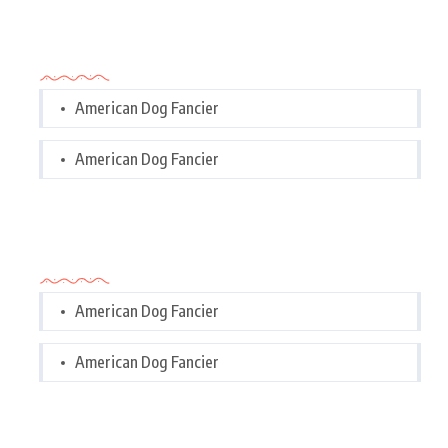
Categories
American Dog Fancier
American Dog Fancier
Categories
American Dog Fancier
American Dog Fancier