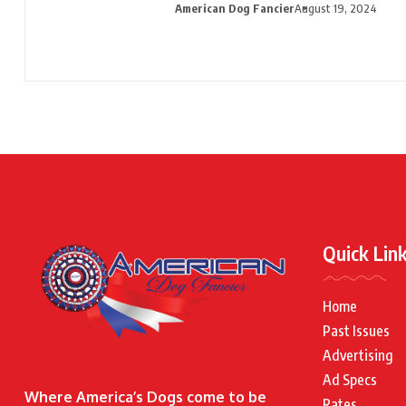
American Dog Fancier
August 19, 2024
Quick Lin
Home
Past Issues
Advertising
Ad Specs
Where America’s Dogs come to be
Rates