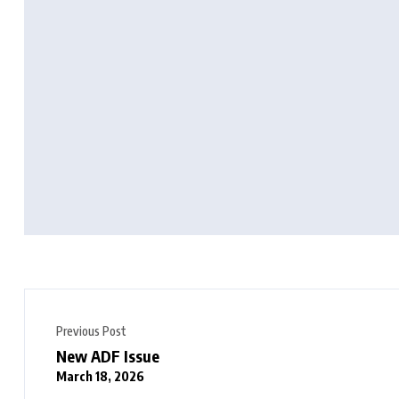
Previous Post
New ADF Issue
March 18, 2026