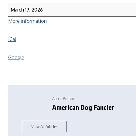
March 19, 2026
More information
iCal
Google
About Author
American Dog Fancier
View All Articles