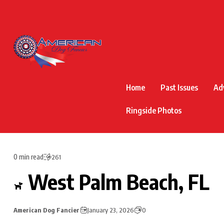
Home
Past Issues
Ad
Ringside Photos
0 min read
261
West Palm Beach, FL
American Dog Fancier
January 23, 2026
0