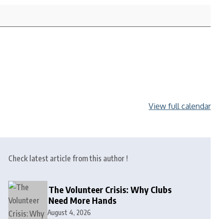
View full calendar
Check latest article from this author !
The Volunteer Crisis: Why Clubs
Need More Hands
August 4, 2026