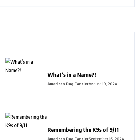
What’s in a Name?!
American Dog Fancier
August 19, 2024
Remembering the K9s of 9/11
American Dog Fancier
September 16, 2024