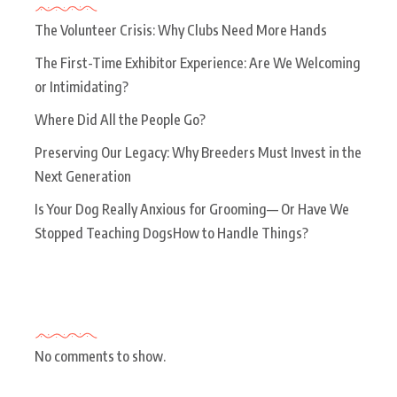
The Volunteer Crisis: Why Clubs Need More Hands
The First-Time Exhibitor Experience: Are We Welcoming
or Intimidating?
Where Did All the People Go?
Preserving Our Legacy: Why Breeders Must Invest in the
Next Generation
Is Your Dog Really Anxious for Grooming— Or Have We
Stopped Teaching DogsHow to Handle Things?
Recent Comments
No comments to show.