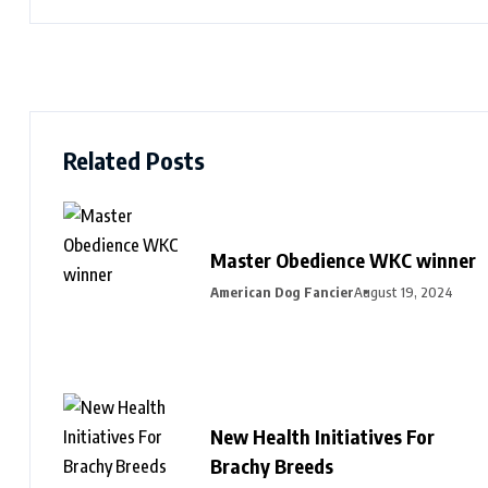
Related Posts
Master Obedience WKC winner
American Dog Fancier
August 19, 2024
New Health Initiatives For
Brachy Breeds