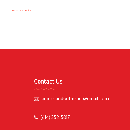
Tags Cloud
Contact Us
americandogfancier@gmail.com
(614) 352-5017