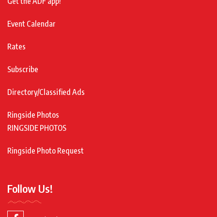
Get the ADF app!
Event Calendar
Rates
Subscribe
Directory/Classified Ads
Ringside Photos
RINGSIDE PHOTOS
Ringside Photo Request
Follow Us!