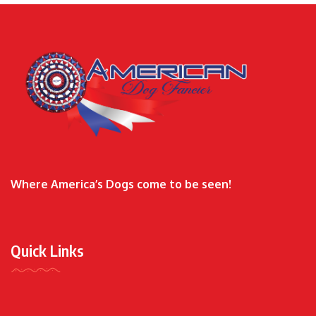
Where America’s Dogs come to be seen!
Quick Links