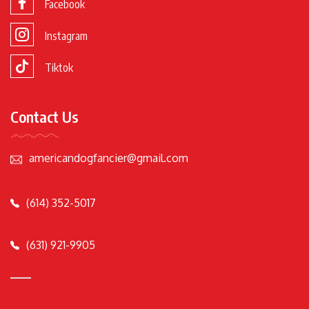
Facebook
Instagram
Tiktok
Contact Us
americandogfancier@gmail.com
(614) 352-5017
(631) 921-9905