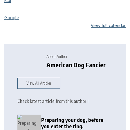
iCal
Google
View full calendar
About Author
American Dog Fancier
View All Articles
Check latest article from this author !
Preparing your dog, before
you enter the ring.