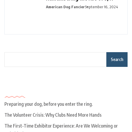
American Dog Fancier
September 16, 2024
Search
Recent Posts
Preparing your dog, before you enter the ring.
The Volunteer Crisis: Why Clubs Need More Hands
The First-Time Exhibitor Experience: Are We Welcoming or