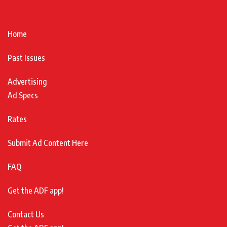
Home
Past Issues
Advertising
Ad Specs
Rates
Submit Ad Content Here
FAQ
Get the ADF app!
Contact Us