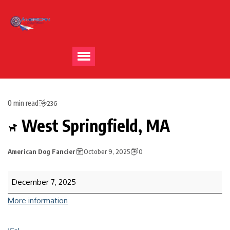
0 min read
236
West Springfield, MA
American Dog Fancier
October 9, 2025
0
December 7, 2025
More information