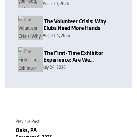
August 7, 2026
The Volunteer Crisis: Why
Clubs Need More Hands
August 4, 2026
The First-Time Exhibitor
Experience: Are We
Welcoming or Intimidating?
July 24, 2026
Previous Post
Oaks, PA
December 6, 2025