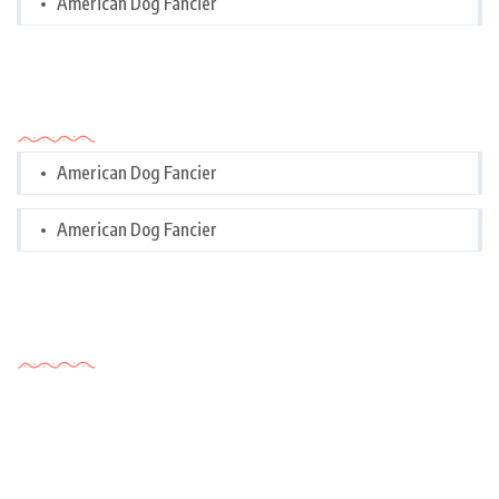
American Dog Fancier
Categories
American Dog Fancier
American Dog Fancier
Tags Cloud