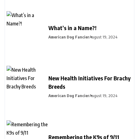
What’s in a Name?!
American Dog Fancier
August 19, 2024
New Health Initiatives For Brachy
Breeds
American Dog Fancier
August 19, 2024
Remembering the K9s of 9/11