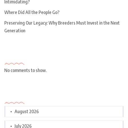
Intimidating?
Where Did All the People Go?
Preserving Our Legacy: Why Breeders Must Invest in the Next
Generation
Recent Comments
No comments to show.
Archives
August 2026
July 2026