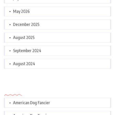
May 2026
December 2025
August 2025
September 2024
August 2024
Categories
American Dog Fancier