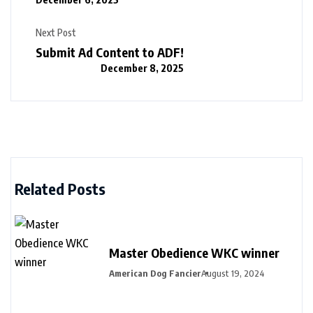
Next Post
Submit Ad Content to ADF!
December 8, 2025
Related Posts
Master Obedience WKC winner
American Dog Fancier
August 19, 2024